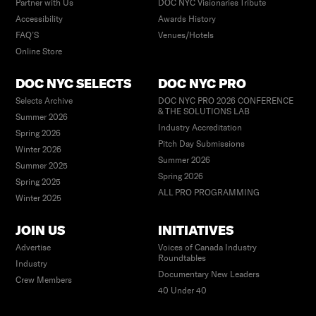
Partner with Us
DOC NYC Visionaries Tribute
Accessibility
Awards History
FAQ’S
Venues/Hotels
Online Store
DOC NYC SELECTS
DOC NYC PRO
Selects Archive
DOC NYC PRO 2026 CONFERENCE
& THE SOLUTIONS LAB
Summer 2026
Industry Accreditation
Spring 2026
Pitch Day Submissions
Winter 2026
Summer 2026
Summer 2025
Spring 2026
Spring 2025
ALL PRO PROGRAMMING
Winter 2025
JOIN US
INITIATIVES
Advertise
Voices of Canada Industry
Roundtables
Industry
Documentary New Leaders
Crew Members
40 Under 40