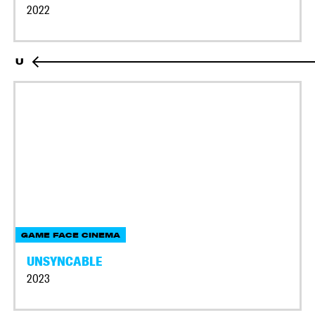
2022
U
GAME FACE CINEMA
UNSYNCABLE
2023