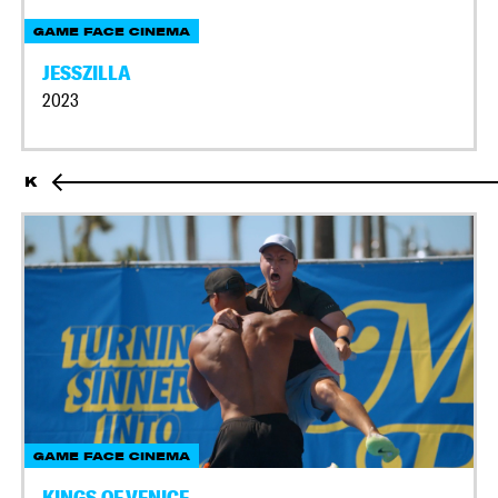
GAME FACE CINEMA
JESSZILLA
2023
K
GAME FACE CINEMA
KINGS OF VENICE