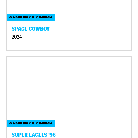
GAME FACE CINEMA
SPACE COWBOY
2024
GAME FACE CINEMA
SUPER EAGLES '96