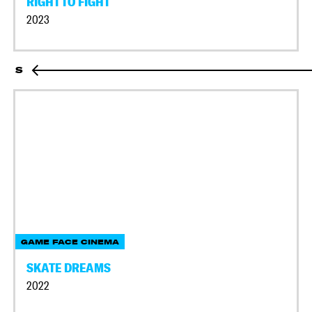
RIGHT TO FIGHT
2023
S
GAME FACE CINEMA
SKATE DREAMS
2022