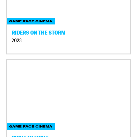
GAME FACE CINEMA
RIDERS ON THE STORM
2023
GAME FACE CINEMA