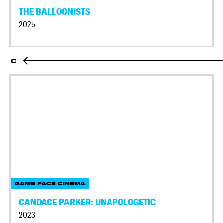
THE BALLOONISTS
2025
C
GAME FACE CINEMA
CANDACE PARKER: UNAPOLOGETIC
2023