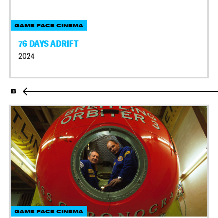
GAME FACE CINEMA
76 DAYS ADRIFT
2024
B
GAME FACE CINEMA