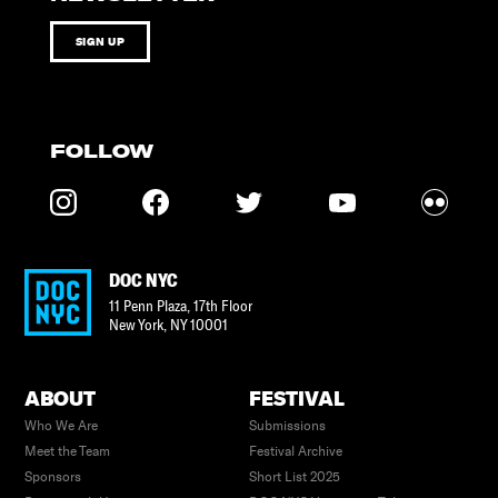
SIGN UP
FOLLOW
DOC NYC
11 Penn Plaza, 17th Floor
New York
,
NY
10001
ABOUT
FESTIVAL
Who We Are
Submissions
Meet the Team
Festival Archive
Sponsors
Short List 2025