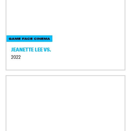
GAME FACE CINEMA
JEANETTE LEE VS.
2022