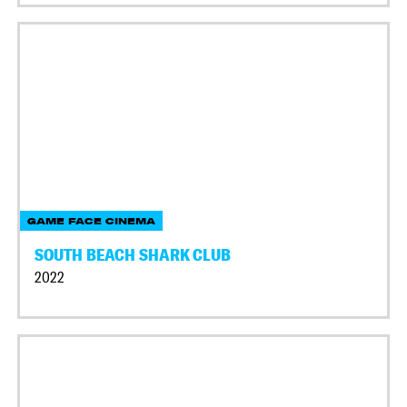
GAME FACE CINEMA
SOUTH BEACH SHARK CLUB
2022