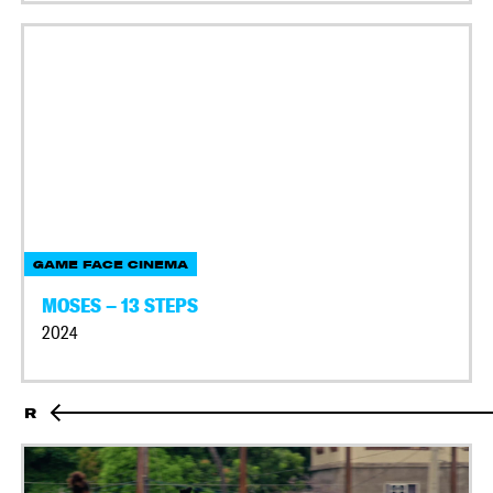
GAME FACE CINEMA
MOSES – 13 STEPS
2024
R