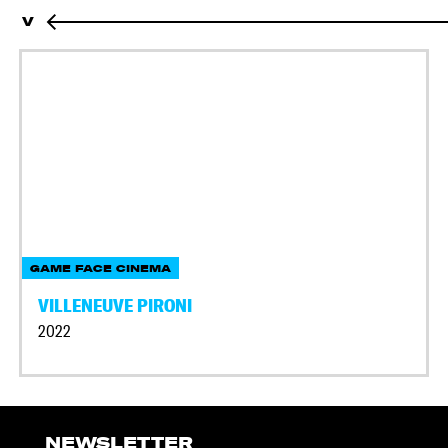
V
GAME FACE CINEMA
VILLENEUVE PIRONI
2022
NEWSLETTER