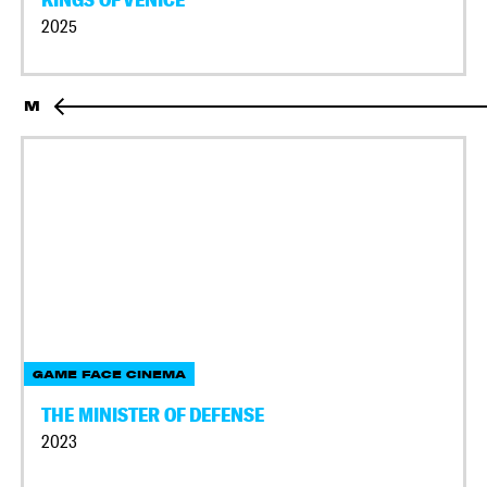
2025
M
GAME FACE CINEMA
THE MINISTER OF DEFENSE
2023