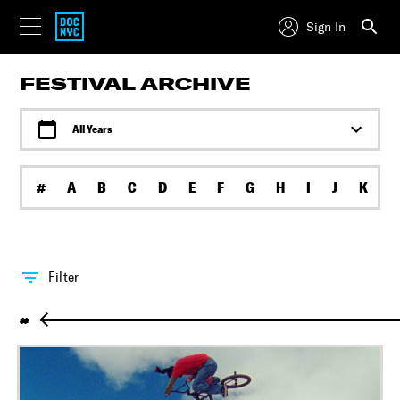
Sign In
FESTIVAL ARCHIVE
All Years
#
A
B
C
D
E
F
G
H
I
J
K
L
Filter
#