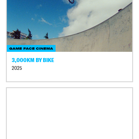
GAME FACE CINEMA
3,000KM BY BIKE
2025