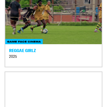
GAME FACE CINEMA
REGGAE GIRLZ
2025