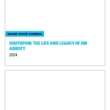
GAME FACE CINEMA
SOUTHPAW: THE LIFE AND LEGACY OF JIM
ABBOTT
2024