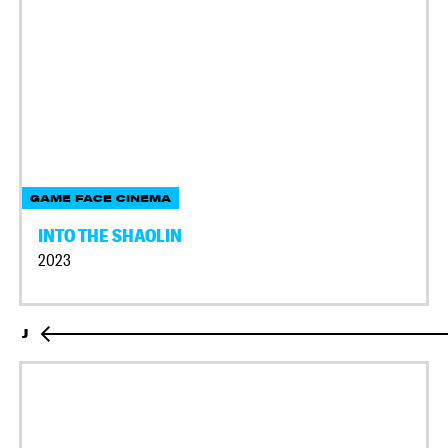
GAME FACE CINEMA
INTO THE SHAOLIN
2023
J