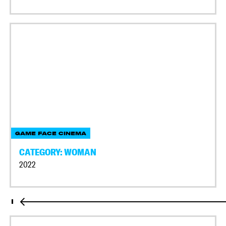
GAME FACE CINEMA
CATEGORY: WOMAN
2022
I