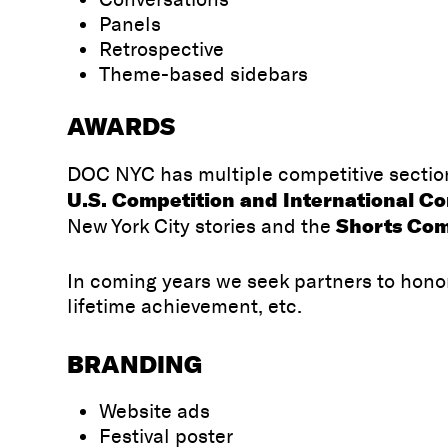
Panels
Retrospective
Theme-based sidebars
AWARDS
DOC NYC has multiple competitive section
U.S. Competition and International C
Shorts Com
New York City stories and the
In coming years we seek partners to hono
lifetime achievement, etc.
BRANDING
Website ads
Festival poster