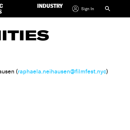
C
INDUSTRY
Sign In
S
ITIES
ausen (
raphaela.neihausen@filmfest.nyc
)