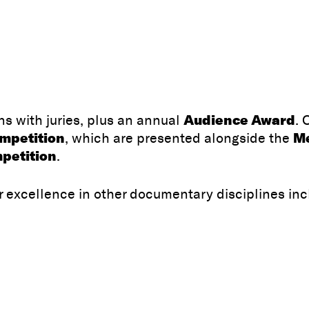
Audience Award
s with juries, plus an annual
. 
ompetition
Me
, which are presented alongside the
petition
.
r excellence in other documentary disciplines inc