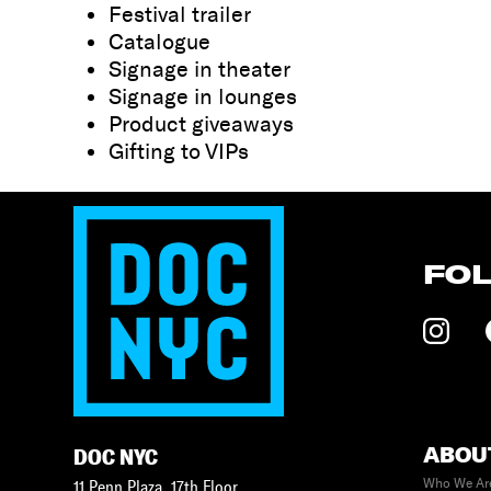
Festival trailer
Catalogue
Signage in theater
Signage in lounges
Product giveaways
Gifting to VIPs
FO
ABOU
DOC NYC
Who We Ar
11 Penn Plaza, 17th Floor