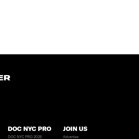
ER
DOC NYC PRO
JOIN US
DOC NYC PRO 2026
Advertise