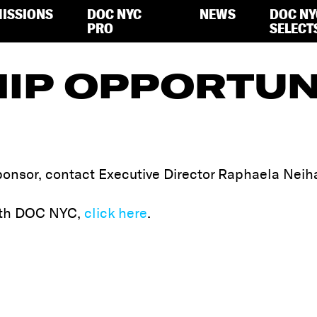
ISSIONS
DOC NYC
NEWS
DOC NY
PRO
SELECT
IP OPPORTUN
onsor, contact Executive Director Raphaela Neih
with DOC NYC,
click here
.