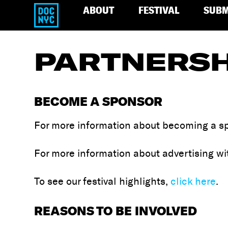
ABOUT
FESTIVAL
SUBM
PARTNERSH
BECOME A SPONSOR
For more information about becoming a sp
For more information about advertising 
To see our festival highlights,
click here
.
REASONS TO BE INVOLVED