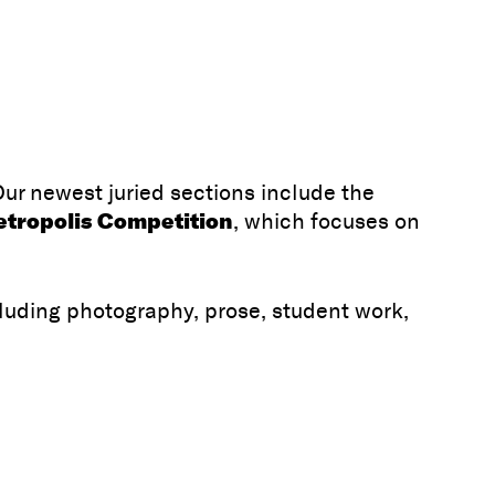
Our newest juried sections include the
tropolis Competition
, which focuses on
luding photography, prose, student work,