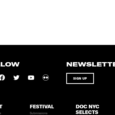
LLOW
NEWSLETT
SIGN UP
T
FESTIVAL
DOC NYC
SELECTS
e
Submissions