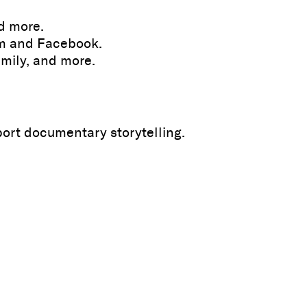
nd more.
am and Facebook.
amily, and more.
port documentary storytelling.