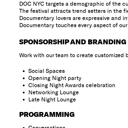
DOC NYC targets a demographic of the cur
The festival attracts trend setters in the
Documentary lovers are expressive and in
Documentary touches every aspect of our li
SPONSORSHIP AND BRANDING
Work with our team to create customized b
Social Spaces
Opening Night party
Closing Night Awards celebration
Networking Lounge
Late Night Lounge
PROGRAMMING
Conversations