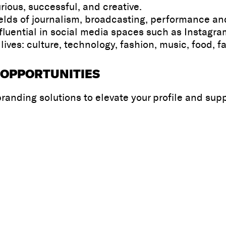
ious, successful, and creative.
 fields of journalism, broadcasting, performance a
fluential in social media spaces such as Instagr
ves: culture, technology, fashion, music, food, f
 OPPORTUNITIES
randing solutions to elevate your profile and sup