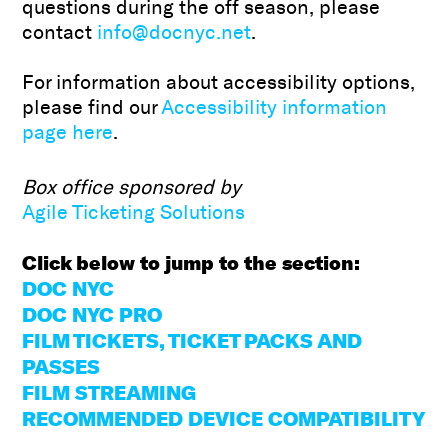
questions during the off season, please
contact
info@docnyc.net
.
For information about accessibility options,
please find our
Accessibility information
page here
.
Box office sponsored by
Agile Ticketing Solutions
Click below to jump to the section:
DOC NYC
DOC NYC PRO
FILM TICKETS, TICKET PACKS AND
PASSES
FILM STREAMING
RECOMMENDED DEVICE COMPATIBILITY