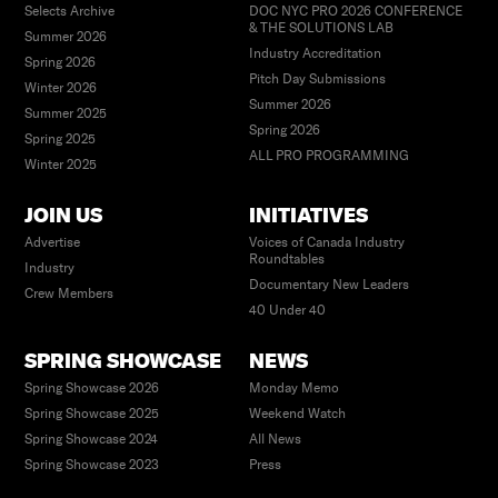
Selects Archive
DOC NYC PRO 2026 CONFERENCE
& THE SOLUTIONS LAB
Summer 2026
Industry Accreditation
Spring 2026
Pitch Day Submissions
Winter 2026
Summer 2026
Summer 2025
Spring 2026
Spring 2025
ALL PRO PROGRAMMING
Winter 2025
JOIN US
INITIATIVES
Advertise
Voices of Canada Industry
Roundtables
Industry
Documentary New Leaders
Crew Members
40 Under 40
SPRING SHOWCASE
NEWS
Spring Showcase 2026
Monday Memo
Spring Showcase 2025
Weekend Watch
Spring Showcase 2024
All News
Spring Showcase 2023
Press