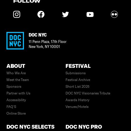
FOLLOW
DOC NYC
11 Penn Plaza, 17th Floor
New York
,
NY
10001
ABOUT
FESTIVAL
Who We Are
Submissions
Meet the Team
Festival Archive
Sponsors
Short List 2025
Partner with Us
DOC NYC Visionaries Tribute
Accessibility
Awards History
FAQ’S
Venues/Hotels
Online Store
DOC NYC SELECTS
DOC NYC PRO