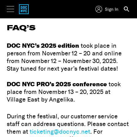
Sign In
FAQ’S
DOC NYC’s 2025 edition
took place in
person from November 12 – 20 and online
from November 12 – November 30, 2025.
Stay tuned for next year’s festival dates!
DOC NYC PRO’s
2025 conference
took
place from November 13 – 20, 2025 at
Village East by Angelika.
During the festival, our customer service
staff can address questions. Please contact
them at
ticketing@docnyc.net
. For