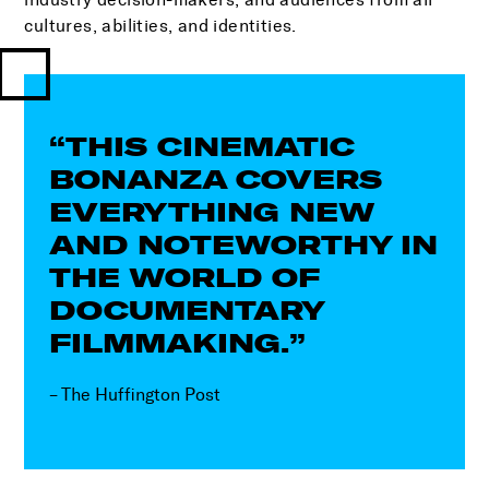
cultures, abilities, and identities.
“THIS CINEMATIC
BONANZA COVERS
EVERYTHING NEW
AND NOTEWORTHY IN
THE WORLD OF
DOCUMENTARY
FILMMAKING.”
– The Huffington Post