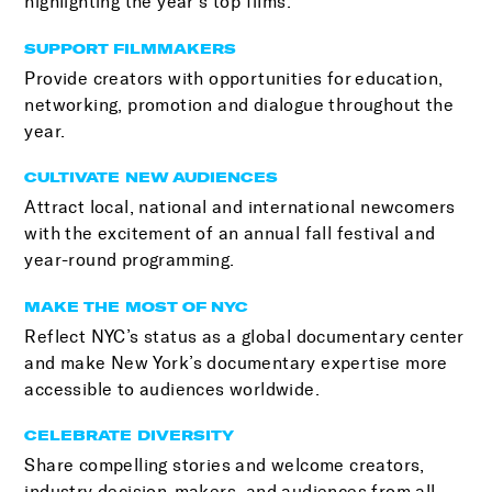
highlighting the year’s top films.
SUPPORT FILMMAKERS
Provide creators with opportunities for education,
networking, promotion and dialogue throughout the
year.
CULTIVATE NEW AUDIENCES
Attract local, national and international newcomers
with the excitement of an annual fall festival and
year-round programming.
MAKE THE MOST OF NYC
Reflect NYC’s status as a global documentary center
and make New York’s documentary expertise more
accessible to audiences worldwide.
CELEBRATE DIVERSITY
Share compelling stories and welcome creators,
industry decision-makers, and audiences from all