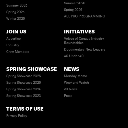
Summer 2026
Summer 2025
Spring 2026
Spring 2025
ALL PRO PROGRAMMING
Winter 2025
JOIN US
INITIATIVES
Advertise
Voices of Canada Industry
Roundtables
Industry
Documentary New Leaders
Crew Members
40 Under 40
SPRING SHOWCASE
NEWS
Spring Showcase 2026
Monday Memo
Spring Showcase 2025
Weekend Watch
Spring Showcase 2024
All News
Spring Showcase 2023
Press
TERMS OF USE
Privacy Policy