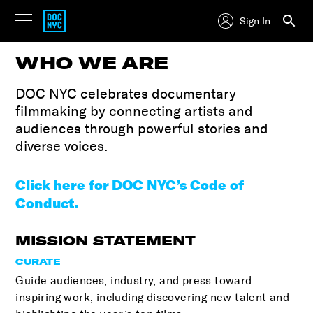
Sign In
WHO WE ARE
DOC NYC celebrates documentary
filmmaking by connecting artists and
audiences through powerful stories and
diverse voices.
Click here for DOC NYC’s Code of
Conduct.
MISSION STATEMENT
CURATE
Guide audiences, industry, and press toward
inspiring work, including discovering new talent and