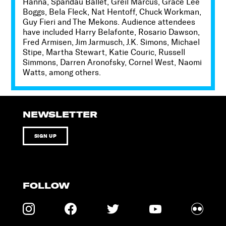
Hanna, Spandau Ballet, Greil Marcus, Grace Lee
Boggs, Bela Fleck, Nat Hentoff, Chuck Workman,
Guy Fieri and The Mekons. Audience attendees
have included Harry Belafonte, Rosario Dawson,
Fred Armisen, Jim Jarmusch, J.K. Simons, Michael
Stipe, Martha Stewart, Katie Couric, Russell
Simmons, Darren Aronofsky, Cornel West, Naomi
Watts, among others.
NEWSLETTER
SIGN UP
FOLLOW