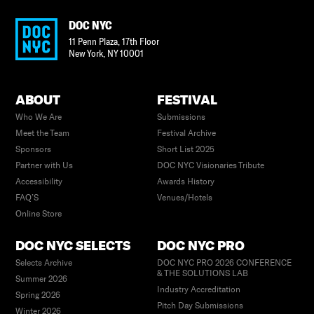
DOC NYC
11 Penn Plaza, 17th Floor
New York
,
NY
10001
ABOUT
FESTIVAL
Who We Are
Submissions
Meet the Team
Festival Archive
Sponsors
Short List 2025
Partner with Us
DOC NYC Visionaries Tribute
Accessibility
Awards History
FAQ’S
Venues/Hotels
Online Store
DOC NYC SELECTS
DOC NYC PRO
Selects Archive
DOC NYC PRO 2026 CONFERENCE
& THE SOLUTIONS LAB
Summer 2026
Industry Accreditation
Spring 2026
Pitch Day Submissions
Winter 2026