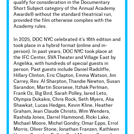
qualify for consideration in the Documentary
Short Subject category of the Annual Academy
Awards® without the standard theatrical run,
provided the film otherwise complies with the
Academy rules.
In
2025, DOC NYC celebrated it’s 16th edition
and
took place in a hybrid format (online and in-
person).
In past years, DOC NYC took place at
the IFC Center, SVA Theater and
Village East by
Angelika
, with hundreds of special guests in
person.
Past guests include Daniel Radcliffe,
Hillary Clinton, Eric Clapton, Emma Watson, Jim
Carrey, Rev. Al Sharpton, Thandie Newton, Susan
Sarandon, Martin Scorsese, Itzhak Perlman,
Frank Oz, Big Bird, Sarah Polley, Jared Leto,
Olympia Dukakis, Chris Rock, Seth Myers, Alia
Shawkat, Lucas Hedges, Kevin Kline, Heather
Graham, Jean Claude Christo, Wim Wenders,
Rashida Jones, Darrel Hammond, Ricki Lake,
Michael Moore, Michel Gondry, Omar Epps, Errol
Morris, Oliver Stone, Jonathan Franzen, Kathleen