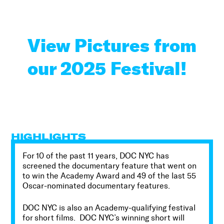
View Pictures from
our 2025 Festival!
HIGHLIGHTS
For
10 of the past 11
years, DOC NYC has
screened the documentary feature that went on
to win the Academy Award and
49
of the last
55
Oscar-nominated documentary features.
DOC NYC is also an Academy-qualifying festival
for short films. DOC NYC’s winning short will