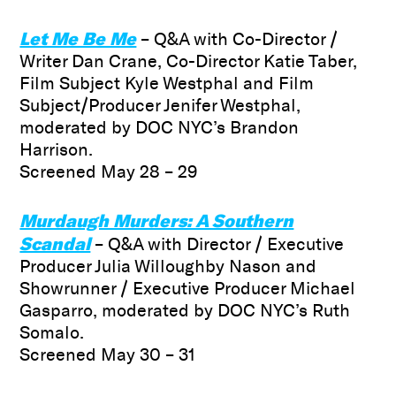
Let Me Be Me
– Q&A with Co-Director /
Writer Dan Crane, Co-Director Katie Taber,
Film Subject Kyle Westphal and Film
Subject/Producer Jenifer Westphal,
moderated by DOC NYC’s Brandon
Harrison.
Screened May 28 – 29
Murdaugh Murders: A Southern
Scandal
– Q&A with Director / Executive
Producer Julia Willoughby Nason and
Showrunner / Executive Producer Michael
Gasparro, moderated by DOC NYC’s Ruth
Somalo.
Screened May 30 – 31