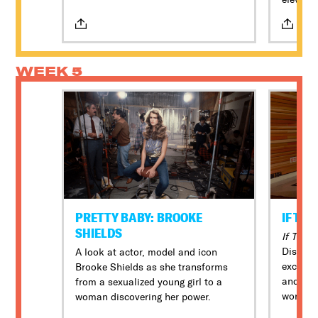
comply with our Health & Safety
lives of
protocols while attending DOC NYC
writer w
events. For the latest information,
against
please review our policies here.
WEEK 5
PRETTY BABY: BROOKE
IF TH
SHIELDS
If Thes
Disney 
A look at actor, model and icon
exclusi
Brooke Shields as she transforms
and long
from a sexualized young girl to a
world, 
woman discovering her power.