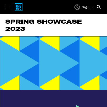
Sign In
SPRING SHOWCASE
2023