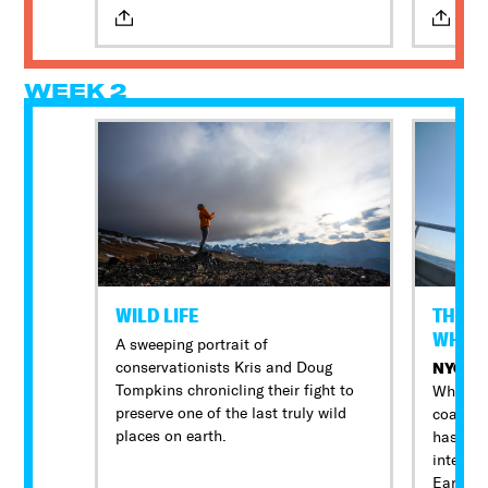
bright spot. The coaches work
confron
endlessly to earn a championship,
create college opportunities, and
most of all, keep their kids safe. The
WEEK 2
biggest challenge facing the North
High coaches: they’re all police
officers.
WILD LIFE
THE V
WHAK
A sweeping portrait of
conservationists Kris and Doug
NYC P
Tompkins chronicling their fight to
White I
preserve one of the last truly wild
coast o
places on earth.
has been
internat
Earth a