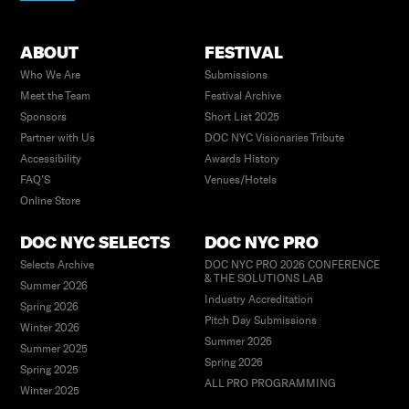
ABOUT
FESTIVAL
Who We Are
Submissions
Meet the Team
Festival Archive
Sponsors
Short List 2025
Partner with Us
DOC NYC Visionaries Tribute
Accessibility
Awards History
FAQ’S
Venues/Hotels
Online Store
DOC NYC SELECTS
DOC NYC PRO
Selects Archive
DOC NYC PRO 2026 CONFERENCE
& THE SOLUTIONS LAB
Summer 2026
Industry Accreditation
Spring 2026
Pitch Day Submissions
Winter 2026
Summer 2026
Summer 2025
Spring 2026
Spring 2025
ALL PRO PROGRAMMING
Winter 2025