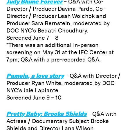
Judy Blume Forever
– Q&A with Co-
Director / Producer Davina Pardo, Co-
Director / Producer Leah Wolchok and
Producer Sara Bernstein, moderated by
DOC NYC’s Bedatri Choudhury.
Screened June 7 – 8
*There was an additional in-person
screening on May 31 at the IFC Center at
7pm; Q&A with a pre-recorded Q&A.
Pamela, a love story
– Q&A with Director /
Producer Ryan White, moderated by DOC
NYC’s Jaie Laplante.
Screened June 9 – 10
Pretty Baby: Brooke Shields
– Q&A with
Actress / Documentary Subject Brooke
Shields and Director Lana Wilson,