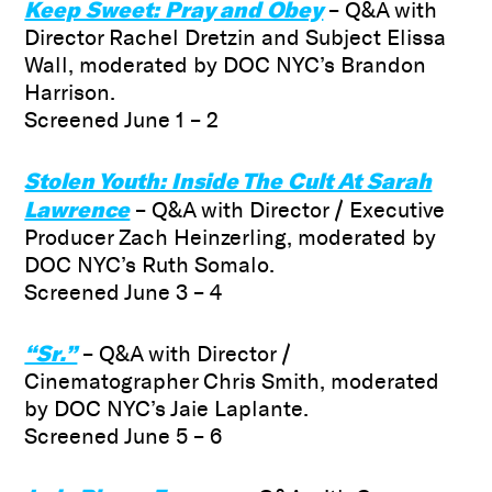
Keep Sweet: Pray and Obey
– Q&A with
Director Rachel Dretzin and Subject Elissa
Wall, moderated by DOC NYC’s Brandon
Harrison.
Screened June 1 – 2
Stolen Youth: Inside The Cult At Sarah
Lawrence
– Q&A with
Director / Executive
Producer Zach Heinzerling, moderated by
DOC NYC’s Ruth Somalo.
Screened June 3 – 4
“Sr.”
– Q&A with Director /
Cinematographer Chris Smith, moderated
by DOC NYC’s Jaie Laplante.
Screened June 5 – 6