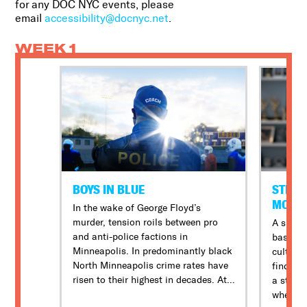
for any DOC NYC events, please
email
accessibility@docnyc.net
.
WEEK 1
BOYS IN BLUE
STILL:
MOVIE
In the wake of George Floyd’s
murder, tension roils between pro
A short
and anti-police factions in
base be
Minneapolis. In predominantly black
culture 
North Minneapolis crime rates have
find the
risen to their highest in decades. At
a stunn
North High School, football is a
when an