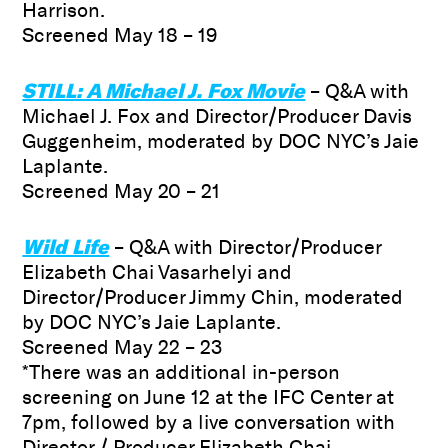
Harrison.
Screened May 18 – 19
STILL: A Michael J. Fox Movie
– Q&A with
Michael J. Fox and Director/Producer Davis
Guggenheim, moderated by DOC NYC’s Jaie
Laplante.
Screened May 20 – 21
Wild Life
– Q&A with Director/Producer
Elizabeth Chai Vasarhelyi and
Director/Producer Jimmy Chin, moderated
by DOC NYC’s Jaie Laplante.
Screened May 22 – 23
*There was an additional in-person
screening on June 12 at the IFC Center at
7pm, followed by a live conversation with
Director / Producer Elizabeth Chai