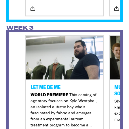
look at
an acti
beautif
2019, h
WEEK 3
the vol
threaten
Oscar-n
Kennedy
retellin
voices, 
survivo
rescuer
Jaie La
LET ME BE ME
MURDA
The firs
SOUT
WORLD PREMIERE
This coming-of-
by a Q&
age story focuses on Kyle Westphal,
Shocking
an isolated autistic boy who’s
knit So
fascinated by fabric and emerges
expose t
All in-
from an experimental autism
most po
provide 
treatment program to become a
devices