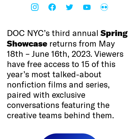
Spring
DOC NYC’s third annual
Showcase
returns from May
18th – June 16th, 2023. Viewers
have free access to 15 of this
year’s most talked-about
nonfiction films and series,
paired with exclusive
conversations featuring the
creative teams behind them.