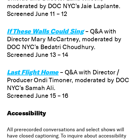
moderated by DOC NYC’s Jaie Laplante.
Screened June 11 – 12
If These Walls Could Sing
– Q&A with
Director Mary McCartney, moderated by
DOC NYC’s Bedatri Choudhury.
Screened June 13 – 14
Last Flight Home
– Q&A with Director /
Producer Ondi Timoner, moderated by DOC
NYC’s Samah Ali.
Screened June 15 – 16
Accessibility
All prerecorded conversations and select shows will
have closed captioning. To inquire about accessibility