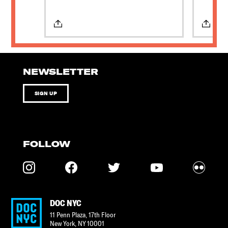
NEWSLETTER
SIGN UP
FOLLOW
DOC NYC
11 Penn Plaza, 17th Floor
New York
,
NY
10001