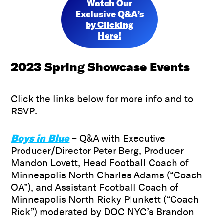
Watch Our
Exclusive Q&A’s
by Clicking
Here!
2023
Spring Showcase Events
Click the links below for more info and to
RSVP:
Boys in Blue
– Q&A with Executive
Producer/Director Peter Berg, Producer
Mandon Lovett, Head Football Coach of
Minneapolis North Charles Adams (“Coach
OA”), and Assistant Football Coach of
Minneapolis North Ricky Plunkett (“Coach
Rick”) moderated by DOC NYC’s Brandon