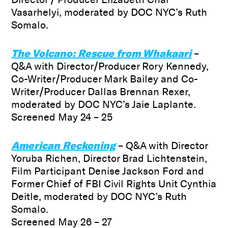
Vasarhelyi, moderated by DOC NYC’s Ruth
Somalo.
The Volcano: Rescue from Whakaari
–
Q&A with Director/Producer Rory Kennedy,
Co-Writer/Producer Mark Bailey and Co-
Writer/Producer Dallas Brennan Rexer,
moderated by DOC NYC’s Jaie Laplante.
Screened May 24 – 25
American Reckoning
– Q&A with Director
Yoruba Richen, Director Brad Lichtenstein,
Film Participant Denise Jackson Ford and
Former Chief of FBI Civil Rights Unit Cynthia
Deitle, moderated by DOC NYC’s Ruth
Somalo.
Screened May 26 – 27