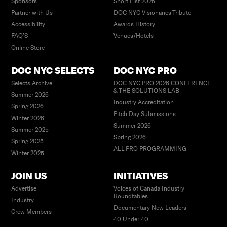
Sponsors
Short List 2025
Partner with Us
DOC NYC Visionaries Tribute
Accessibility
Awards History
FAQ’S
Venues/Hotels
Online Store
DOC NYC SELECTS
DOC NYC PRO
Selects Archive
DOC NYC PRO 2026 CONFERENCE
& THE SOLUTIONS LAB
Summer 2026
Industry Accreditation
Spring 2026
Pitch Day Submissions
Winter 2026
Summer 2026
Summer 2025
Spring 2026
Spring 2025
ALL PRO PROGRAMMING
Winter 2025
JOIN US
INITIATIVES
Advertise
Voices of Canada Industry
Roundtables
Industry
Documentary New Leaders
Crew Members
40 Under 40