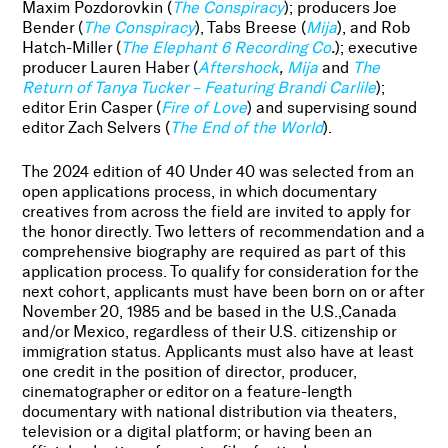
Maxim Pozdorovkin (
The Conspiracy
); producers Joe
Bender (
The Conspiracy
), Tabs Breese (
Mija
), and Rob
Hatch-Miller (
The Elephant 6 Recording Co
.
); executive
producer Lauren Haber (
Aftershock
,
Mija
and
The
Return of Tanya Tucker – Featuring Brandi Carlile
);
editor Erin Casper (
Fire of Love
) and supervising sound
editor Zach Selvers (
The End of the World
).
The 2024 edition of 40 Under 40 was selected from an
open applications process, in which documentary
creatives from across the field are invited to apply for
the honor directly. Two letters of recommendation and a
comprehensive biography are required as part of this
application process. To qualify for consideration for the
next cohort, applicants must have been born on or after
November 20, 1985 and be based in the U.S.,Canada
and/or Mexico, regardless of their U.S. citizenship or
immigration status. Applicants must also have at least
one credit in the position of director, producer,
cinematographer or editor on a feature-length
documentary with national distribution via theaters,
television or a digital platform; or having been an