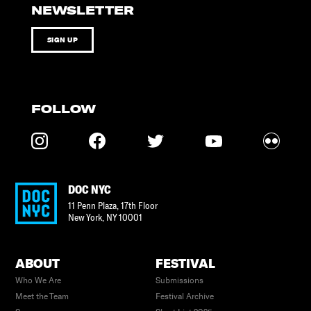
NEWSLETTER
SIGN UP
FOLLOW
DOC NYC
11 Penn Plaza, 17th Floor
New York
,
NY
10001
ABOUT
FESTIVAL
Who We Are
Submissions
Meet the Team
Festival Archive