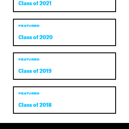
Class of 2021
FEATURED
Class of 2020
FEATURED
Class of 2019
FEATURED
Class of 2018