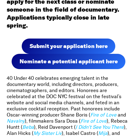
apply for the next class or nominate
someone in the field of documentary.
Applications typically close in late
spring.
Submit your application here
Nominate a potential applicant here
40 Under 40 celebrates emerging talent in the
documentary world, including directors, producers,
cinematographers, and editors. Honorees are
celebrated at the DOC NYC festival on the festival’s
website and social media channels, and feted in an
exclusive cocktail reception. Past honorees include
Oscar-winning producer Shane Boris (
Fire of Love
and
Navalny
), filmmakers Sara Dosa (
Fire of Love
), Rebeca
Huntt (
Beba
), Reid Davenport (
I Didn’t See You There
),
Alan Hicks (
My Sister Liv
), Isabel Castro (
Mija
), and