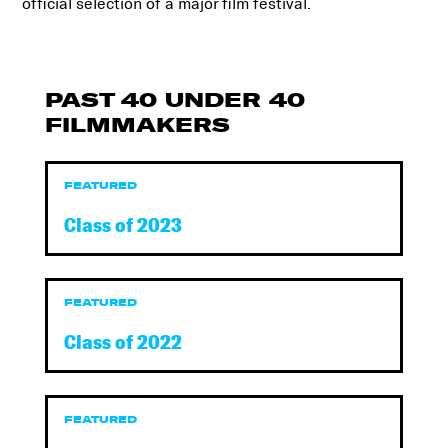
official selection of a major film festival.
PAST 40 UNDER 40
FILMMAKERS
FEATURED
Class of 2023
FEATURED
Class of 2022
FEATURED