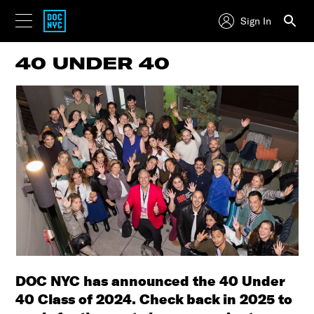
Sign In
40 UNDER 40
DOC NYC has announced the 40 Under
40 Class of 2024. Check back in 2025 to