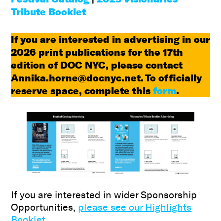
Tribute Booklet
If you are interested in advertising in our
2026 print publications for the 17th
edition of DOC NYC, please contact
Annika.horne@docnyc.net. To officially
reserve space, complete this
form
.
If you are interested in wider Sponsorship
Opportunities,
please see our Highlights
Booklet.