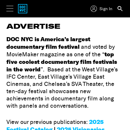
Sign In
ADVERTISE
DOC NYC is America’s largest
documentary film festival
and voted by
top
MovieMaker magazine as one of the “
five coolest documentary film festivals
in the world
”. Based at the West Village’s
IFC Center, East Village’s Village East
Cinemas, and Chelsea’s SVA Theater, the
ten-day festival showcases new
achievements in documentary film along
with panels and conversations.
2025
View our previous publications:
Festival Catalog
|
2025 Visionaries