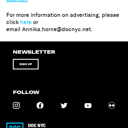
For more information on advertising, please
click
here
or
email Annika.horne@docnyc.net.
NEWSLETTER
SIGN UP
FOLLOW
DOC NYC