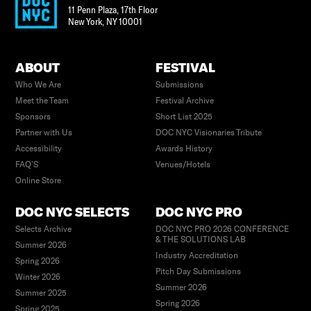
11 Penn Plaza, 17th Floor
New York
,
NY
10001
ABOUT
FESTIVAL
Who We Are
Submissions
Meet the Team
Festival Archive
Sponsors
Short List 2025
Partner with Us
DOC NYC Visionaries Tribute
Accessibility
Awards History
FAQ’S
Venues/Hotels
Online Store
DOC NYC SELECTS
DOC NYC PRO
Selects Archive
DOC NYC PRO 2026 CONFERENCE
& THE SOLUTIONS LAB
Summer 2026
Industry Accreditation
Spring 2026
Pitch Day Submissions
Winter 2026
Summer 2026
Summer 2025
Spring 2026
Spring 2025