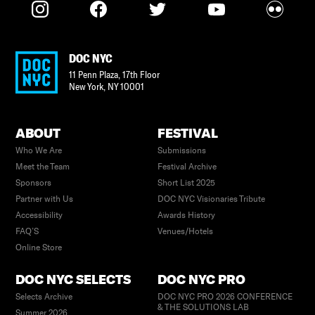
DOC NYC
11 Penn Plaza, 17th Floor
New York
,
NY
10001
ABOUT
FESTIVAL
Who We Are
Submissions
Meet the Team
Festival Archive
Sponsors
Short List 2025
Partner with Us
DOC NYC Visionaries Tribute
Accessibility
Awards History
FAQ’S
Venues/Hotels
Online Store
DOC NYC SELECTS
DOC NYC PRO
Selects Archive
DOC NYC PRO 2026 CONFERENCE
& THE SOLUTIONS LAB
Summer 2026