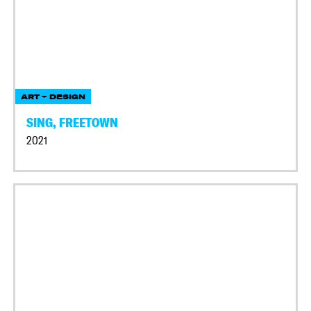
ART + DESIGN
SING, FREETOWN
2021