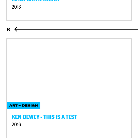
2013
K
ART + DESIGN
KEN DEWEY - THIS IS A TEST
2016