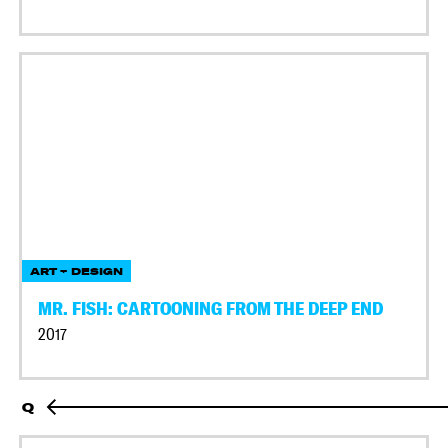
ART + DESIGN
MR. FISH: CARTOONING FROM THE DEEP END
2017
Q