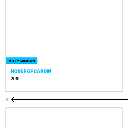
ART + DESIGN
HOUSE OF CARDIN
2019
I