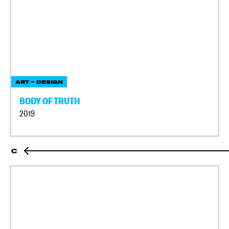
ART + DESIGN
BODY OF TRUTH
2019
C