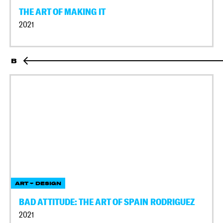
THE ART OF MAKING IT
2021
B
ART + DESIGN
BAD ATTITUDE: THE ART OF SPAIN RODRIGUEZ
2021