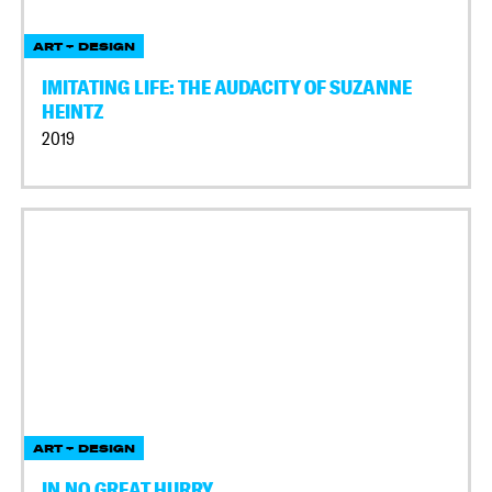
ART + DESIGN
IMITATING LIFE: THE AUDACITY OF SUZANNE
HEINTZ
2019
ART + DESIGN
IN NO GREAT HURRY