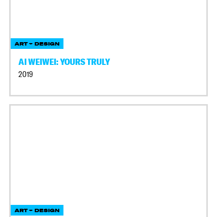
ART + DESIGN
AI WEIWEI: YOURS TRULY
2019
ART + DESIGN