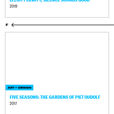
2019
F
ART + DESIGN
FIVE SEASONS: THE GARDENS OF PIET OUDOLF
2017