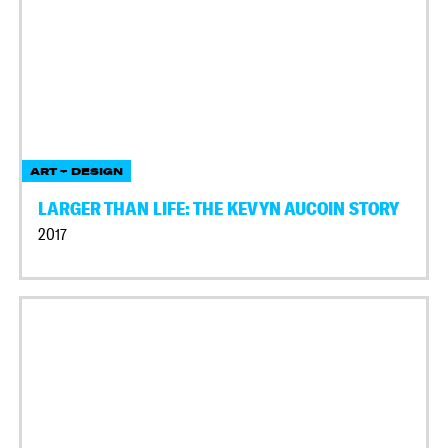
ART + DESIGN
LARGER THAN LIFE: THE KEVYN AUCOIN STORY
2017