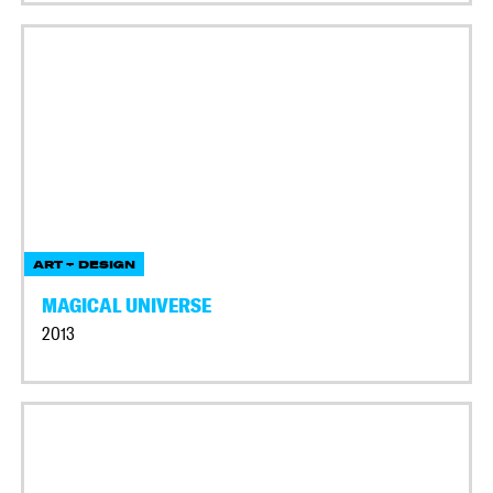
ART + DESIGN
MAGICAL UNIVERSE
2013