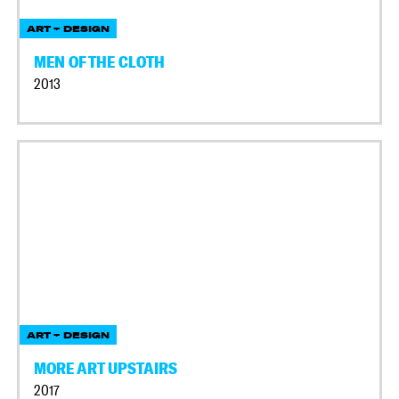
ART + DESIGN
MEN OF THE CLOTH
2013
ART + DESIGN
MORE ART UPSTAIRS
2017