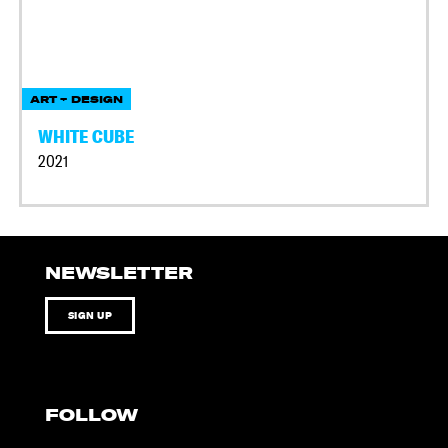
ART + DESIGN
WHITE CUBE
2021
NEWSLETTER
SIGN UP
FOLLOW