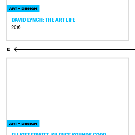
ART + DESIGN
DAVID LYNCH: THE ART LIFE
2016
E
ART + DESIGN
ELLIOTT ERWITT, SILENCE SOUNDS GOOD