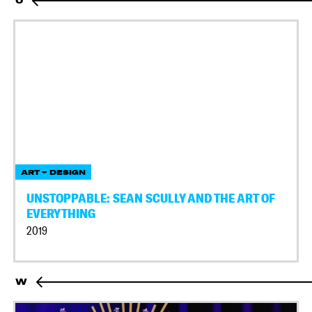
U
ART + DESIGN
UNSTOPPABLE: SEAN SCULLY AND THE ART OF
EVERYTHING
2019
W