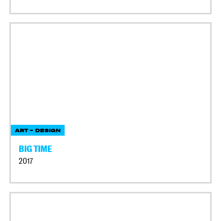
ART + DESIGN
BIG TIME
2017