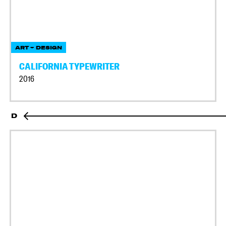
ART + DESIGN
CALIFORNIA TYPEWRITER
2016
D