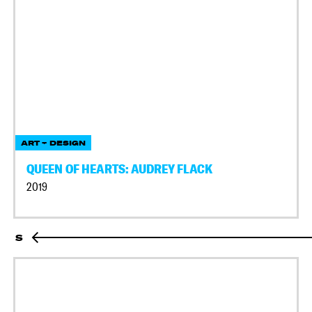
ART + DESIGN
QUEEN OF HEARTS: AUDREY FLACK
2019
S