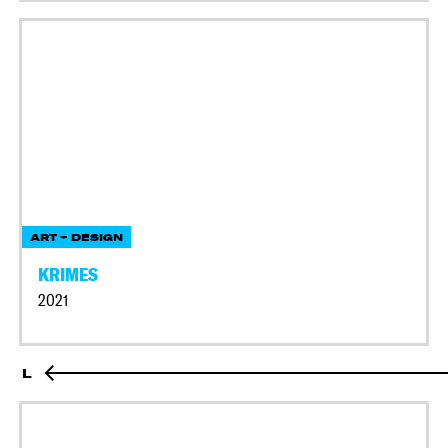
ART + DESIGN
KRIMES
2021
L