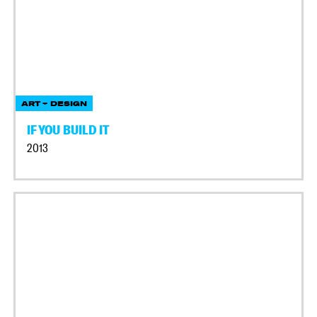
ART + DESIGN
IF YOU BUILD IT
2013