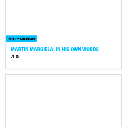
ART + DESIGN
MARTIN MARGIELA: IN HIS OWN WORDS
2019