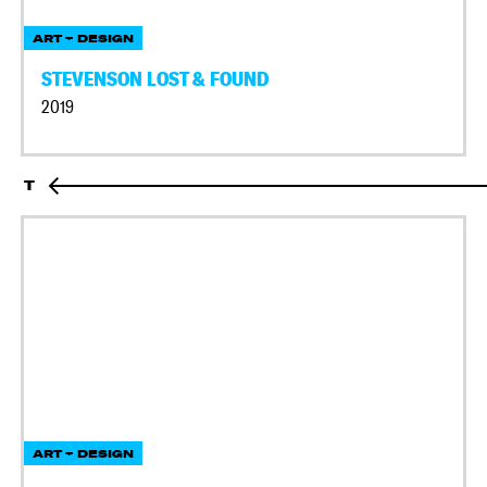
ART + DESIGN
STEVENSON LOST & FOUND
2019
T
ART + DESIGN