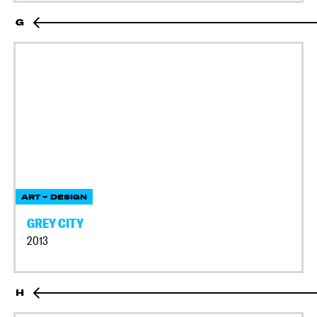
G
ART + DESIGN
GREY CITY
2013
H