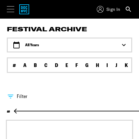
Sign In
FESTIVAL ARCHIVE
All Years
#
A
B
C
D
E
F
G
H
I
J
K
L
Filter
#