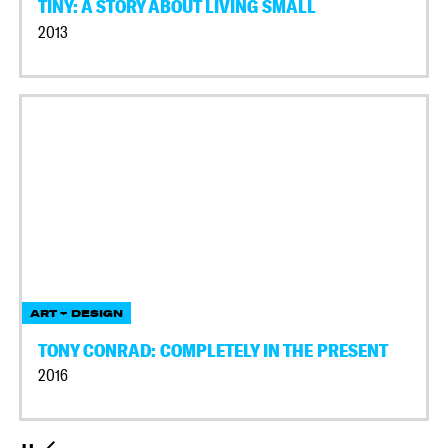
TINY: A STORY ABOUT LIVING SMALL
2013
ART + DESIGN
TONY CONRAD: COMPLETELY IN THE PRESENT
2016