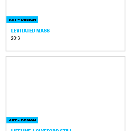
ART + DESIGN
LEVITATED MASS
2013
ART + DESIGN