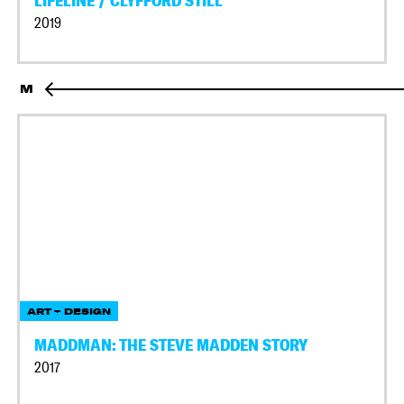
LIFELINE / CLYFFORD STILL
2019
M
ART + DESIGN
MADDMAN: THE STEVE MADDEN STORY
2017