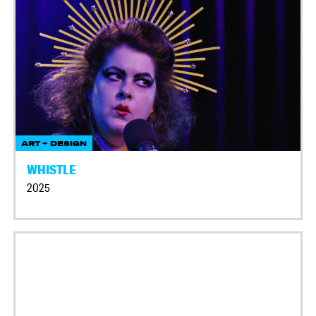
ART + DESIGN
WHISTLE
2025