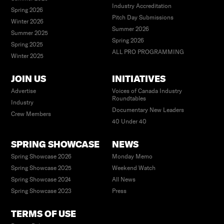
Industry Accreditation
Spring 2026
Pitch Day Submissions
Winter 2026
Summer 2026
Summer 2025
Spring 2026
Spring 2025
ALL PRO PROGRAMMING
Winter 2025
JOIN US
INITIATIVES
Advertise
Voices of Canada Industry
Roundtables
Industry
Documentary New Leaders
Crew Members
40 Under 40
SPRING SHOWCASE
NEWS
Spring Showcase 2026
Monday Memo
Spring Showcase 2025
Weekend Watch
Spring Showcase 2024
All News
Spring Showcase 2023
Press
TERMS OF USE