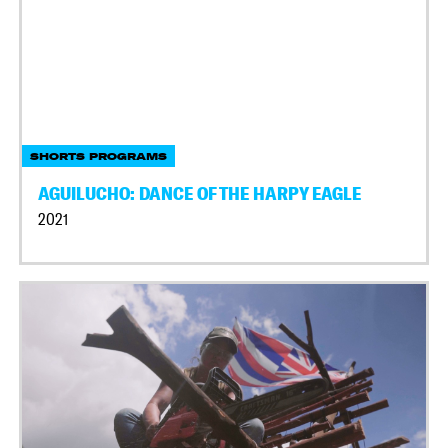
SHORTS PROGRAMS
AGUILUCHO: DANCE OF THE HARPY EAGLE
2021