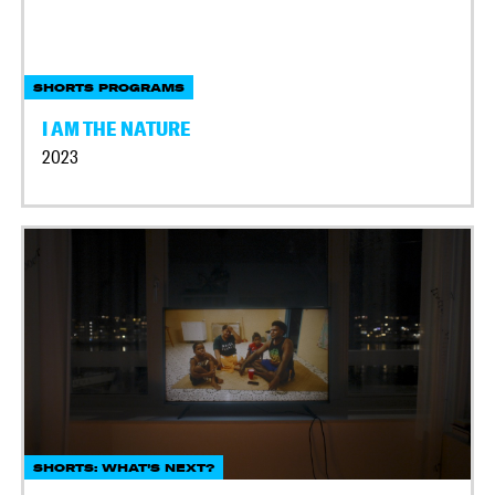
SHORTS PROGRAMS
I AM THE NATURE
2023
SHORTS: WHAT'S NEXT?