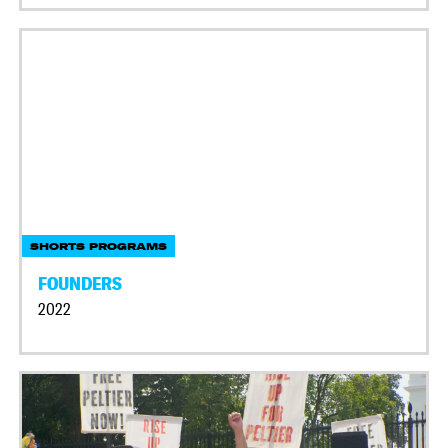
SHORTS PROGRAMS
FOUNDERS
2022