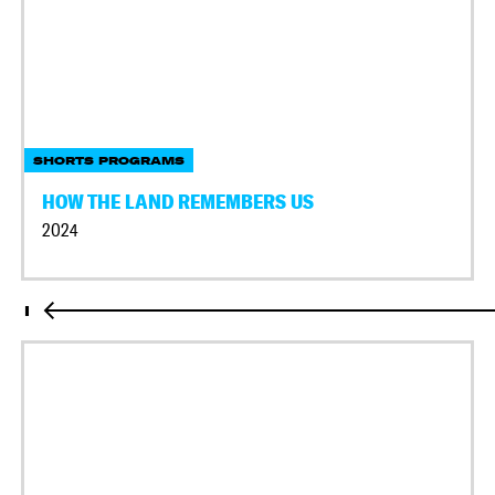
SHORTS PROGRAMS
HOW THE LAND REMEMBERS US
2024
I