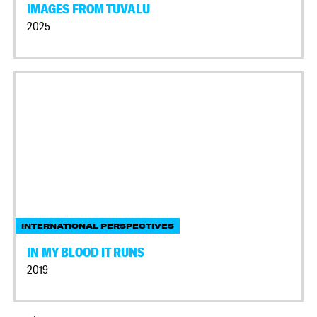
IMAGES FROM TUVALU
2025
INTERNATIONAL PERSPECTIVES
IN MY BLOOD IT RUNS
2019