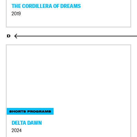
THE CORDILLERA OF DREAMS
2019
D
SHORTS PROGRAMS
DELTA DAWN
2024