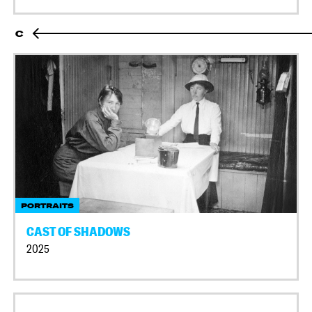
C
PORTRAITS
CAST OF SHADOWS
2025