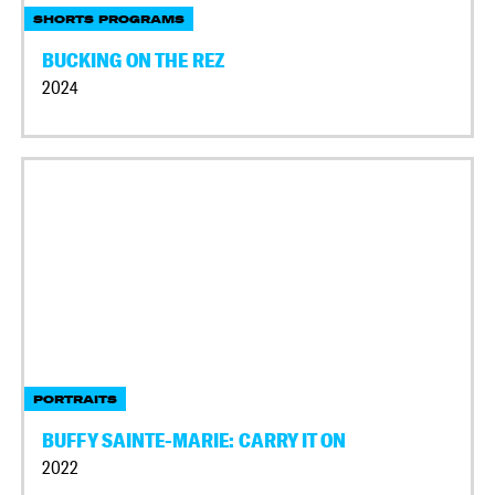
SHORTS PROGRAMS
BUCKING ON THE REZ
2024
PORTRAITS
BUFFY SAINTE-MARIE: CARRY IT ON
2022