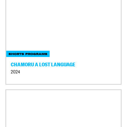
SHORTS PROGRAMS
CHAMORU A LOST LANGUAGE
2024