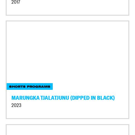
2017
SHORTS PROGRAMS
MARUNGKA TJALATJUNU (DIPPED IN BLACK)
2023