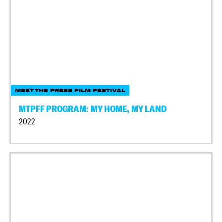
MEET THE PRESS FILM FESTIVAL
MTPFF PROGRAM: MY HOME, MY LAND
2022