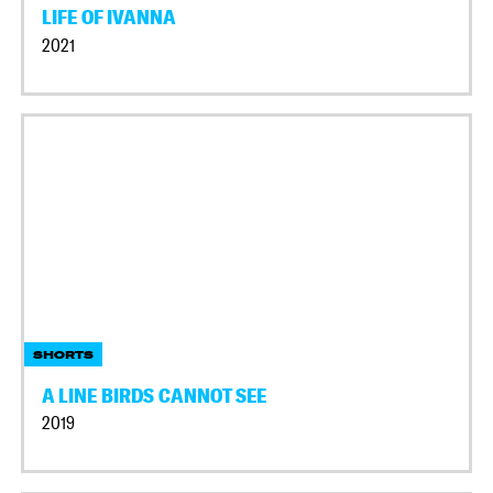
LIFE OF IVANNA
2021
SHORTS
A LINE BIRDS CANNOT SEE
2019