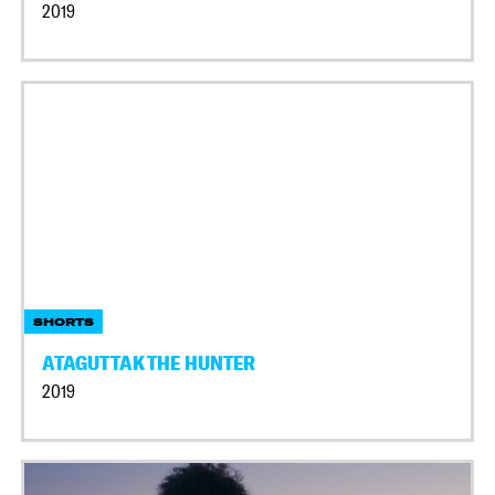
2019
SHORTS
ATAGUTTAK THE HUNTER
2019