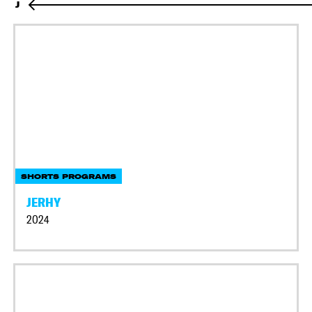
J
SHORTS PROGRAMS
JERHY
2024