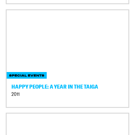
SPECIAL EVENTS
HAPPY PEOPLE: A YEAR IN THE TAIGA
2011