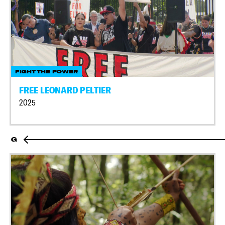
FIGHT THE POWER
FREE LEONARD PELTIER
2025
G