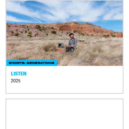
SHORTS: GENERATIONS
LISTEN
2025