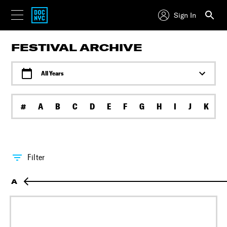
Sign In
FESTIVAL ARCHIVE
All Years
#
A
B
C
D
E
F
G
H
I
J
K
L
Filter
A