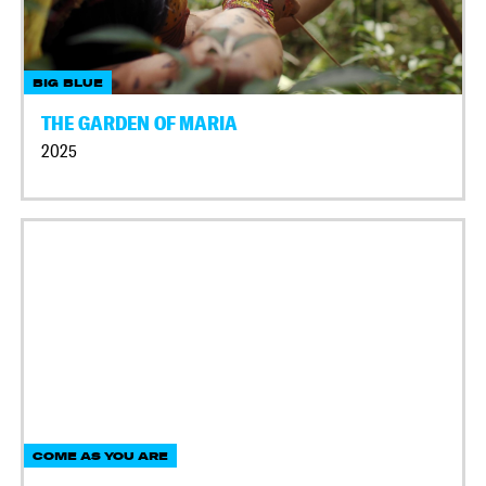
BIG BLUE
THE GARDEN OF MARIA
2025
COME AS YOU ARE