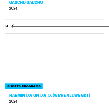
GAUCHO GAUCHO
2024
H
SHORTS PROGRAMS
HAGMINTXV QNTXV TX (WE'RE ALL WE GOT)
2024