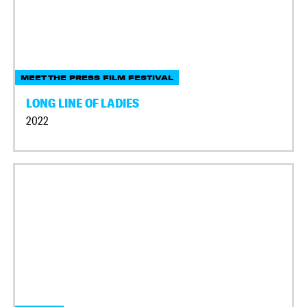
MEET THE PRESS FILM FESTIVAL
LONG LINE OF LADIES
2022