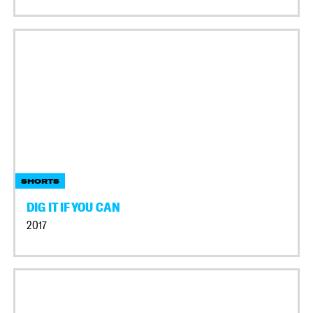
SHORTS
DIG IT IF YOU CAN
2017