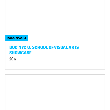
DOC NYC U
DOC NYC U: SCHOOL OF VISUAL ARTS
SHOWCASE
2017