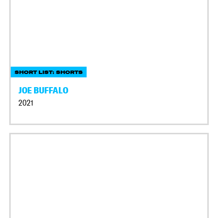
SHORT LIST: SHORTS
JOE BUFFALO
2021