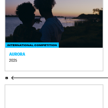
INTERNATIONAL COMPETITION
AURORA
2025
B