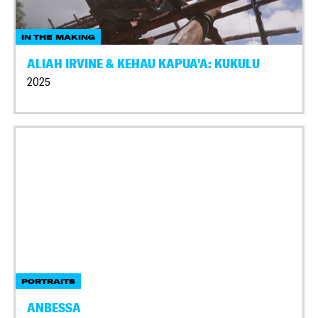
IN THE MAKING
ALIAH IRVINE & KEHAU KAPUA'A: KUKULU
2025
PORTRAITS
ANBESSA