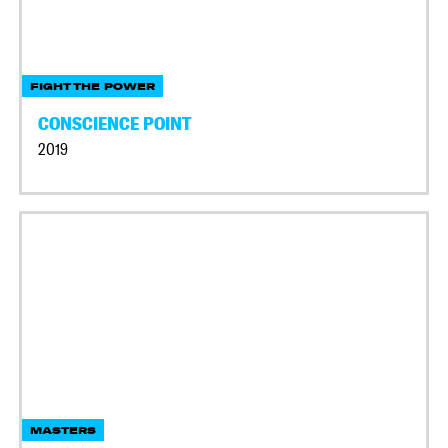
FIGHT THE POWER
CONSCIENCE POINT
2019
MASTERS