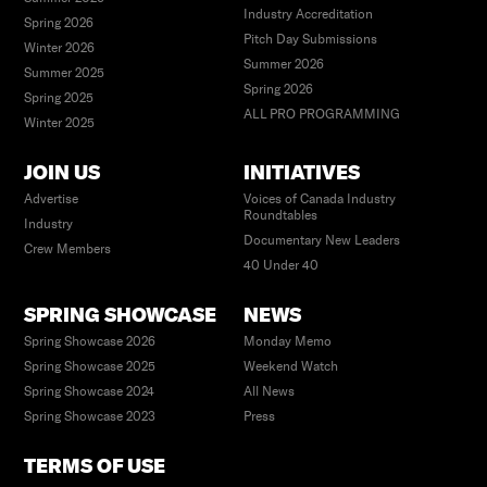
Industry Accreditation
Spring 2026
Pitch Day Submissions
Winter 2026
Summer 2026
Summer 2025
Spring 2026
Spring 2025
ALL PRO PROGRAMMING
Winter 2025
JOIN US
INITIATIVES
Advertise
Voices of Canada Industry
Roundtables
Industry
Documentary New Leaders
Crew Members
40 Under 40
SPRING SHOWCASE
NEWS
Spring Showcase 2026
Monday Memo
Spring Showcase 2025
Weekend Watch
Spring Showcase 2024
All News
Spring Showcase 2023
Press
TERMS OF USE