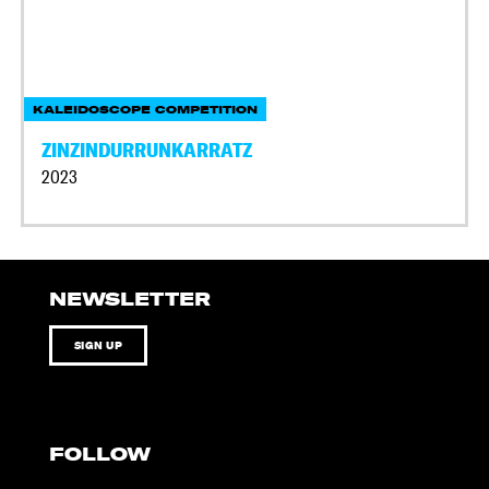
KALEIDOSCOPE COMPETITION
ZINZINDURRUNKARRATZ
2023
NEWSLETTER
SIGN UP
FOLLOW