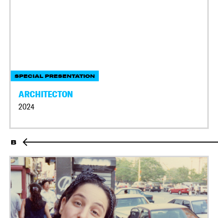
SPECIAL PRESENTATION
ARCHITECTON
2024
B