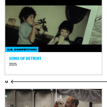
U.S. COMPETITION
SONS OF DETROIT
2025
U