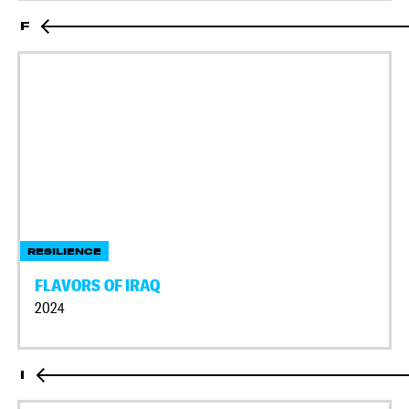
F
RESILIENCE
FLAVORS OF IRAQ
2024
I