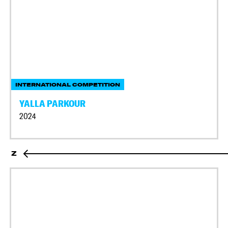
INTERNATIONAL COMPETITION
YALLA PARKOUR
2024
Z