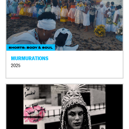
SHORTS: BODY & SOUL
MURMURATIONS
2025