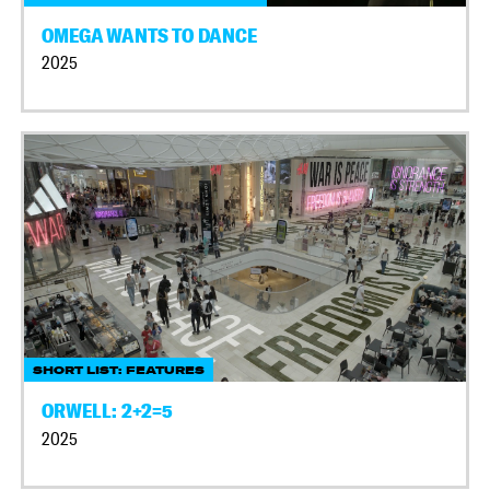
OMEGA WANTS TO DANCE
2025
SHORT LIST: FEATURES
ORWELL: 2+2=5
2025