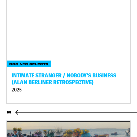
DOC NYC SELECTS
INTIMATE STRANGER / NOBODY’S BUSINESS
(ALAN BERLINER RETROSPECTIVE)
2025
M