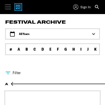
Sign In
FESTIVAL ARCHIVE
All Years
#
A
B
C
D
E
F
G
H
I
J
K
L
Filter
A