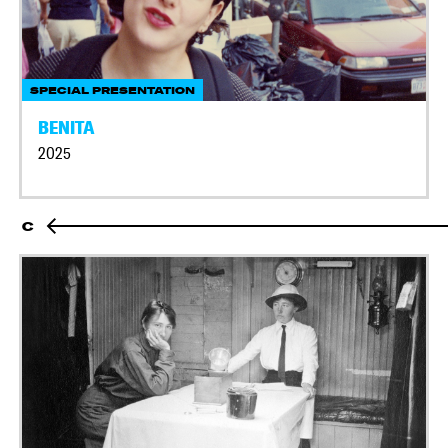
SPECIAL PRESENTATION
BENITA
2025
C