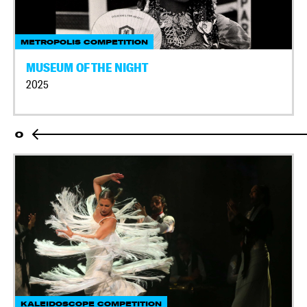
METROPOLIS COMPETITION
MUSEUM OF THE NIGHT
2025
O
KALEIDOSCOPE COMPETITION