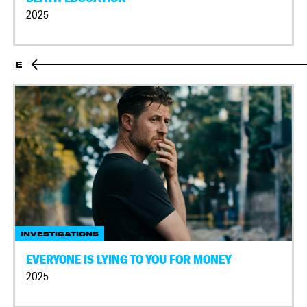
2025
E
INVESTIGATIONS
EVERYONE IS LYING TO YOU FOR MONEY
2025