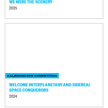
WE WERE THE SCENERY
2025
KALEIDOSCOPE COMPETITION
WELCOME INTERPLANETARY AND SIDEREAL
SPACE CONQUERORS
2024