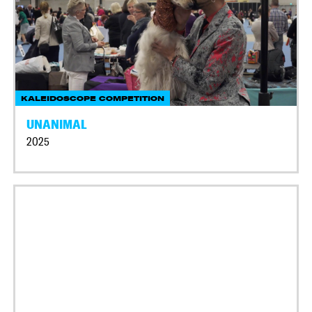
KALEIDOSCOPE COMPETITION
UNANIMAL
2025