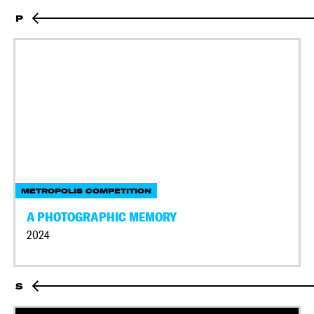
P
METROPOLIS COMPETITION
A PHOTOGRAPHIC MEMORY
2024
S