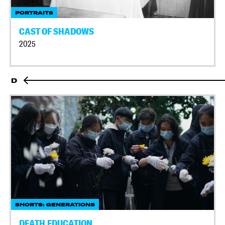
PORTRAITS
CAST OF SHADOWS
2025
D
SHORTS: GENERATIONS
DEATH EDUCATION