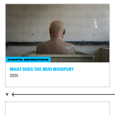
SHORTS: GENERATIONS
WHAT DOES THE MUD WHISPER?
2025
Y