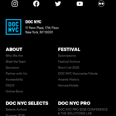
DOC NYC
11 Penn Plaza, 17th Floor
New York
,
NY
10001
ABOUT
FESTIVAL
Who We Are
Submissions
Meet the Team
Festival Archive
Sponsors
Short List 2025
Partner with Us
DOC NYC Visionaries Tribute
Accessibility
Awards History
FAQ’S
Venues/Hotels
Online Store
DOC NYC SELECTS
DOC NYC PRO
Selects Archive
DOC NYC PRO 2026 CONFERENCE
& THE SOLUTIONS LAB
Summer 2026