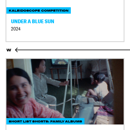
KALEIDOSCOPE COMPETITION
UNDER A BLUE SUN
2024
W
SHORT LIST SHORTS: FAMILY ALBUMS