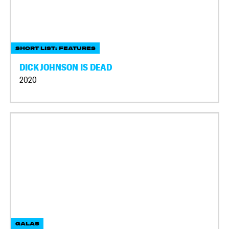
SHORT LIST: FEATURES
DICK JOHNSON IS DEAD
2020
GALAS