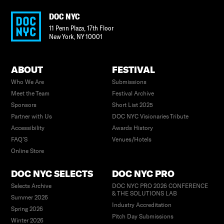
DOC NYC
11 Penn Plaza, 17th Floor
New York
,
NY
10001
ABOUT
FESTIVAL
Who We Are
Submissions
Meet the Team
Festival Archive
Sponsors
Short List 2025
Partner with Us
DOC NYC Visionaries Tribute
Accessibility
Awards History
FAQ’S
Venues/Hotels
Online Store
DOC NYC SELECTS
DOC NYC PRO
Selects Archive
DOC NYC PRO 2026 CONFERENCE
& THE SOLUTIONS LAB
Summer 2026
Industry Accreditation
Spring 2026
Pitch Day Submissions
Winter 2026