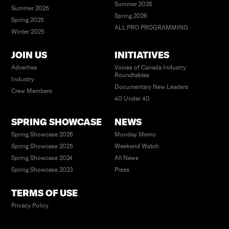
Summer 2026
Summer 2025
Spring 2026
Spring 2025
ALL PRO PROGRAMMING
Winter 2025
JOIN US
INITIATIVES
Advertise
Voices of Canada Industry
Roundtables
Industry
Documentary New Leaders
Crew Members
40 Under 40
SPRING SHOWCASE
NEWS
Spring Showcase 2026
Monday Memo
Spring Showcase 2025
Weekend Watch
Spring Showcase 2024
All News
Spring Showcase 2023
Press
TERMS OF USE
Privacy Policy