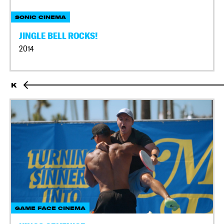
SONIC CINEMA
JINGLE BELL ROCKS!
2014
K
GAME FACE CINEMA