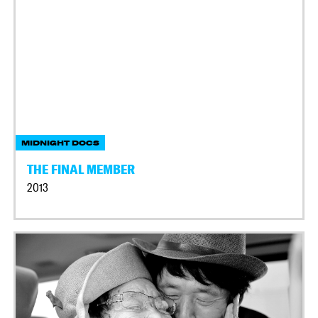
MIDNIGHT DOCS
THE FINAL MEMBER
2013