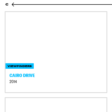
C
VIEWFINDERS
CAIRO DRIVE
2014