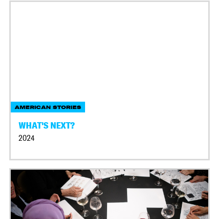
AMERICAN STORIES
WHAT'S NEXT?
2024