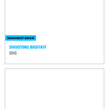
MIDNIGHT DOCS
SHOOTING BIGFOOT
2013