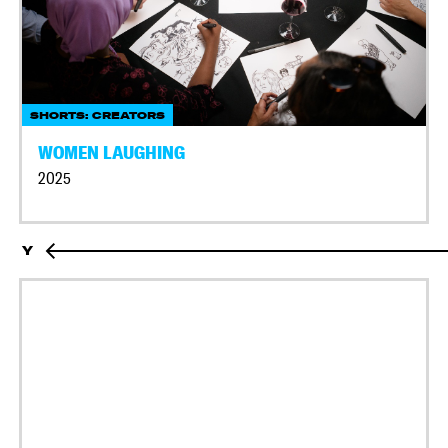
SHORTS: CREATORS
WOMEN LAUGHING
2025
Y