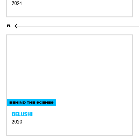
2024
B
BEHIND THE SCENES
BELUSHI
2020