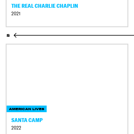
THE REAL CHARLIE CHAPLIN
2021
S
AMERICAN LIVES
SANTA CAMP
2022