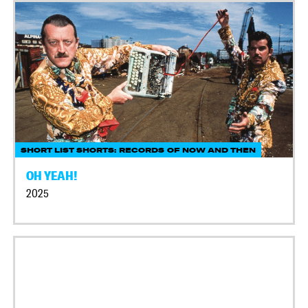
SHORT LIST SHORTS: RECORDS OF NOW AND THEN
OH YEAH!
2025