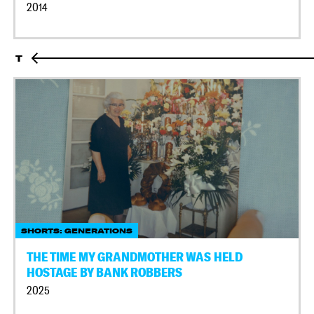
2014
T
SHORTS: GENERATIONS
THE TIME MY GRANDMOTHER WAS HELD
HOSTAGE BY BANK ROBBERS
2025