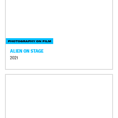
PHOTOGRAPHY ON FILM
ALIEN ON STAGE
2021