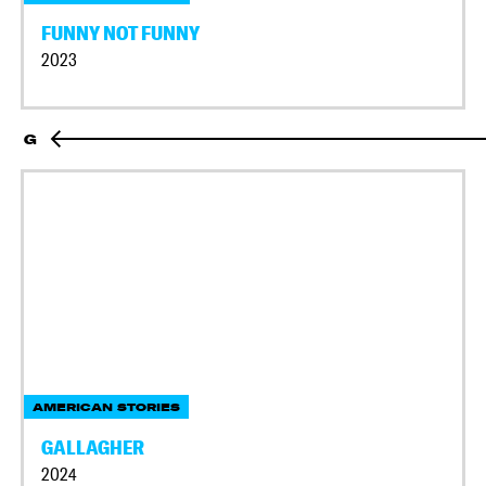
FUNNY NOT FUNNY
2023
G
AMERICAN STORIES
GALLAGHER
2024