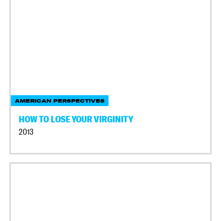
AMERICAN PERSPECTIVES
HOW TO LOSE YOUR VIRGINITY
2013