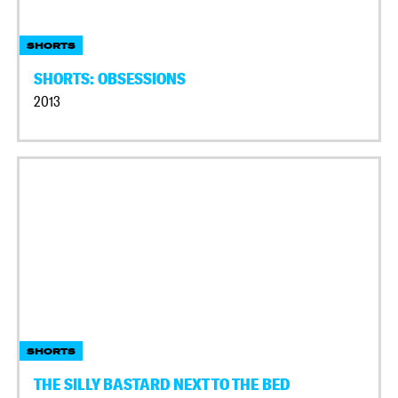
SHORTS
SHORTS: OBSESSIONS
2013
SHORTS
THE SILLY BASTARD NEXT TO THE BED