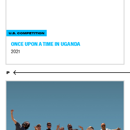
U.S. COMPETITION
ONCE UPON A TIME IN UGANDA
2021
P