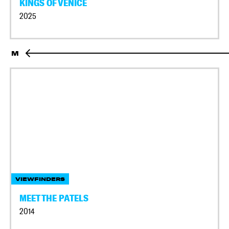
KINGS OF VENICE
2025
M
VIEWFINDERS
MEET THE PATELS
2014