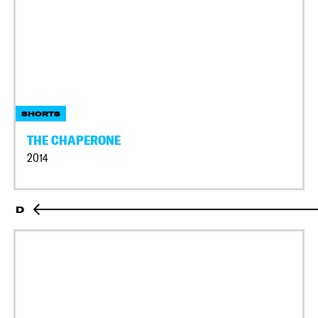
SHORTS
THE CHAPERONE
2014
D