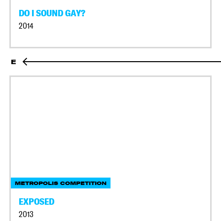
DO I SOUND GAY?
2014
E
METROPOLIS COMPETITION
EXPOSED
2013