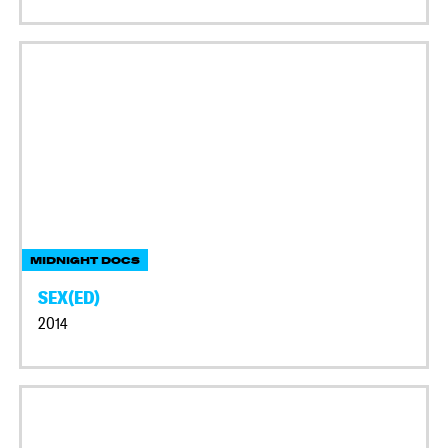
MIDNIGHT DOCS
SEX(ED)
2014