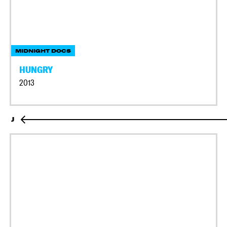
MIDNIGHT DOCS
HUNGRY
2013
J