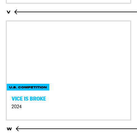
V
U.S. COMPETITION
VICE IS BROKE
2024
W