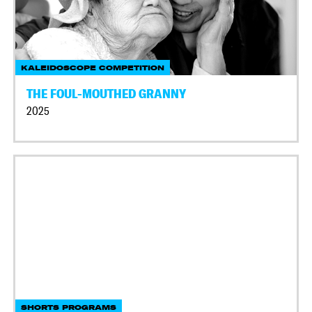
KALEIDOSCOPE COMPETITION
THE FOUL-MOUTHED GRANNY
2025
SHORTS PROGRAMS