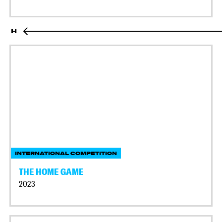
H
INTERNATIONAL COMPETITION
THE HOME GAME
2023