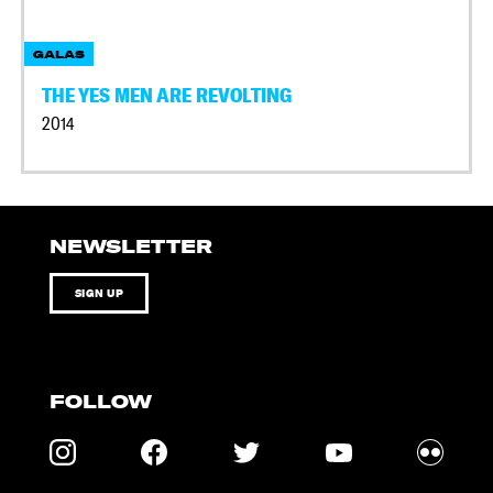
GALAS
THE YES MEN ARE REVOLTING
2014
NEWSLETTER
SIGN UP
FOLLOW