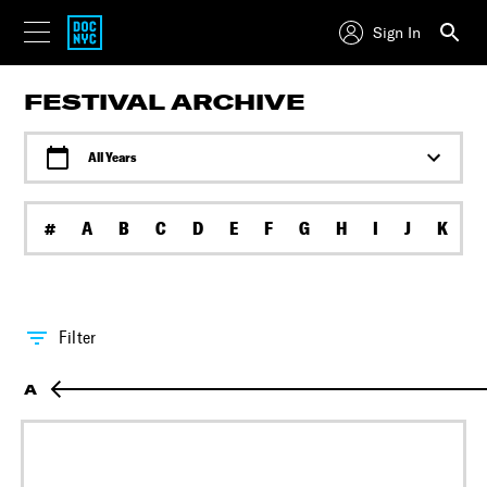
Sign In
FESTIVAL ARCHIVE
All Years
#
A
B
C
D
E
F
G
H
I
J
K
L
Filter
A