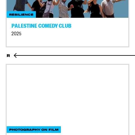
RESILIENCE
PALESTINE COMEDY CLUB
2025
R
PHOTOGRAPHY ON FILM