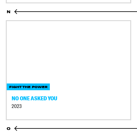
N
FIGHT THE POWER
NO ONE ASKED YOU
2023
O