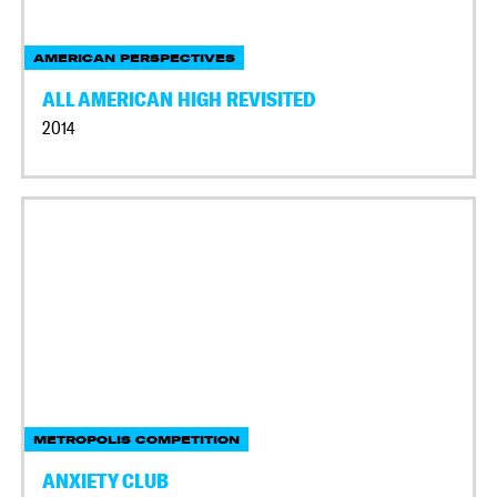
AMERICAN PERSPECTIVES
ALL AMERICAN HIGH REVISITED
2014
METROPOLIS COMPETITION
ANXIETY CLUB