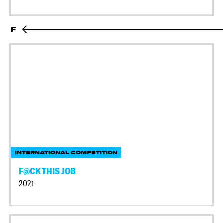
F
INTERNATIONAL COMPETITION
F@CK THIS JOB
2021