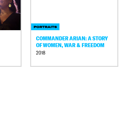
PORTRAITS
COMMANDER ARIAN: A STORY
OF WOMEN, WAR & FREEDOM
2018