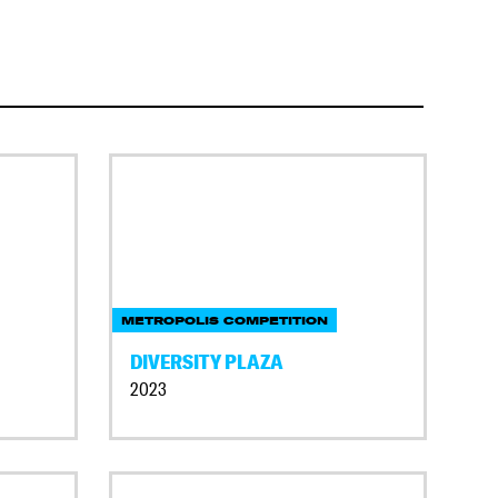
METROPOLIS COMPETITION
DIVERSITY PLAZA
2023