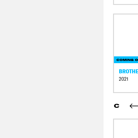
COMING O
BROTH
2021
C