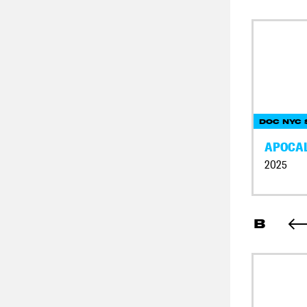
DOC NYC 
APOCAL
2025
B