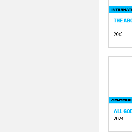
INTERNAT
THE AB
2013
CENTERPI
ALL GO
2024