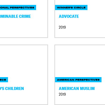
IONAL PERSPECTIVES
WINNER'S CIRCLE
OMINABLE CRIME
ADVOCATE
2019
ECE
AMERICAN PERSPECTIVES
D'S CHILDREN
AMERICAN MUSLIM
2019