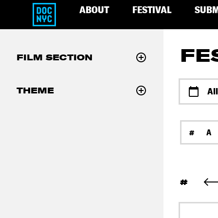
ABOUT
FESTIVAL
SUBM
FE
FILM SECTION
THEME
Al
#
A
#