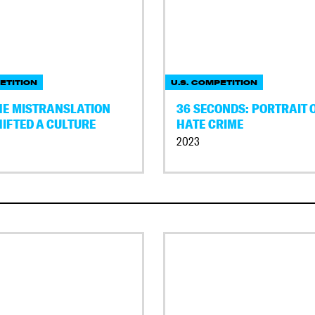
ETITION
U.S. COMPETITION
THE MISTRANSLATION
36 SECONDS: PORTRAIT O
HIFTED A CULTURE
HATE CRIME
2023