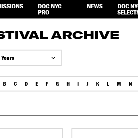
ISSIONS
DOC NYC
NEWS
DOC NY
PRO
SELECT
STIVAL ARCHIVE
l Years
B
C
D
E
F
G
H
I
J
K
L
M
N