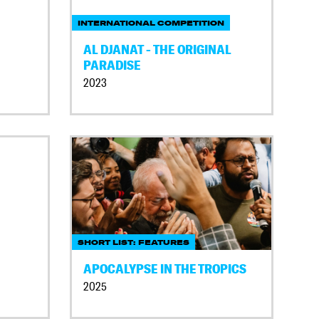
INTERNATIONAL COMPETITION
AL DJANAT - THE ORIGINAL
PARADISE
2023
SHORT LIST: FEATURES
APOCALYPSE IN THE TROPICS
2025