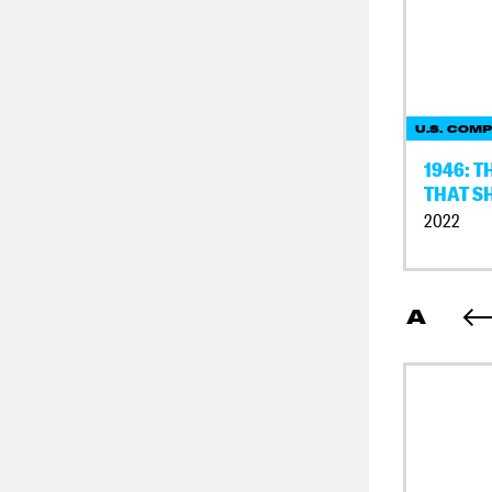
U.S. COMP
1946: 
THAT S
2022
A