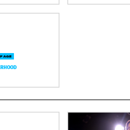
F AGE
ERHOOD