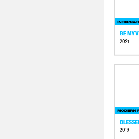
INTERNAT
BE MY V
2021
MODERN F
BLESSE
2019