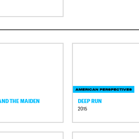
AMERICAN PERSPECTIVES
AND THE MAIDEN
DEEP RUN
2015