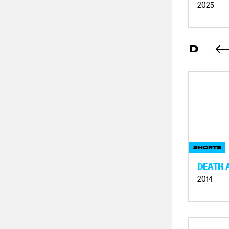
2025
D
SHORTS
DEATH 
2014