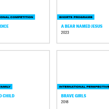
IONAL COMPETITION
SHORTS PROGRAMS
OICE
A BEAR NAMED JESUS
2023
AMILY
INTERNATIONAL PERSPECTIV
D CHILD
BRAVE GIRLS
2018