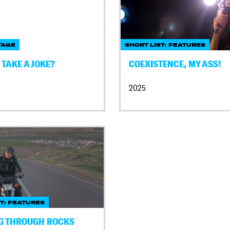
TAGE
SHORT LIST: FEATURES
TAKE A JOKE?
COEXISTENCE, MY ASS!
2025
ST: FEATURES
G THROUGH ROCKS