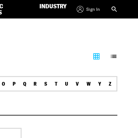
C
INDUSTRY
Sign In
S
O
P
Q
R
S
T
U
V
W
Y
Z