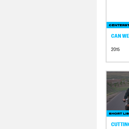
CENTERS
CAN WE 
2015
SHORT LI
CUTTIN