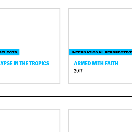
SELECTS
INTERNATIONAL PERSPECTIV
YPSE IN THE TROPICS
ARMED WITH FAITH
2017