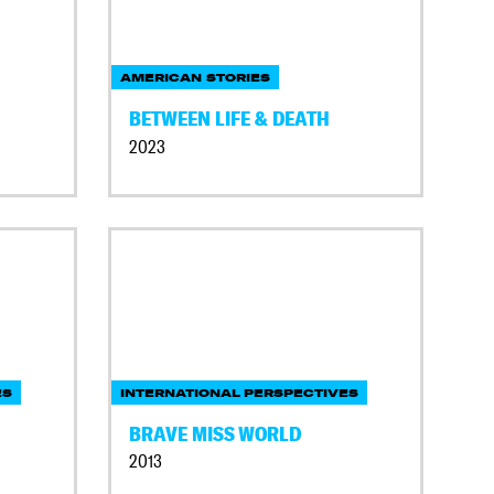
AMERICAN STORIES
BETWEEN LIFE & DEATH
2023
ES
INTERNATIONAL PERSPECTIVES
BRAVE MISS WORLD
2013