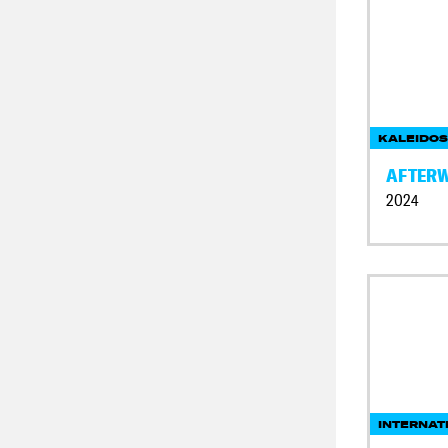
KALEIDOS
AFTER
2024
INTERNAT