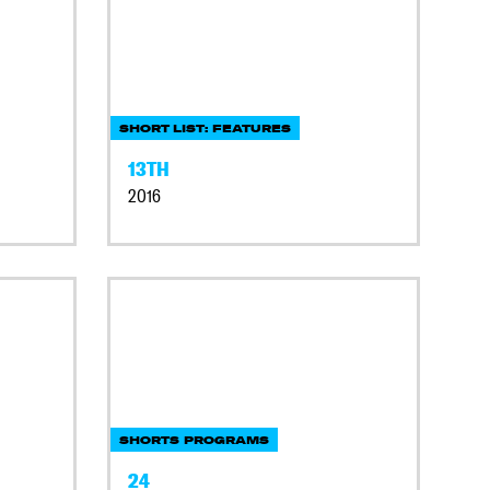
SHORT LIST: FEATURES
13TH
2016
SHORTS PROGRAMS
24