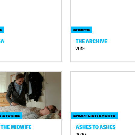
S
SHORTS
SA
THE ARCHIVE
2019
 STORIES
SHORT LIST: SHORTS
 THE MIDWIFE
ASHES TO ASHES
2020