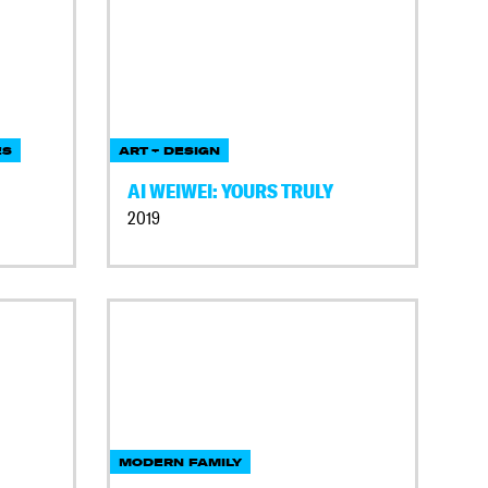
ES
ART + DESIGN
AI WEIWEI: YOURS TRULY
2019
MODERN FAMILY