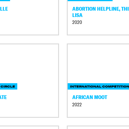
LLE
ABORTION HELPLINE, THI
LISA
2020
 CIRCLE
INTERNATIONAL COMPETITIO
ATE
AFRICAN MOOT
2022