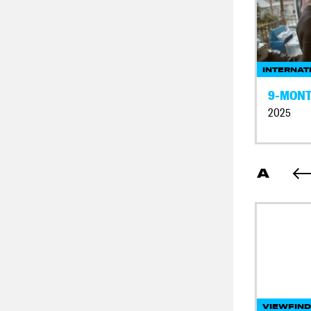
INTERNAT
9-MONT
2025
A
VIEWFIN