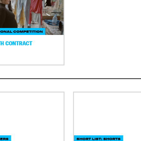
IONAL COMPETITION
H CONTRACT
DERS
SHORT LIST: SHORTS