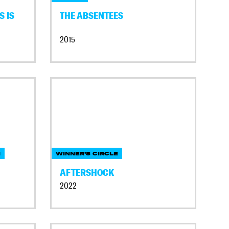
S IS
THE ABSENTEES
2015
N
WINNER'S CIRCLE
AFTERSHOCK
2022