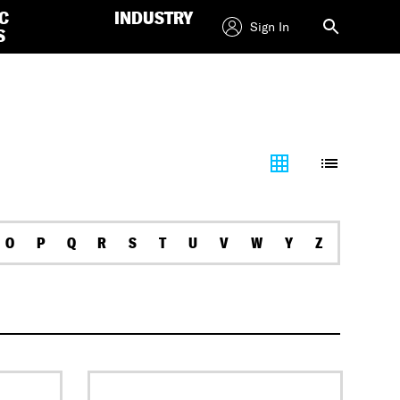
C
INDUSTRY
Sign In
S
O
P
Q
R
S
T
U
V
W
Y
Z