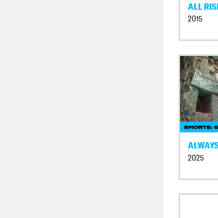
ALL RIS
2015
SHORTS: 
ALWAYS
2025