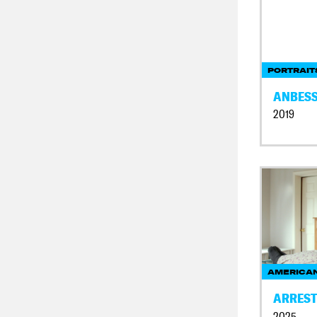
PORTRAIT
ANBES
2019
AMERICAN
ARREST
2025