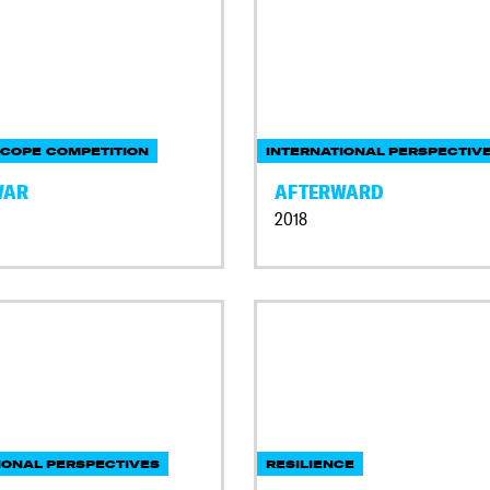
COPE COMPETITION
INTERNATIONAL PERSPECTIV
WAR
AFTERWARD
2018
IONAL PERSPECTIVES
RESILIENCE