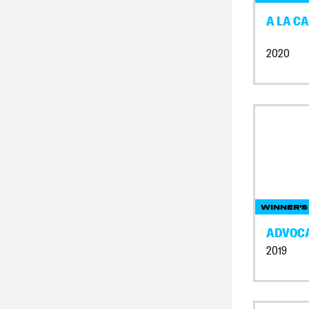
A LA CA
2020
WINNER'S
ADVOC
2019