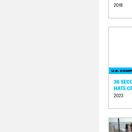
2018
U.S. COMP
36 SECO
HATE C
2023