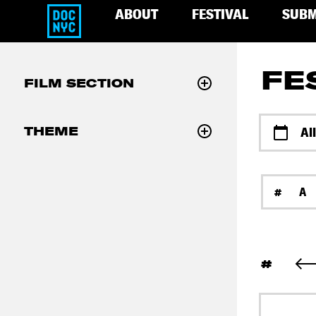
ABOUT
FESTIVAL
SUBM
FE
FILM SECTION
THEME
Al
#
A
#