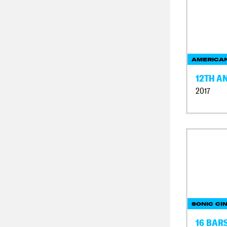
AMERICAN
12TH A
2017
SONIC CI
16 BAR