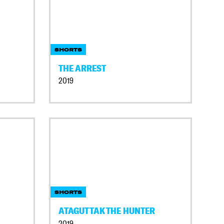
SHORTS
THE ARREST
2019
SHORTS
ATAGUTTAK THE HUNTER
2019