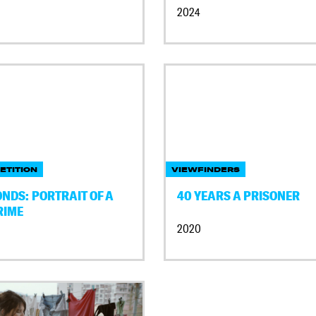
2024
ETITION
VIEWFINDERS
NDS: PORTRAIT OF A
40 YEARS A PRISONER
RIME
2020