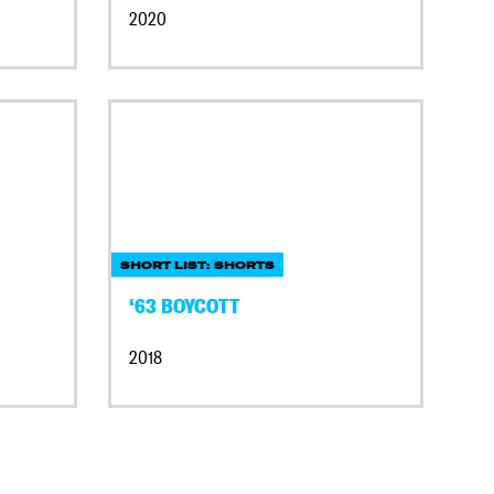
2020
SHORT LIST: SHORTS
‘63 BOYCOTT
2018