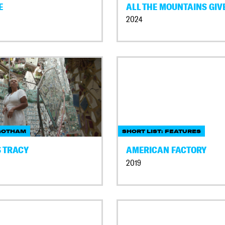
E
ALL THE MOUNTAINS GIV
2024
GOTHAM
SHORT LIST: FEATURES
 TRACY
AMERICAN FACTORY
2019