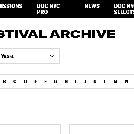
ISSIONS
DOC NYC
NEWS
DOC NY
PRO
SELECT
STIVAL ARCHIVE
l Years
B
C
D
E
F
G
H
I
J
K
L
M
N