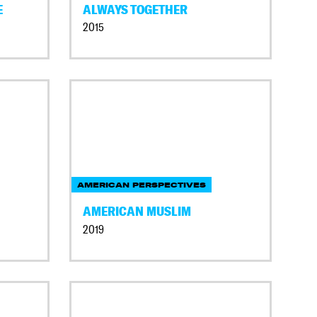
E
ALWAYS TOGETHER
2015
AMERICAN PERSPECTIVES
AMERICAN MUSLIM
2019