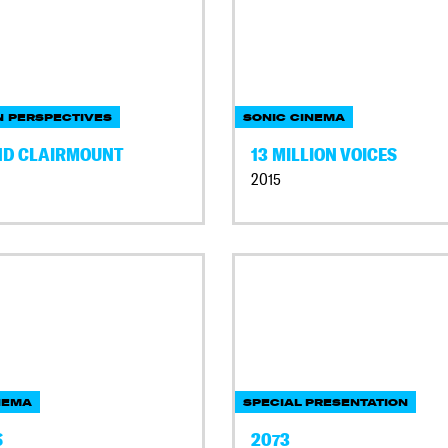
 PERSPECTIVES
SONIC CINEMA
ND CLAIRMOUNT
13 MILLION VOICES
2015
NEMA
SPECIAL PRESENTATION
S
2073