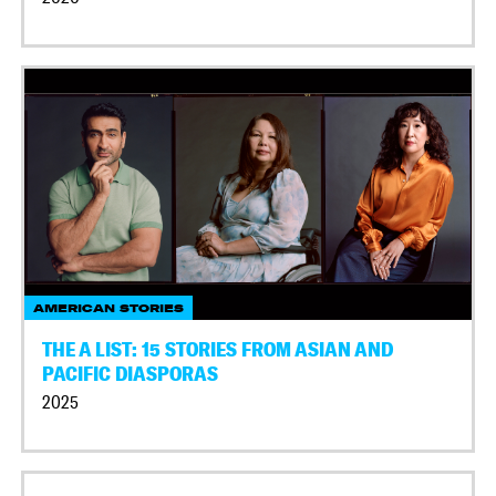
AMERICAN STORIES
THE A LIST: 15 STORIES FROM ASIAN AND
PACIFIC DIASPORAS
2025