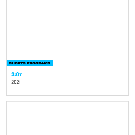
SHORTS PROGRAMS
3:07
2021