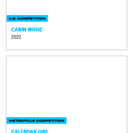
U.S. COMPETITION
CABIN MUSIC
2022
METROPOLIS COMPETITION
CALENDAR GIRL