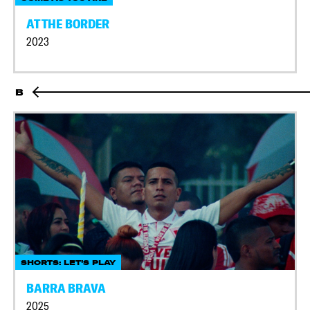
AT THE BORDER
2023
B
SHORTS: LET'S PLAY
BARRA BRAVA
2025