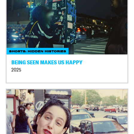
SHORTS: HIDDEN HISTORIES
BEING SEEN MAKES US HAPPY
2025