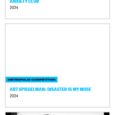
ANXIETY CLUB
2024
METROPOLIS COMPETITION
ART SPIEGELMAN: DISASTER IS MY MUSE
2024