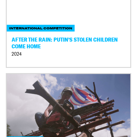
INTERNATIONAL COMPETITION
AFTER THE RAIN: PUTIN'S STOLEN CHILDREN
COME HOME
2024