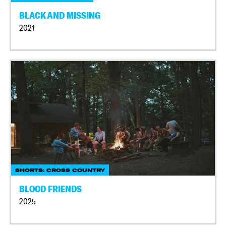
BLACK AND MISSING
2021
SHORTS: CROSS COUNTRY
BLOOD FRIENDS
2025