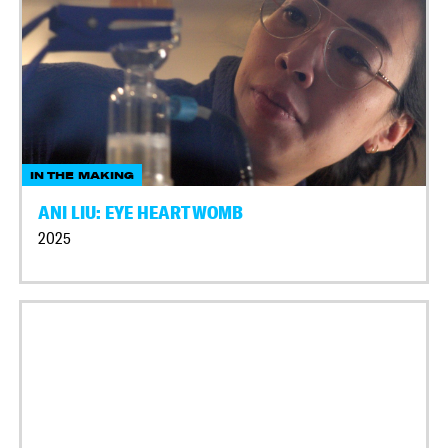
IN THE MAKING
ANI LIU: EYE HEART WOMB
2025