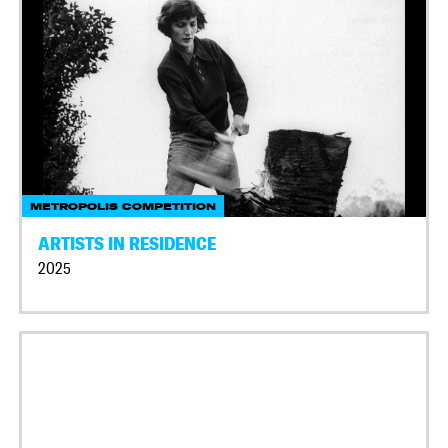
METROPOLIS COMPETITION
ARTISTS IN RESIDENCE
2025