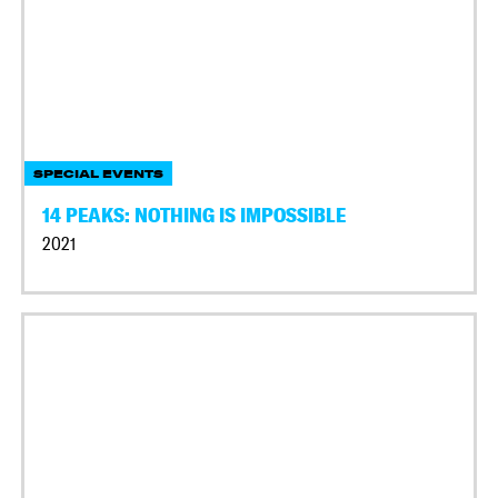
SPECIAL EVENTS
14 PEAKS: NOTHING IS IMPOSSIBLE
2021