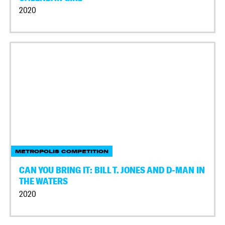
2020
METROPOLIS COMPETITION
CAN YOU BRING IT: BILL T. JONES AND D-MAN IN
THE WATERS
2020