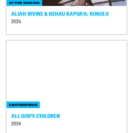
IN THE MAKING
ALIAH IRVINE & KEHAU KAPUA'A: KUKULU
2025
CENTERPIECE
ALL GOD'S CHILDREN
2024