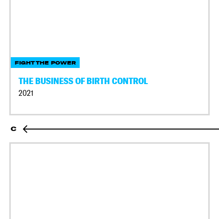
FIGHT THE POWER
THE BUSINESS OF BIRTH CONTROL
2021
C