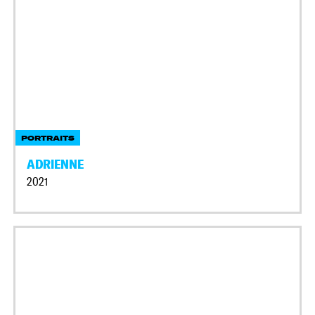
PORTRAITS
ADRIENNE
2021