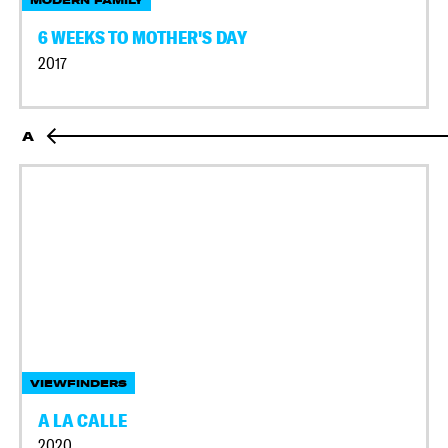
MODERN FAMILY
6 WEEKS TO MOTHER'S DAY
2017
A
VIEWFINDERS
A LA CALLE
2020