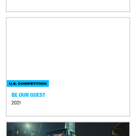
U.S. COMPETITION
BE OUR GUEST
2021