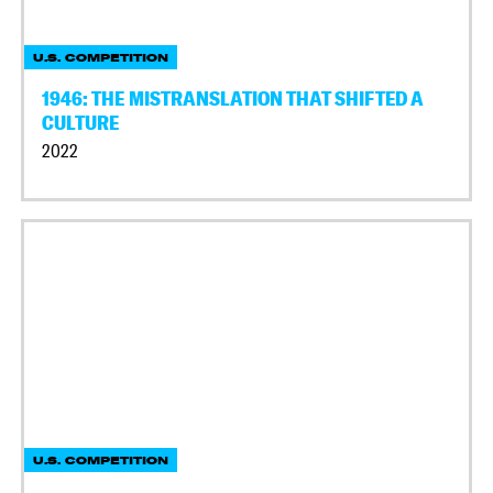
U.S. COMPETITION
1946: THE MISTRANSLATION THAT SHIFTED A
CULTURE
2022
U.S. COMPETITION