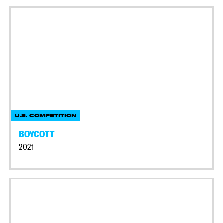
U.S. COMPETITION
BOYCOTT
2021