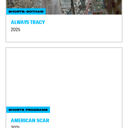
SHORTS: GOTHAM
ALWAYS TRACY
2025
SHORTS PROGRAMS
AMERICAN SCAR
2021