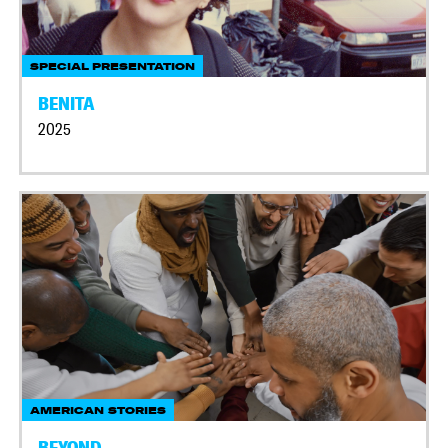
SPECIAL PRESENTATION
BENITA
2025
AMERICAN STORIES
BEYOND