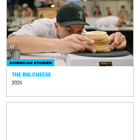
AMERICAN STORIES
THE BIG CHEESE
2025