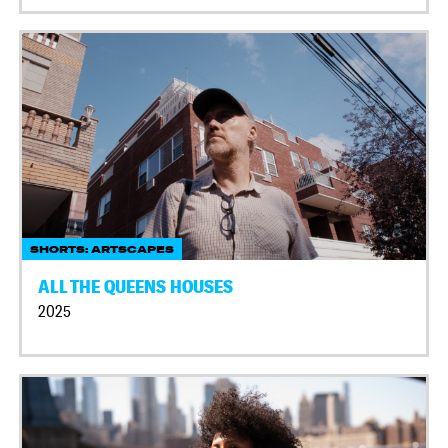
SHORTS: ARTSCAPES
ALL THE QUEENS HOUSES
2025