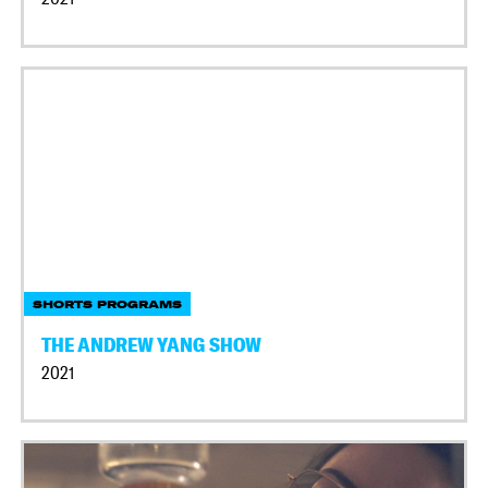
SHORTS PROGRAMS
THE ANDREW YANG SHOW
2021