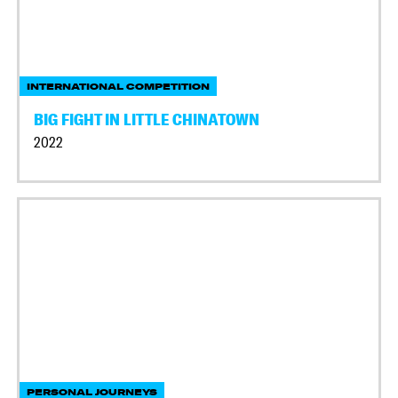
INTERNATIONAL COMPETITION
BIG FIGHT IN LITTLE CHINATOWN
2022
PERSONAL JOURNEYS