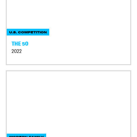
U.S. COMPETITION
THE 50
2022