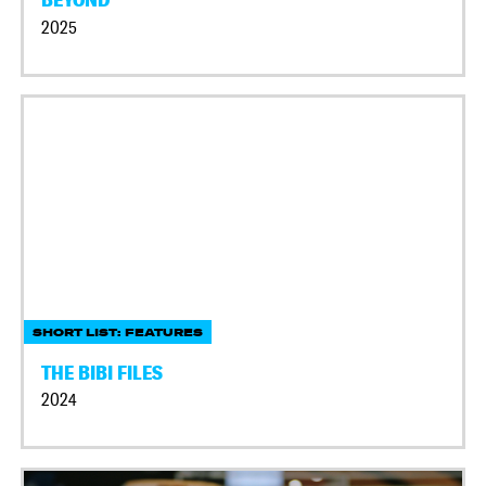
2025
SHORT LIST: FEATURES
THE BIBI FILES
2024