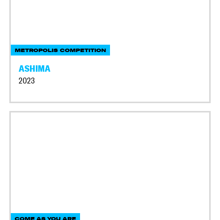
METROPOLIS COMPETITION
ASHIMA
2023
COME AS YOU ARE