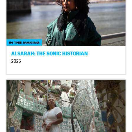
IN THE MAKING
ALSARAH: THE SONIC HISTORIAN
2025