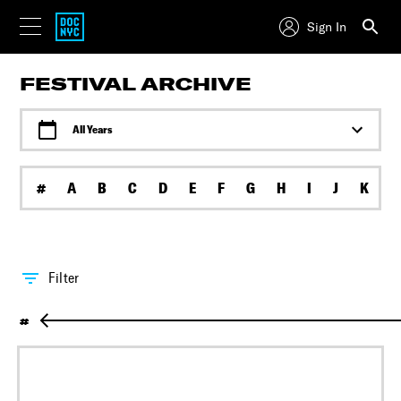
Sign In
FESTIVAL ARCHIVE
All Years
#
A
B
C
D
E
F
G
H
I
J
K
L
Filter
#