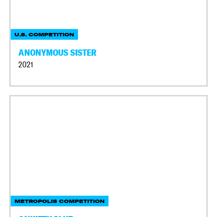
U.S. COMPETITION
ANONYMOUS SISTER
2021
METROPOLIS COMPETITION