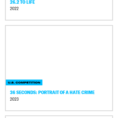
26.2 TO LIFE
2022
U.S. COMPETITION
36 SECONDS: PORTRAIT OF A HATE CRIME
2023