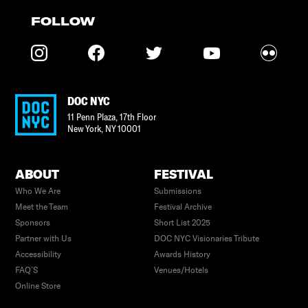
FOLLOW
DOC NYC
11 Penn Plaza, 17th Floor
New York
,
NY
10001
ABOUT
FESTIVAL
Who We Are
Submissions
Meet the Team
Festival Archive
Sponsors
Short List 2025
Partner with Us
DOC NYC Visionaries Tribute
Accessibility
Awards History
FAQ’S
Venues/Hotels
Online Store