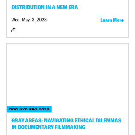
DISTRIBUTION IN A NEW ERA
Wed. May. 3, 2023
Learn More
DOC NYC PRO 2023
GRAY AREAS: NAVIGATING ETHICAL DILEMMAS
IN DOCUMENTARY FILMMAKING