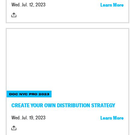
Wed. Jul. 12, 2023
Learn More
DOC NYC PRO 2023
CREATE YOUR OWN DISTRIBUTION STRATEGY
Wed. Jul. 19, 2023
Learn More