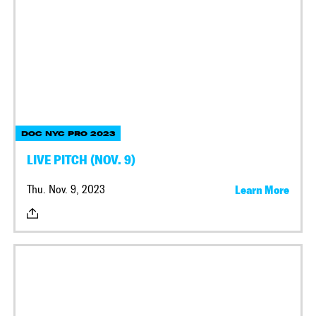
DOC NYC PRO 2023
LIVE PITCH (NOV. 9)
Thu. Nov. 9, 2023
Learn More