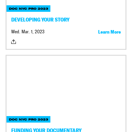
DOC NYC PRO 2023
DEVELOPING YOUR STORY
Wed. Mar. 1, 2023
Learn More
DOC NYC PRO 2023
FUNDING YOUR DOCUMENTARY