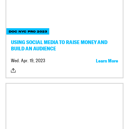
DOC NYC PRO 2023
USING SOCIAL MEDIA TO RAISE MONEY AND
BUILD AN AUDIENCE
Wed. Apr. 19, 2023
Learn More