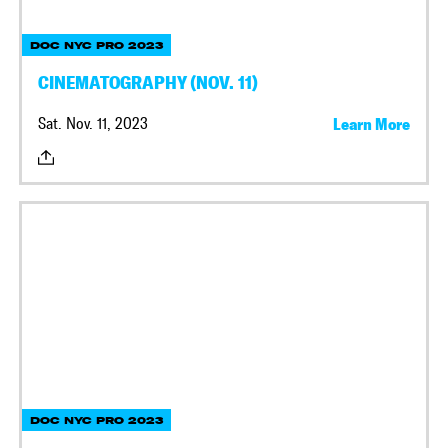
DOC NYC PRO 2023
CINEMATOGRAPHY (NOV. 11)
Sat. Nov. 11, 2023
Learn More
DOC NYC PRO 2023