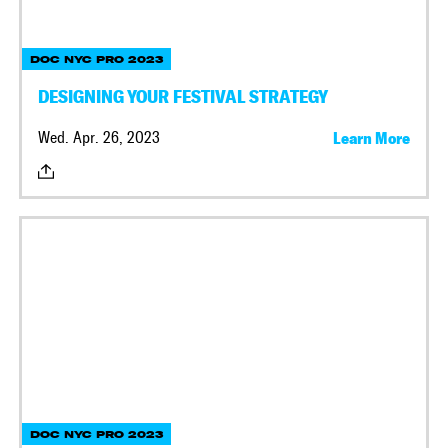
DOC NYC PRO 2023
DESIGNING YOUR FESTIVAL STRATEGY
Wed. Apr. 26, 2023
Learn More
DOC NYC PRO 2023