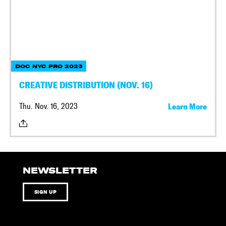
DOC NYC PRO 2023
CREATIVE DISTRIBUTION (NOV. 16)
Thu. Nov. 16, 2023
Learn More
NEWSLETTER
SIGN UP