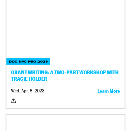
DOC NYC PRO 2023
GRANT WRITING: A TWO-PART WORKSHOP WITH
TRACIE HOLDER
Wed. Apr. 5, 2023
Learn More