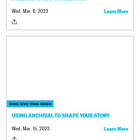
Wed. Mar. 8, 2023
Learn More
DOC NYC PRO 2023
USING ARCHIVAL TO SHAPE YOUR STORY
Wed. Mar. 15, 2023
Learn More