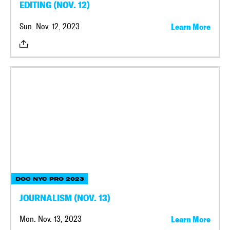
EDITING (NOV. 12)
Sun. Nov. 12, 2023
Learn More
DOC NYC PRO 2023
JOURNALISM (NOV. 13)
Mon. Nov. 13, 2023
Learn More