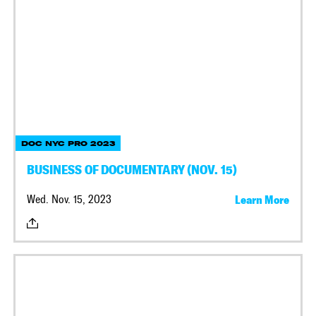
DOC NYC PRO 2023
BUSINESS OF DOCUMENTARY (NOV. 15)
Wed. Nov. 15, 2023
Learn More