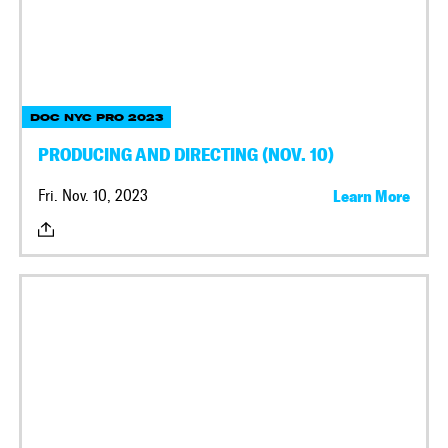
DOC NYC PRO 2023
PRODUCING AND DIRECTING (NOV. 10)
Fri. Nov. 10, 2023
Learn More