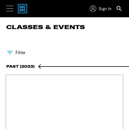
Sign In
CLASSES & EVENTS
Filter
PAST (2023)