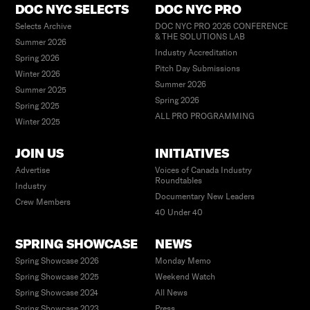
DOC NYC SELECTS
DOC NYC PRO
Selects Archive
DOC NYC PRO 2026 CONFERENCE
& THE SOLUTIONS LAB
Summer 2026
Industry Accreditation
Spring 2026
Pitch Day Submissions
Winter 2026
Summer 2026
Summer 2025
Spring 2026
Spring 2025
ALL PRO PROGRAMMING
Winter 2025
JOIN US
INITIATIVES
Advertise
Voices of Canada Industry
Roundtables
Industry
Documentary New Leaders
Crew Members
40 Under 40
SPRING SHOWCASE
NEWS
Spring Showcase 2026
Monday Memo
Spring Showcase 2025
Weekend Watch
Spring Showcase 2024
All News
Spring Showcase 2023
Press