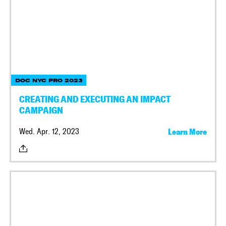
DOC NYC PRO 2023
CREATING AND EXECUTING AN IMPACT
CAMPAIGN
Wed. Apr. 12, 2023
Learn More