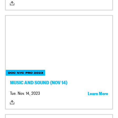
DOC NYC PRO 2023
MUSIC AND SOUND (NOV 14)
Tue. Nov. 14, 2023
Learn More