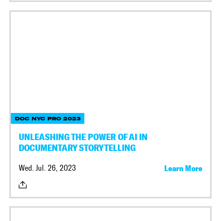
DOC NYC PRO 2023
UNLEASHING THE POWER OF AI IN
DOCUMENTARY STORYTELLING
Wed. Jul. 26, 2023
Learn More