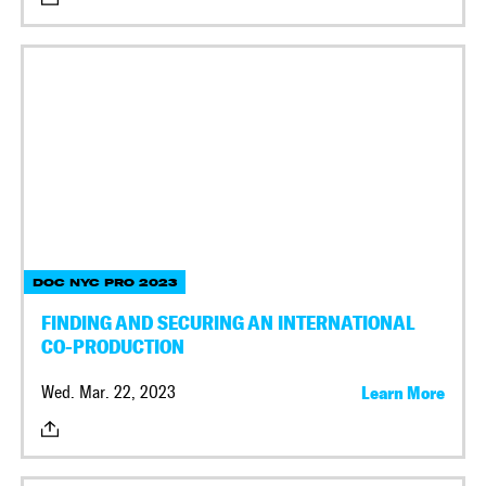
DOC NYC PRO 2023
FINDING AND SECURING AN INTERNATIONAL
CO-PRODUCTION
Wed. Mar. 22, 2023
Learn More