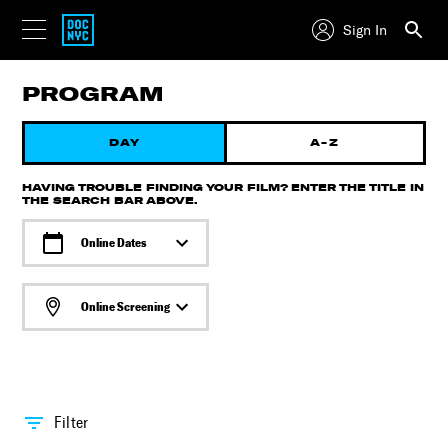
Sign In
PROGRAM
DAY
A-Z
HAVING TROUBLE FINDING YOUR FILM? ENTER THE TITLE IN
THE SEARCH BAR ABOVE.
Online Dates
Online Screening
Filter