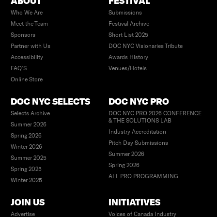
ABOUT
FESTIVAL
Who We Are
Submissions
Meet the Team
Festival Archive
Sponsors
Short List 2025
Partner with Us
DOC NYC Visionaries Tribute
Accessibility
Awards History
FAQ’S
Venues/Hotels
Online Store
DOC NYC SELECTS
DOC NYC PRO
Selects Archive
DOC NYC PRO 2026 CONFERENCE
& THE SOLUTIONS LAB
Summer 2026
Industry Accreditation
Spring 2026
Pitch Day Submissions
Winter 2026
Summer 2026
Summer 2025
Spring 2026
Spring 2025
ALL PRO PROGRAMMING
Winter 2025
JOIN US
INITIATIVES
Advertise
Voices of Canada Industry