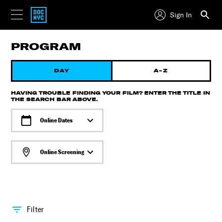
Sign In
PROGRAM
DAY
A-Z
HAVING TROUBLE FINDING YOUR FILM? ENTER THE TITLE IN
THE SEARCH BAR ABOVE.
Online Dates
Online Screening
Filter