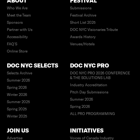
ABOUT
FESTIVAL
Who We Are
Submissions
Meet the Team
Festival Archive
Sponsors
Short List 2025
Partner with Us
DOC NYC Visionaries Tribute
Accessibility
Awards History
FAQ’S
Venues/Hotels
Online Store
DOC NYC SELECTS
DOC NYC PRO
Selects Archive
DOC NYC PRO 2026 CONFERENCE
& THE SOLUTIONS LAB
Summer 2026
Industry Accreditation
Spring 2026
Pitch Day Submissions
Winter 2026
Summer 2026
Summer 2025
Spring 2026
Spring 2025
ALL PRO PROGRAMMING
Winter 2025
JOIN US
INITIATIVES
Advertise
Voices of Canada Industry