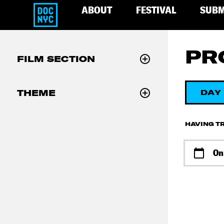
ABOUT
FESTIVAL
SUBM
PR
FILM SECTION
THEME
DAY
HAVING TR
On