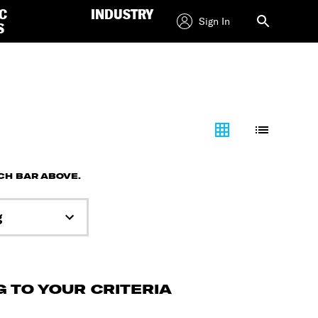
C
INDUSTRY
Sign In
S
RCH BAR ABOVE.
g
 TO YOUR CRITERIA