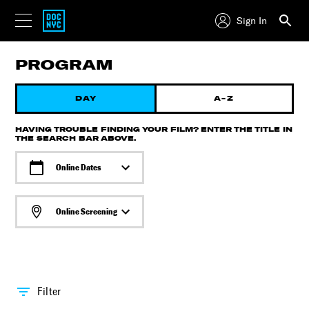
Sign In
PROGRAM
DAY
A-Z
HAVING TROUBLE FINDING YOUR FILM? ENTER THE TITLE IN
THE SEARCH BAR ABOVE.
Online Dates
Online Screening
Filter