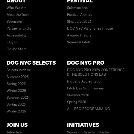
ABOUT
FESTIVAL
Who We Are
Submissions
Meet the Team
Festival Archive
Sponsors
Short List 2025
Partner with Us
DOC NYC Visionaries Tribute
Accessibility
Awards History
FAQ’S
Venues/Hotels
Online Store
DOC NYC SELECTS
DOC NYC PRO
Selects Archive
DOC NYC PRO 2026 CONFERENCE
& THE SOLUTIONS LAB
Summer 2026
Industry Accreditation
Spring 2026
Pitch Day Submissions
Winter 2026
Summer 2026
Summer 2025
Spring 2026
Spring 2025
ALL PRO PROGRAMMING
Winter 2025
JOIN US
INITIATIVES
Advertise
Voices of Canada Industry