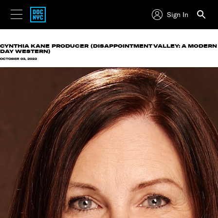
Sign In
CYNTHIA KANE
PRODUCER (DISAPPOINTMENT VALLEY: A MODERN
DAY WESTERN)
OCTOBER 03, 2022