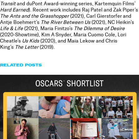
Transit
and duPont Award-winning series, Kartemquin Films’
Hard Earned
). Recent work includes Raj Patel and Zak Piper’s
The Ants and the Grasshopper
(2021), Carl Gierstorfer and
Antje Boehmert’s
The River Between Us
(2021), NC Heikin’s
Life & Life
(2021), Maria Finitzo’s
The Dilemma of Desire
(2020-Showtime), Kim A Snyder, Maria Cuomo Cole, Lori
Cheatle’s
Us Kids
(2020), and Maia Lekow and Chris
King’s
The Letter
(2019).
RELATED POSTS