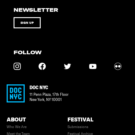
NEWSLETTER
SIGN UP
FOLLOW
DOC NYC
11 Penn Plaza, 17th Floor
New York
,
NY
10001
ABOUT
FESTIVAL
Who We Are
Submissions
Meet the Team
Festival Archive