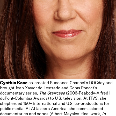
Cynthia Kane
co-created Sundance Channel’s DOCday and
brought Jean-Xavier de Lestrade and Denis Poncet’s
documentary series,
The Staircase
(2006-Peabody-Alfred I.
duPont-Columbia Awards) to U.S. television. At ITVS, she
shepherded 150+ international and U.S. co-productions for
public media. At Al Jazeera America, she commissioned
documentaries and series (Albert Maysles’ final work,
In