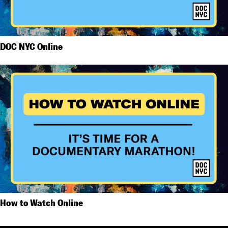
DOC NYC Online
How to Watch Online