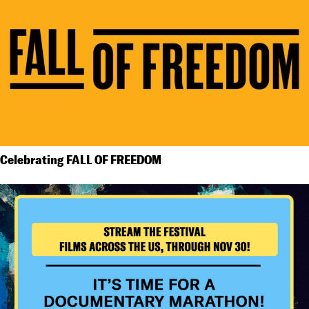
Celebrating FALL OF FREEDOM