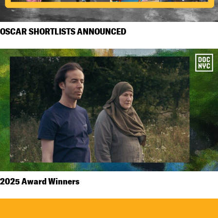
OSCAR SHORTLISTS ANNOUNCED
2025 Award Winners