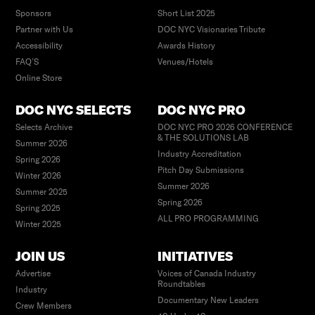
Sponsors
Short List 2025
Partner with Us
DOC NYC Visionaries Tribute
Accessibility
Awards History
FAQ’S
Venues/Hotels
Online Store
DOC NYC SELECTS
DOC NYC PRO
Selects Archive
DOC NYC PRO 2026 CONFERENCE
& THE SOLUTIONS LAB
Summer 2026
Industry Accreditation
Spring 2026
Pitch Day Submissions
Winter 2026
Summer 2026
Summer 2025
Spring 2026
Spring 2025
ALL PRO PROGRAMMING
Winter 2025
JOIN US
INITIATIVES
Advertise
Voices of Canada Industry
Roundtables
Industry
Documentary New Leaders
Crew Members