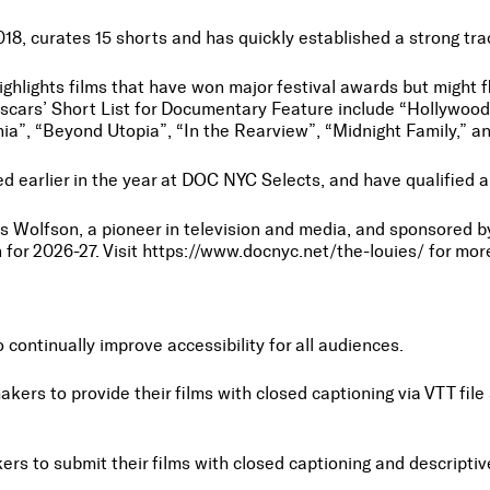
2018, curates 15 shorts and has quickly established a strong tr
highlights films that have won major festival awards but might 
scars’ Short List for Documentary Feature include “Hollywoodg
nia”, “Beyond Utopia”, “In the Rearview”, “Midnight Family,” 
yed earlier in the year at DOC NYC Selects, and have qualifie
Wolfson, a pioneer in television and media, and sponsored by
 for 2026-27. Visit https://www.docnyc.net/the-louies/ for mo
ontinually improve accessibility for all audiences.
makers to provide their films with closed captioning via VTT f
akers to submit their films with closed captioning and descrip