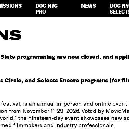
ISSIONS
DOC NYC
NEWS
DOC NY
PRO
SELECT
NS
late programming are now closed, and applican
s Circle, and Selects Encore programs (for fil
estival, is an annual in-person and online event
ition from November 11-29, 2026. Voted by MovieMa
e world,” the nineteen-day event showcases new 
imed filmmakers and industry professionals.