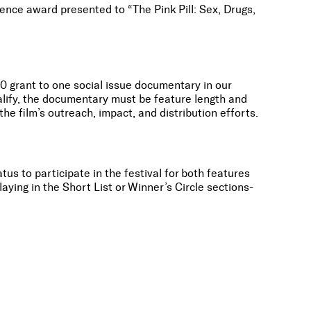
ence award presented to “The Pink Pill: Sex, Drugs,
0 grant to one social issue documentary in our
alify, the documentary must be feature length and
he film’s outreach, impact, and distribution efforts.
tus to participate in the festival for both features
aying in the Short List or Winner’s Circle sections-