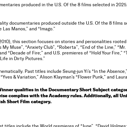
mentaries produced in the U.S. Of the 8 films selected in 2025
lity documentaries produced outside the U.S. Of the 8 films sel
de Las Manos,” and “Imago.”
 (2010), this section focuses on stories and personalities roote
 is My Muse”, “Anxiety Club”, “Roberta”, “End of the Line,” “M
and “Decade of Fire;” and U.S. premieres of “Hold Your Fire,”
ife in Dirty Pictures.”
hematically. Past titles include Seung-jun Yi’s “In the Absence,
s “Yves & Variation,” Alison Klayman’s “Flower Punk,” and Laura
Winner qualifies in the Documentary Short Subject categ
rwise complies with the Academy rules. Additionally, all 
tish Short Film category.
st titles include the World premieres of “June”, “David Holme