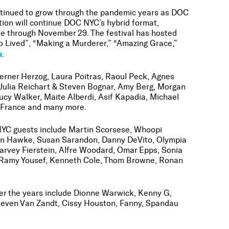
ntinued to grow through the pandemic years as DOC
tion will continue DOC NYC’s hybrid format,
ne through November 29. The festival has hosted
ho Lived”, “Making a Murderer,” “Amazing Grace,”
s
.
erner Herzog, Laura Poitras, Raoul Peck, Agnes
 Julia Reichart & Steven Bognar, Amy Berg, Morgan
y Walker, Maite Alberdi, Asif Kapadia, Michael
d France and many more.
 NYC guests include Martin Scorsese, Whoopi
than Hawke, Susan Sarandon, Danny DeVito, Olympia
Harvey Fierstein, Alfre Woodard, Omar Epps, Sonia
n, Ramy Yousef, Kenneth Cole, Thom Browne, Ronan
over the years include Dionne Warwick, Kenny G,
 Steven Van Zandt, Cissy Houston, Fanny, Spandau