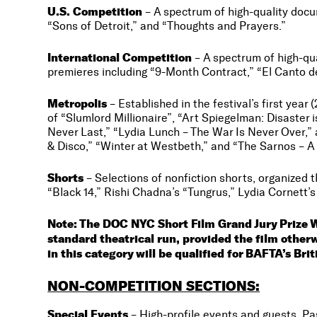
U.S. Competition
– A spectrum of high-quality docu
“Sons of Detroit,” and “Thoughts and Prayers.”
International Competition
– A spectrum of high-qua
premieres including “9-Month Contract,” “El Canto 
Metropolis
– Established in the festival’s first year
of “Slumlord Millionaire”, “Art Spiegelman: Disaster
Never Last,” “Lydia Lunch – The War Is Never Over,” 
& Disco,” “Winter at Westbeth,” and “The Sarnos – A L
Shorts
– Selections of nonfiction shorts, organized t
“Black 14,” Rishi Chadna’s “Tungrus,” Lydia Cornett’
Note: The DOC NYC Short Film Grand Jury Prize 
standard theatrical run, provided the film othe
in this category will be qualified for BAFTA’s Bri
NON-COMPETITION SECTIONS:
Special Events
– High-profile events and guests. Pa