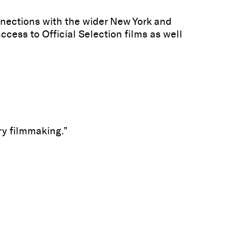
nections with the wider New York and
cess to Official Selection films as well
y filmmaking.”