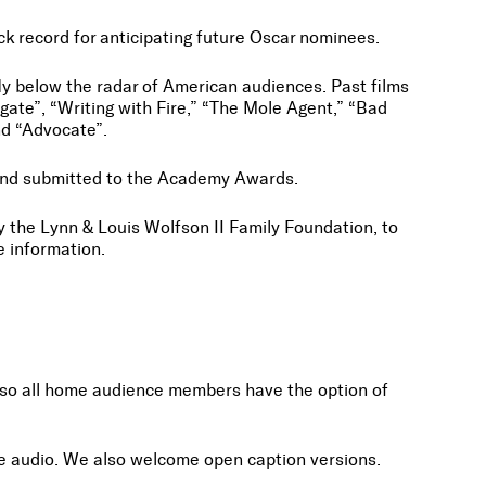
ack record for anticipating future Oscar nominees.
fly below the radar of American audiences. Past films
ate”, “Writing with Fire,” “The Mole Agent,” “Bad
and “Advocate”.
d and submitted to the Academy Awards.
 the Lynn & Louis Wolfson II Family Foundation, to
re information.
ile so all home audience members have the option of
tive audio. We also welcome open caption versions.