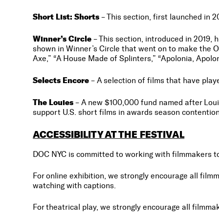
Short List: Shorts
– This section, first launched in 
Winner’s Circle
– This section, introduced in 2019, 
shown in Winner’s Circle that went on to make the O
Axe,” “A House Made of Splinters,” “Apolonia, Apolo
Selects Encore
– A selection of films that have pla
The Louies
– A new $100,000 fund named after Louis 
support U.S. short films in awards season contention
ACCESSIBILITY AT THE FESTIVAL
DOC NYC is committed to working with filmmakers to c
For online exhibition, we strongly encourage all film
watching with captions.
For theatrical play, we strongly encourage all filmm