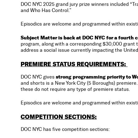
DOC NYC 2025 grand jury prize winners included “Tra
and Who Has Control.”
Episodics are welcome and programmed within existi
Subject Matter is back at DOC NYC for a fourth c
program, along with a corresponding $30,000 grant to
address a social issue currently impacting the United
PREMIERE STATUS REQUIREMENTS:
strong programming priority to Wor
DOC NYC gives
and shorts is a New York City (5 Boroughs) premiere. 
these do not require any type of premiere status.
Episodics are welcome and programmed within existi
COMPETITION SECTIONS:
DOC NYC has five competition sections: