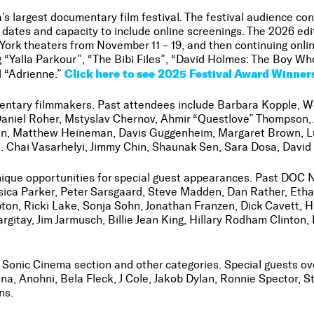
 largest documentary film festival. The festival audience co
dates and capacity to include online screenings. The 2026 edi
ork theaters from November 11 – 19, and then continuing onli
g “Yalla Parkour”, “The Bibi Files”, “David Holmes: The Boy W
Click here to see 2025 Festival Award Winner
d “Adrienne.”
mentary filmmakers. Past attendees include Barbara Kopple, W
Daniel Roher, Mstyslav Chernov, Ahmir “Questlove” Thompson,
n, Matthew Heineman, Davis Guggenheim, Margaret Brown, Luc
. Chai Vasarhelyi, Jimmy Chin, Shaunak Sen, Sara Dosa, Davi
 unique opportunities for special guest appearances. Past DOC
essica Parker, Peter Sarsgaard, Steve Madden, Dan Rather, E
pton, Ricki Lake, Sonja Sohn, Jonathan Franzen, Dick Cavett, 
gitay, Jim Jarmusch, Billie Jean King, Hillary Rodham Clinto
he Sonic Cinema section and other categories. Special guests 
nna, Anohni, Bela Fleck, J Cole, Jakob Dylan, Ronnie Spector,
ns.