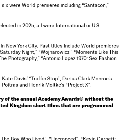
, six were World premieres including “Santacon,”
ected in 2025, all were International or U.S.
d in New York City. Past titles include World premieres
r. Saturday Night,” “Wojnarowicz,” “Moments Like This
 “The Photography,” “Antonio Lopez 1970: Sex Fashion
” Kate Davis’ “Traffic Stop”, Darius Clark Monroe’s
 Poitras and Henrik Moltke’s “Project X”.
ory of the annual Academy Awards® without the
United Kingdom short films that are programmed
s: The Boy Who Lived”, “Uncropped”, “Kevin Garnett: