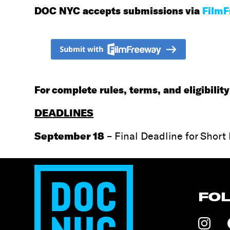
DOC NYC accepts submissions via
Film
For complete rules, terms, and eligibili
DEADLINES
September 18
– Final Deadline for Short
FO