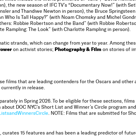
rson), the new season of IFC TV’s “Documentary Now!” (with Se
e Ensler and Thandiwe Newton in person), the Bruce Springstee
n Who Is Tall Happy?” (with Noam Chomsky and Michel Gondry
others: Robbie Robertson and the Band” (with Robbie Robertso
te Rampling: The Look” (with Charlotte Rampling in person).
matic strands, which can change from year to year. Among th
Power
Photography & Film
on activist stories;
on stories of 
films that are leading contenders for the Oscars and other aw
 currently in release.
arately in Spring 2026. To be eligible for these sections, film
 about DOC NYC’s Short List and Winner’s Circle program and 
istsandWinnersCircle
. NOTE: Films that are submitted for Shor
1, curates 15 features and has been a leading predictor of fut