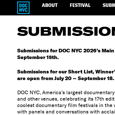
ABOUT
FESTIVAL
SUBM
SUBMISSIO
Submissions for DOC NYC 2026’s Main S
September 15th.
Submissions for our Short List, Winner’
are open from July 20 – September 18.
DOC NYC, America’s largest documentary f
and other venues, celebrating its 17th ed
coolest documentary film festivals in th
with panels and conversations with accla