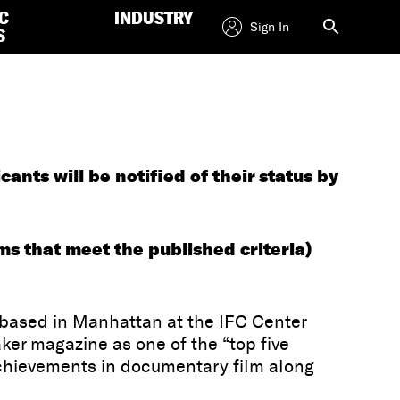
C
INDUSTRY
Sign In
S
ts will be notified of their status by
ms that meet the published criteria)
 based in Manhattan at the IFC Center
ker magazine as one of the “top five
achievements in documentary film along