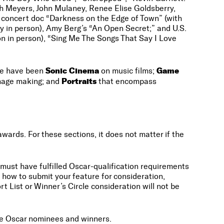
th Meyers, John Mulaney, Renee Elise Goldsberry,
n concert doc “Darkness on the Edge of Town” (with
 in person), Amy Berg’s “An Open Secret;” and U.S.
n in person), “Sing Me The Songs That Say I Love
Sonic Cinema
Game
ese have been
on music films;
Portraits
image making; and
that encompass
ards. For these sections, it does not matter if the
s must have fulfilled Oscar-qualification requirements
how to submit your feature for consideration,
t List or Winner’s Circle consideration will not be
ure Oscar nominees and winners.