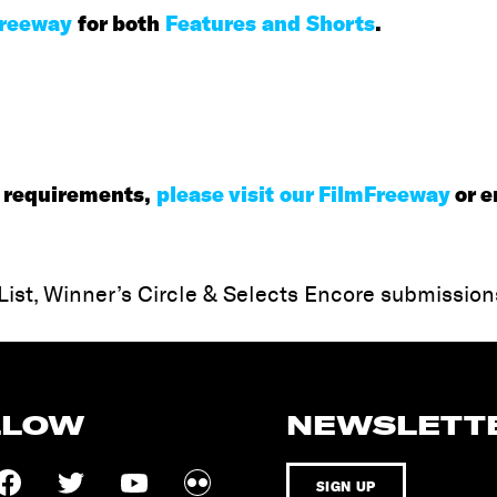
Freeway
for both
Features and Shorts
.
ty requirements,
please visit our FilmFreeway
or e
 List, Winner’s Circle & Selects Encore submission
LLOW
NEWSLETT
SIGN UP