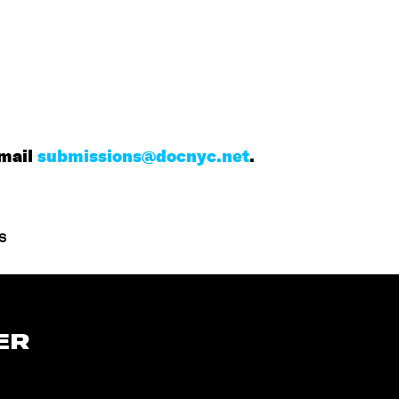
mail
submissions@docnyc.net
.
s
ER