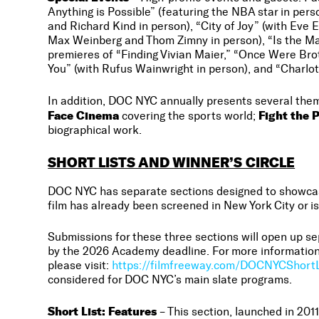
Anything is Possible” (featuring the NBA star in pe
and Richard Kind in person), “City of Joy” (with Ev
Max Weinberg and Thom Zimny in person), “Is the Ma
premieres of “Finding Vivian Maier,” “Once Were Br
You” (with Rufus Wainwright in person), and “Charlot
In addition, DOC NYC annually presents several the
Face Cinema
Fight the 
covering the sports world;
biographical work.
SHORT LISTS AND WINNER’S CIRCLE
DOC NYC has separate sections designed to showcase 
film has already been screened in New York City or is
Submissions for these three sections will open up sep
by the 2026 Academy deadline. For more information
please visit:
https://filmfreeway.com/DOCNYCShortL
considered for DOC NYC’s main slate programs.
Short List: Features
– This section, launched in 201