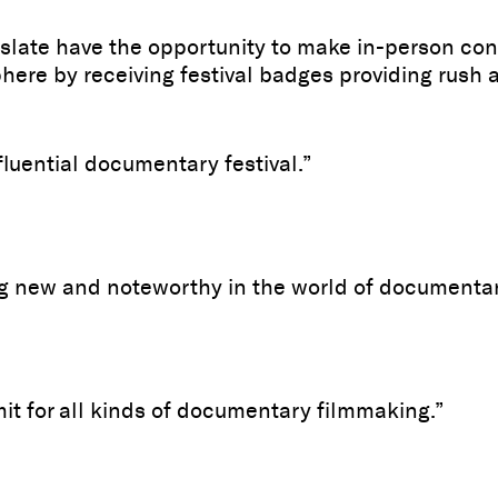
late have the opportunity to make in-person con
ere by receiving festival badges providing rush ac
uential documentary festival.”
ng new and noteworthy in the world of documentar
 for all kinds of documentary filmmaking.”