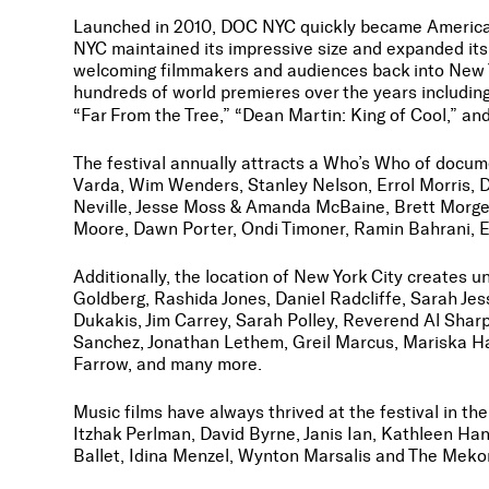
Launched in 2010, DOC NYC quickly became America’s
NYC maintained its impressive size and expanded its 
welcoming filmmakers and audiences back into New Y
hundreds of world premieres over the years includin
“Far From the Tree,” “Dean Martin: King of Cool,” an
The festival annually attracts a Who’s Who of docu
Varda, Wim Wenders, Stanley Nelson, Errol Morris, 
Neville, Jesse Moss & Amanda McBaine, Brett Morge
Moore, Dawn Porter, Ondi Timoner, Ramin Bahrani, E
Additionally, the location of New York City creates
Goldberg, Rashida Jones, Daniel Radcliffe, Sarah J
Dukakis, Jim Carrey, Sarah Polley, Reverend Al Shar
Sanchez, Jonathan Lethem, Greil Marcus, Mariska Har
Farrow, and many more.
Music films have always thrived at the festival in t
Itzhak Perlman, David Byrne, Janis Ian, Kathleen Ha
Ballet, Idina Menzel, Wynton Marsalis and The Meko