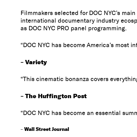
Filmmakers selected for DOC NYC’s main s
international documentary industry ecosph
as DOC NYC PRO panel programming.
“DOC NYC has become America’s most infl
Variety
–
“This cinematic bonanza covers everythi
The Huffington Post
–
“DOC NYC has become an essential summit
Wall Street Journal
–