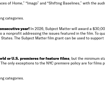
ces of Home,” “Imago” and “Shifting Baselines,” with the audi
ng categories.
onsecutive year!
In 2026, Subject Matter will award a $30,00
 a nonprofit addressing the issues featured in the film. To qu
 States. The Subject Matter film grant can be used to support t
ld or U.S. premieres for feature films
, but the minimum sta
The only exceptions to the NYC premiere policy are for films pl
ng categories.