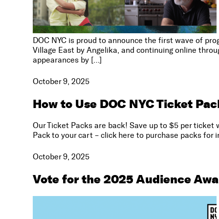
DOC NYC is proud to announce the first wave of prog
Village East by Angelika, and continuing online thr
appearances by […]
October 9, 2025
How to Use DOC NYC Ticket Pac
Our Ticket Packs are back! Save up to $5 per ticket 
Pack to your cart – click here to purchase packs for 
October 9, 2025
Vote for the 2025 Audience Awa