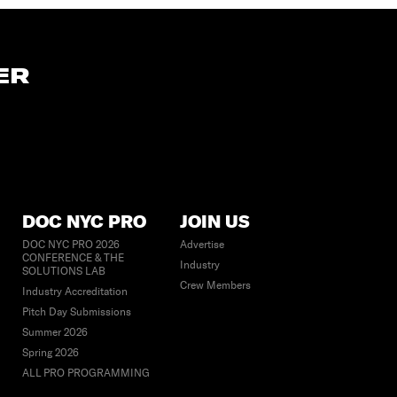
ER
DOC NYC PRO
JOIN US
DOC NYC PRO 2026
Advertise
CONFERENCE & THE
Industry
SOLUTIONS LAB
Crew Members
Industry Accreditation
Pitch Day Submissions
Summer 2026
Spring 2026
ALL PRO PROGRAMMING