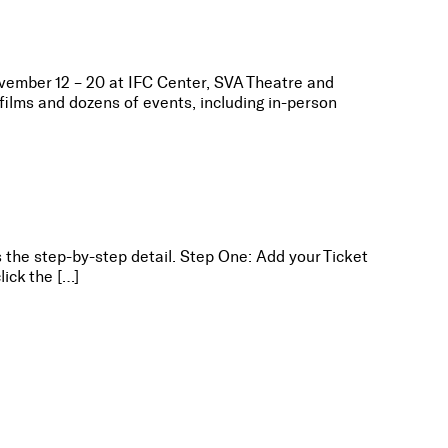
ovember 12 – 20 at IFC Center, SVA Theatre and
ilms and dozens of events, including in-person
s the step-by-step detail. Step One: Add your Ticket
lick the […]