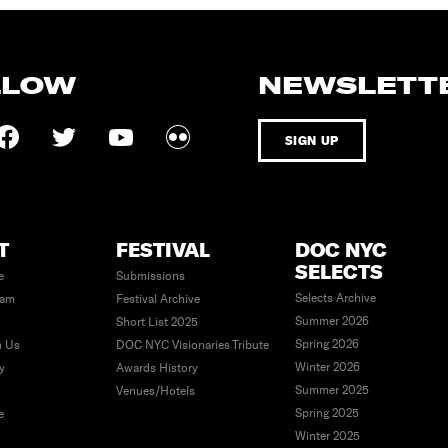
LLOW
NEWSLETT
SIGN UP
T
FESTIVAL
DOC NYC
SELECTS
e
Submissions
Selects Archive
eam
Festival Archive
Summer 2026
Short List 2025
Spring 2026
h Us
DOC NYC Visionaries Tribute
Winter 2026
ty
Awards History
Summer 2025
Venues/Hotels
Spring 2025
e
Winter 2025