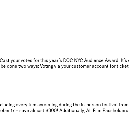
 Cast your votes for this year’s DOC NYC Audience Award. It’s
be done two ways: Voting via your customer account for tickets
ncluding every film screening during the in-person festival fro
r 17 – save almost $300! Additionally, All Film Passholders 