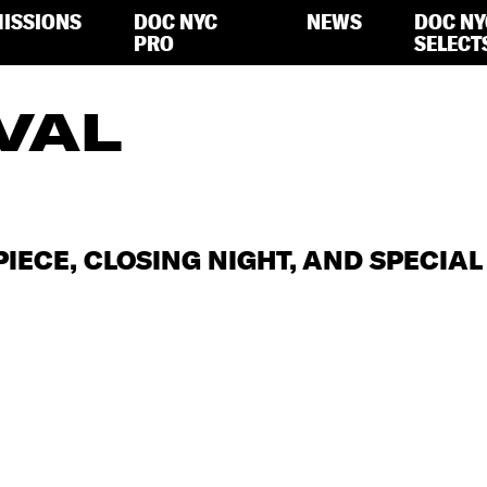
ISSIONS
DOC NYC
NEWS
DOC NY
PRO
SELECT
VAL
PIECE, CLOSING NIGHT, AND SPECIA