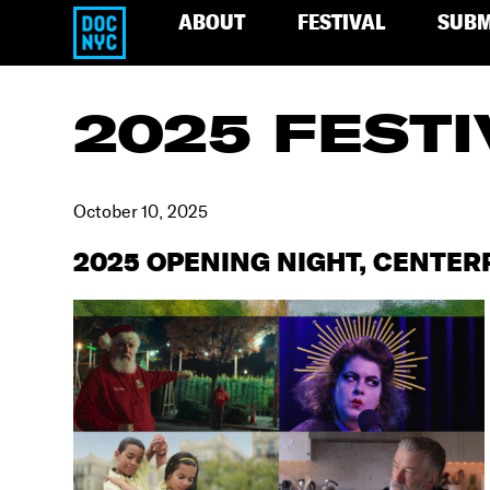
ABOUT
FESTIVAL
SUBM
2025 FESTI
October 10, 2025
2025 OPENING NIGHT, CENTER