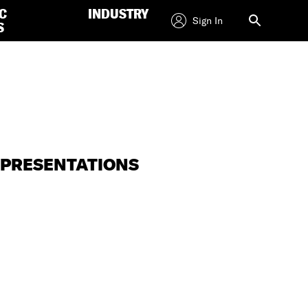
C
INDUSTRY
Sign In
S
L PRESENTATIONS