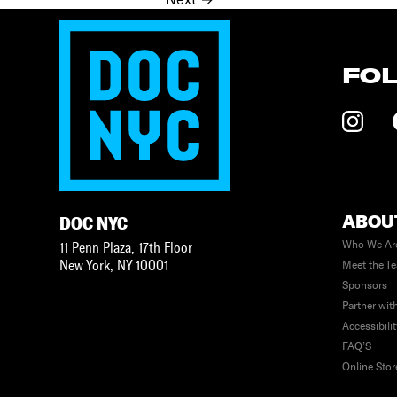
Posts
navigation
FO
ABOU
DOC NYC
Who We Ar
11 Penn Plaza, 17th Floor
New York
,
NY
10001
Meet the T
Sponsors
Partner wit
Accessibili
FAQ’S
Online Stor