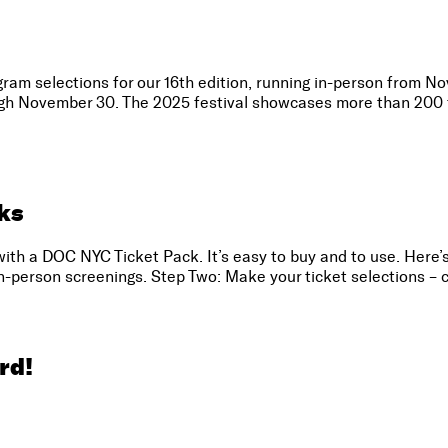
ram selections for our 16th edition, running in-person from N
ough November 30. The 2025 festival showcases more than 200 f
ks
with a DOC NYC Ticket Pack. It’s easy to buy and to use. Here’
in-person screenings. Step Two: Make your ticket selections – c
rd!