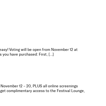
 easy! Voting will be open from November 12 at
 you have purchased: First, […]
m November 12 – 20, PLUS all online screenings
get complimentary access to the Festival Lounge,