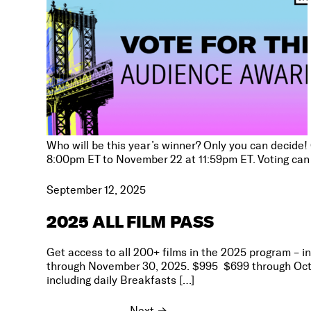
Who will be this year’s winner? Only you can decide!
8:00pm ET to November 22 at 11:59pm ET. Voting can 
September 12, 2025
2025 ALL FILM PASS
Get access to all 200+ films in the 2025 program – i
through November 30, 2025. $995 $699 through Octobe
including daily Breakfasts […]
Next
→