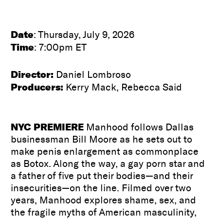
Date
: Thursday, July 9, 2026
Time
: 7:00pm ET
Director:
Daniel Lombroso
Producers:
Kerry Mack, Rebecca Said
NYC PREMIERE
Manhood follows Dallas
businessman Bill Moore as he sets out to
make penis enlargement as commonplace
as Botox. Along the way, a gay porn star and
a father of five put their bodies—and their
insecurities—on the line. Filmed over two
years, Manhood explores shame, sex, and
the fragile myths of American masculinity,