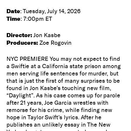
Date
: Tuesday, July 14, 2026
Time
: 7:00pm ET
Director:
Jon Kasbe
Producers:
Zoe Rogovin
NYC PREMIERE You may not expect to find
a Swiftie at a California state prison among
men serving life sentences for murder, but
that is just the first of many surprises to be
found in Jon Kasbe’s touching new film,
“Daylight”. As his case comes up for parole
after 21 years, Joe Garcia wrestles with
remorse for his crime, while finding new
hope in Taylor Swift’s lyrics. After he
publishes an unlikely essay in The New