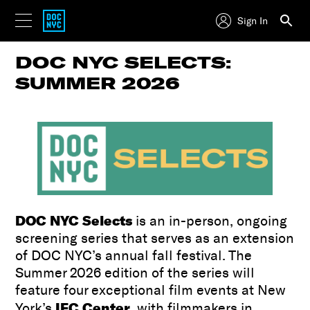
Sign In
DOC NYC SELECTS:
SUMMER 2026
DOC NYC Selects
is an in-person, ongoing
screening series that serves as an extension
of DOC NYC’s annual fall festival. The
Summer 2026 edition of the series will
feature four exceptional film events at New
IFC Center
York’s
, with filmmakers in