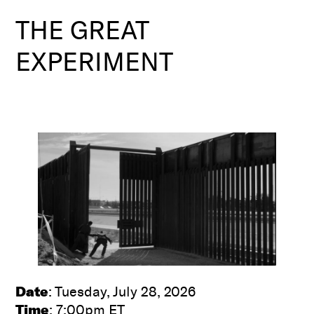
THE GREAT
EXPERIMENT
Date
: Tuesday, July 28, 2026
Time
: 7:00pm ET