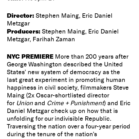
Director:
Stephen Maing, Eric Daniel
Metzgar
Producers:
Stephen Maing, Eric Daniel
Metzgar, Farihah Zaman
NYC PREMIERE
More than 200 years after
George Washington described the United
States’ new system of democracy as the
last great experiment in promoting human
happiness in civil society, filmmakers Steve
Maing (2x Oscar-shortlisted director
for
Union
and
Crime + Punishment
) and Eric
Daniel Metzgar check up on how that is
unfolding for our indivisible Republic.
Traversing the nation over a four-year period
during the tenure of the nation’s