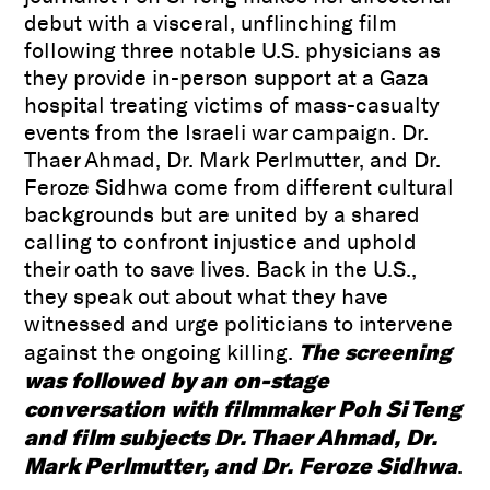
debut with a visceral, unflinching film
following three notable U.S. physicians as
they provide in-person support at a Gaza
hospital treating victims of mass-casualty
events from the Israeli war campaign. Dr.
Thaer Ahmad, Dr. Mark Perlmutter, and Dr.
Feroze Sidhwa come from different cultural
backgrounds but are united by a shared
calling to confront injustice and uphold
their oath to save lives. Back in the U.S.,
they speak out about what they have
witnessed and urge politicians to intervene
The screening
against the ongoing killing.
was followed by an on-stage
conversation with filmmaker Poh Si Teng
and film subjects Dr. Thaer Ahmad, Dr.
Mark Perlmutter, and Dr. Feroze Sidhwa
.