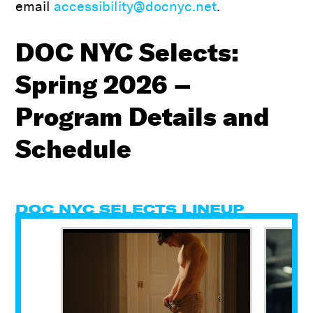
email
accessibility@docnyc.net
.
DOC NYC Selects:
Spring 2026 –
Program Details and
Schedule
DOC NYC SELECTS LINEUP