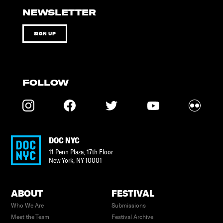
NEWSLETTER
SIGN UP
FOLLOW
DOC NYC
11 Penn Plaza, 17th Floor
New York
,
NY
10001
ABOUT
FESTIVAL
Who We Are
Submissions
Meet the Team
Festival Archive