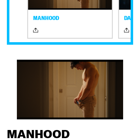
MANHOOD
DAYLI
MANHOOD