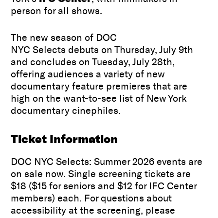
person for all shows.
The new season of DOC
NYC Selects debuts on Thursday, July 9th
and concludes on Tuesday, July 28th,
offering audiences a variety of new
documentary feature premieres that are
high on the want-to-see list of New York
documentary cinephiles.
Ticket Information
DOC NYC Selects: Summer 2026 events are
on sale now. Single screening tickets are
$18 ($15 for seniors and $12 for IFC Center
members) each. For questions about
accessibility at the screening, please