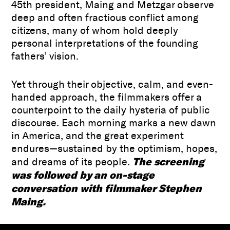
45th president, Maing and Metzgar observe
deep and often fractious conflict among
citizens, many of whom hold deeply
personal interpretations of the founding
fathers’ vision.
Yet through their objective, calm, and even-
handed approach, the filmmakers offer a
counterpoint to the daily hysteria of public
discourse. Each morning marks a new dawn
in America, and the great experiment
endures—sustained by the optimism, hopes,
The screening
and dreams of its people.
was followed by an on-stage
conversation with filmmaker Stephen
Maing.