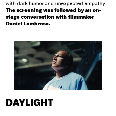
with dark humor and unexpected empathy.
The screening was followed by an on-
stage conversation with filmmaker
Daniel Lombroso.
DAYLIGHT