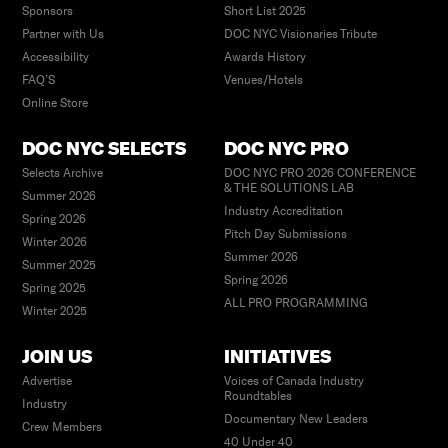
Sponsors
Short List 2025
Partner with Us
DOC NYC Visionaries Tribute
Accessibility
Awards History
FAQ’S
Venues/Hotels
Online Store
DOC NYC SELECTS
DOC NYC PRO
Selects Archive
DOC NYC PRO 2026 CONFERENCE
& THE SOLUTIONS LAB
Summer 2026
Industry Accreditation
Spring 2026
Pitch Day Submissions
Winter 2026
Summer 2026
Summer 2025
Spring 2026
Spring 2025
ALL PRO PROGRAMMING
Winter 2025
JOIN US
INITIATIVES
Advertise
Voices of Canada Industry
Roundtables
Industry
Documentary New Leaders
Crew Members
40 Under 40