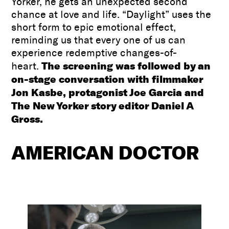
Yorker, he gets an unexpected second
chance at love and life. “Daylight” uses the
short form to epic emotional effect,
reminding us that every one of us can
experience redemptive changes-of-
The screening was followed by an
heart.
on-stage conversation with filmmaker
Jon Kasbe, protagonist Joe Garcia and
The New Yorker story editor Daniel A
Gross.
AMERICAN DOCTOR