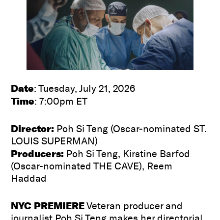
Date
: Tuesday, July 21, 2026
Time
: 7:00pm ET
Director:
Poh Si Teng (Oscar-nominated ST.
LOUIS SUPERMAN)
Producers:
Poh Si Teng, Kirstine Barfod
(Oscar-nominated THE CAVE), Reem
Haddad
NYC PREMIERE
Veteran producer and
journalist Poh Si Teng makes her directorial