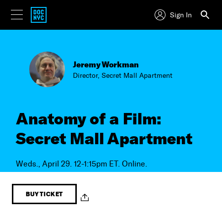
Sign In
Jeremy Workman
Director, Secret Mall Apartment
Anatomy of a Film:
Secret Mall Apartment
Weds., April 29. 12-1:15pm ET. Online.
BUY TICKET