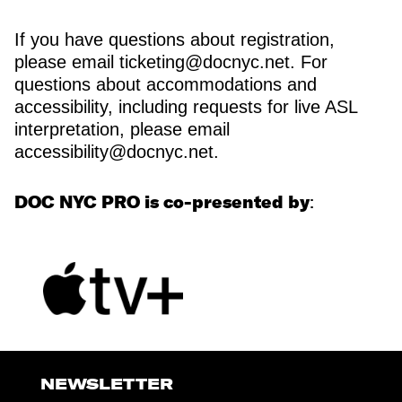
If you have questions about registration,
please email ticketing@docnyc.net. For
questions about accommodations and
accessibility, including requests for live ASL
interpretation, please email
accessibility@docnyc.net.
DOC NYC PRO is co-presented by
:
NEWSLETTER