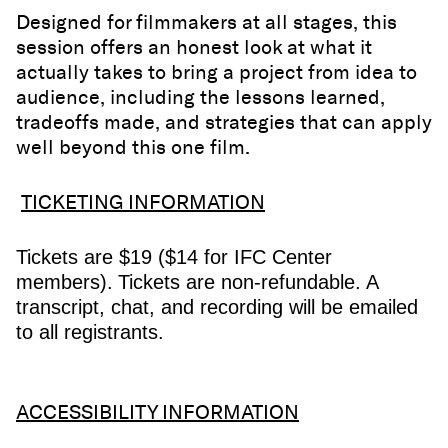
Designed for filmmakers at all stages, this
session offers an honest look at what it
actually takes to bring a project from idea to
audience, including the lessons learned,
tradeoffs made, and strategies that can apply
well beyond this one film.
TICKETING INFORMATION
Tickets are $19 ($14 for IFC Center
members).
Tickets are non-refundable. A
transcript, chat, and recording will be emailed
to all registrants.
ACCESSIBILITY INFORMATION