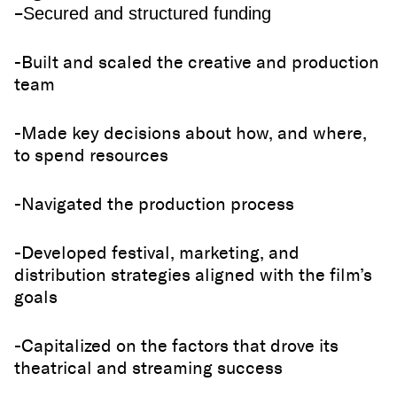
–
Secured and structured funding
-Built and scaled the creative and production
team
-Made key decisions about how, and where,
to spend resources
-Navigated the production process
-Developed festival, marketing, and
distribution strategies aligned with the film’s
goals
-Capitalized on the factors that drove its
theatrical and streaming success