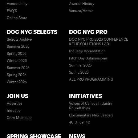
Accessibility
Awards History
FAQ’S
Venues/Hotels
Online Store
DOC NYC SELECTS
DOC NYC PRO
Selects Archive
DOC NYC PRO 2026 CONFERENCE
& THE SOLUTIONS LAB
Summer 2026
Industry Accreditation
Spring 2026
Pitch Day Submissions
Winter 2026
Summer 2026
Summer 2025
Spring 2026
Spring 2025
ALL PRO PROGRAMMING
Winter 2025
JOIN US
INITIATIVES
Advertise
Voices of Canada Industry
Roundtables
Industry
Documentary New Leaders
Crew Members
40 Under 40
SPRING SHOWCASE
NEWS