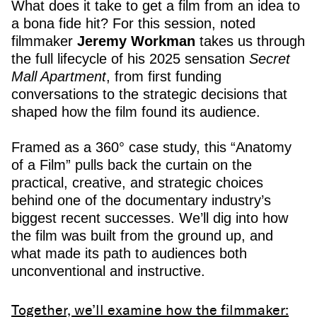
What does it take to get a film from an idea to
a bona fide hit? For this session, noted
filmmaker
Jeremy Workman
takes us through
the full lifecycle of his 2025 sensation
Secret
Mall Apartment
, from first funding
conversations to the strategic decisions that
shaped how the film found its audience.
Framed as a 360° case study, this “Anatomy
of a Film” pulls back the curtain on the
practical, creative, and strategic choices
behind one of the documentary industry’s
biggest recent successes. We’ll dig into how
the film was built from the ground up, and
what made its path to audiences both
unconventional and instructive.
Together, we’ll examine how the filmmaker: