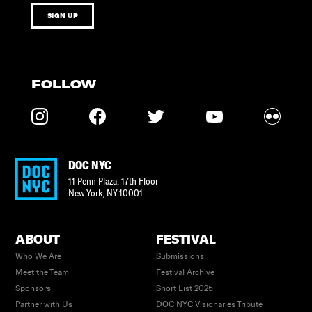
SIGN UP
FOLLOW
DOC NYC
11 Penn Plaza, 17th Floor
New York
,
NY
10001
ABOUT
FESTIVAL
Who We Are
Submissions
Meet the Team
Festival Archive
Sponsors
Short List 2025
Partner with Us
DOC NYC Visionaries Tribute