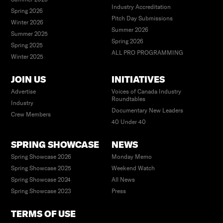
Industry Accreditation
MIT Open Documentary Lab
Spring 2026
Pitch Day Submissions
Winter 2026
Summer 2026
Summer 2025
Spring 2026
Spring 2025
ALL PRO PROGRAMMING
Winter 2025
JOIN US
INITIATIVES
Advertise
Voices of Canada Industry
Roundtables
Industry
Documentary New Leaders
Crew Members
40 Under 40
SPRING SHOWCASE
NEWS
Spring Showcase 2026
Monday Memo
Spring Showcase 2025
Weekend Watch
Spring Showcase 2024
All News
Spring Showcase 2023
Press
TERMS OF USE