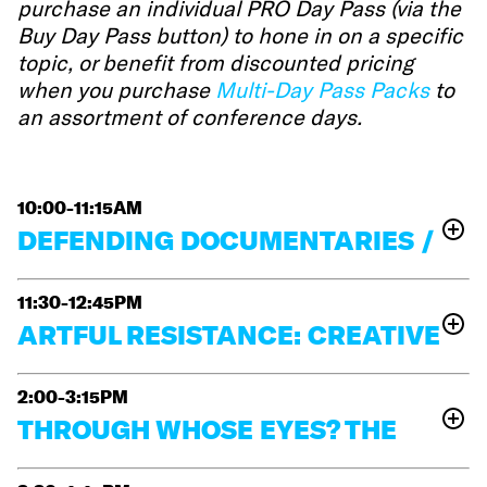
purchase an individual PRO Day Pass (via the
Buy Day Pass button) to hone in on a specific
topic, or benefit from discounted pricing
when you purchase
Multi-Day Pass Packs
to
an assortment of conference days.
10:00-11:15AM
DEFENDING DOCUMENTARIES /
DEFENDING DEMOCRACY
11:30-12:45PM
For more than sixty years, the landmark Supreme
ARTFUL RESISTANCE: CREATIVE
Court case
New York Times v. Sullivan
has
safeguarded the press and documentary field against
WAYS TO TELL POLITICAL STORIES
political retaliation, but those protections are now
2:00-3:15PM
Making political documentaries today comes with
under renewed threat. This conversation with
THROUGH WHOSE EYES? THE
plenty of challenges: censorship, shrinking funding,
Melissa Georges
Victoria
Frankfurt Kurnit attorneys
,
and deepening divides. At the same time, there are
POWER OF PERSPECTIVE
Cook
Lisa E. Davis
James West
,
, and guests
(Center
opportunities to reimagine what political storytelling