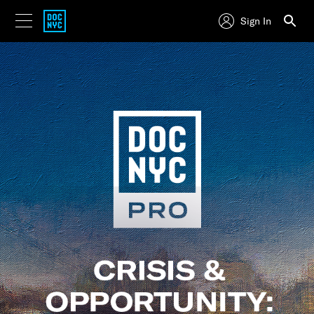
Sign In