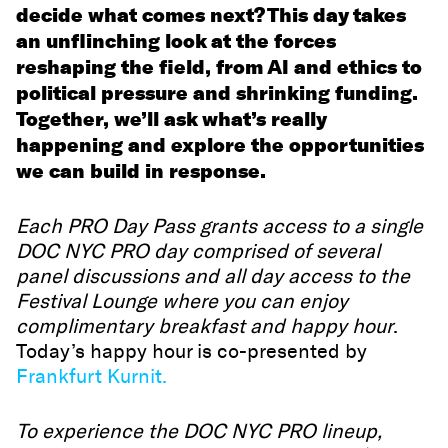
decide what comes next? This day takes
an unflinching look at the forces
reshaping the field, from AI and ethics to
political pressure and shrinking funding.
Together, we’ll ask what’s really
happening and explore the opportunities
we can build in response.
Each PRO Day Pass grants access to a single
DOC NYC PRO day comprised of several
panel discussions and all day access to the
Festival Lounge where you can enjoy
complimentary breakfast and happy hour
.
Today’s happy hour is co-presented by
Frankfurt Kurnit.
To experience the DOC NYC PRO lineup,