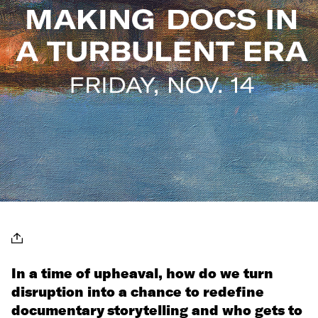
In a time of upheaval, how do we turn
disruption into a chance to redefine
documentary storytelling and who gets to