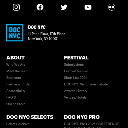
DOC NYC
11 Penn Plaza, 17th Floor
New York
,
NY
10001
ABOUT
FESTIVAL
Who We Are
Submissions
Meet the Team
Festival Archive
Sponsors
Short List 2025
Partner with Us
DOC NYC Visionaries Tribute
Accessibility
Awards History
FAQ’S
Venues/Hotels
Online Store
DOC NYC SELECTS
DOC NYC PRO
Selects Archive
DOC NYC PRO 2026 CONFERENCE