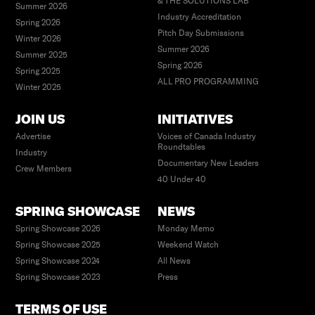
& THE SOLUTIONS LAB
Summer 2026
Industry Accreditation
Spring 2026
Pitch Day Submissions
Winter 2026
Summer 2026
Summer 2025
Spring 2026
Spring 2025
ALL PRO PROGRAMMING
Winter 2025
JOIN US
INITIATIVES
Advertise
Voices of Canada Industry
Roundtables
Industry
Documentary New Leaders
Crew Members
40 Under 40
SPRING SHOWCASE
NEWS
Spring Showcase 2026
Monday Memo
Spring Showcase 2025
Weekend Watch
Spring Showcase 2024
All News
Spring Showcase 2023
Press
TERMS OF USE