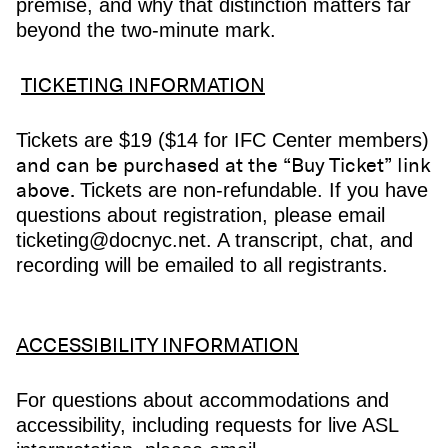
premise, and why that distinction matters far
beyond the two-minute mark.
TICKETING INFORMATION
Tickets are $19 ($14 for IFC Center members)
and can be purchased at the “Buy Ticket” link
above.
Tickets are non-refundable. If you have
questions about registration, please email
ticketing@docnyc.net. A transcript, chat, and
recording will be emailed to all registrants.
ACCESSIBILITY INFORMATION
For questions about accommodations and
accessibility, including requests for live ASL