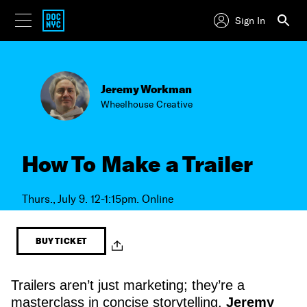
Sign In
Jeremy Workman
Wheelhouse Creative
How To Make a Trailer
Thurs., July 9. 12-1:15pm. Online
BUY TICKET
Trailers aren’t just marketing; they’re a
masterclass in concise storytelling.
Jeremy