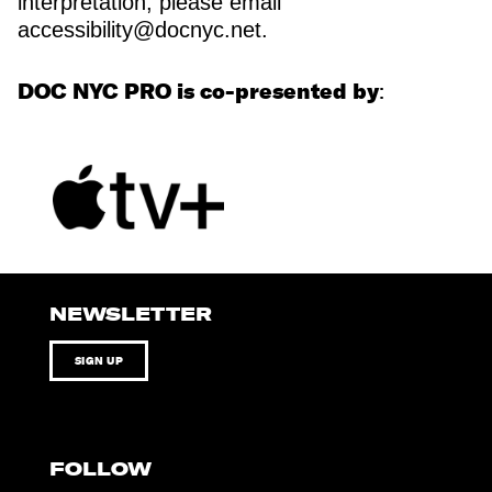
interpretation, please email
accessibility@docnyc.net.
DOC NYC PRO is co-presented by
:
NEWSLETTER
SIGN UP
FOLLOW