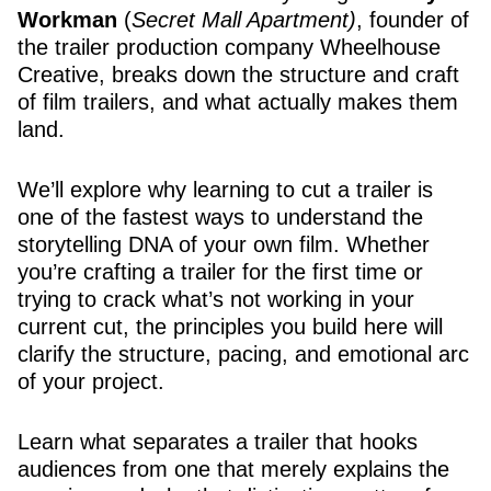
Workman
(
Secret Mall Apartment)
, founder of
the trailer production company Wheelhouse
Creative, breaks down the structure and craft
of film trailers, and what actually makes them
land.
We’ll explore why learning to cut a trailer is
one of the fastest ways to understand the
storytelling DNA of your own film. Whether
you’re crafting a trailer for the first time or
trying to crack what’s not working in your
current cut, the principles you build here will
clarify the structure, pacing, and emotional arc
of your project.
Learn what separates a trailer that hooks
audiences from one that merely explains the