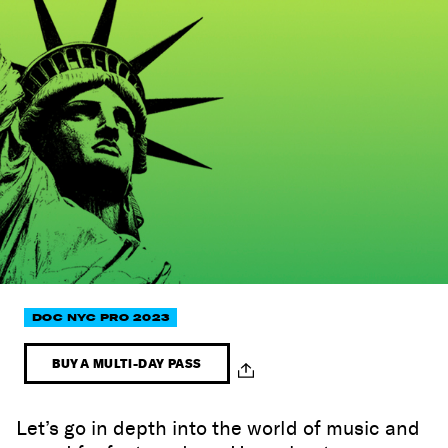
DOC NYC PRO 2023
BUY A MULTI-DAY PASS
Let’s go in depth into the world of music and