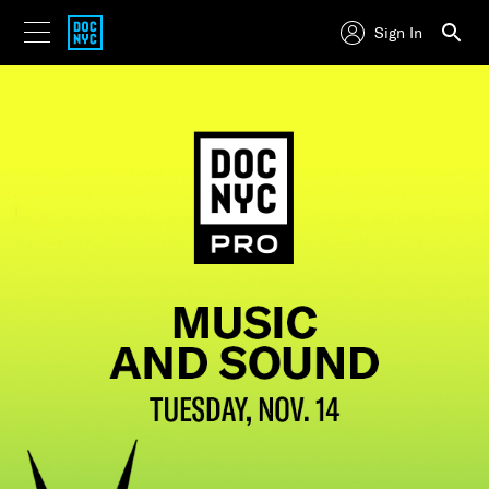
Sign In