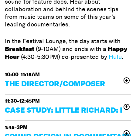
sound for feature docs. Hear about
collaboration and behind the scenes tips
from music teams on some of this year’s
leading documentaries.
In the Festival Lounge, the day starts with
Breakfast
Happy
(9-10AM) and ends with a
Hour
(4:30-5:30PM) co-presented by
Hulu
.
10:00-11:15AM
THE DIRECTOR/COMPOSER
RELATIONSHIP
11:30-12:45PM
Ben Proudfoot
Join director and composer teams
and
CASE STUDY: LITTLE RICHARD: I
Katya Richardson
Amy
(
The Last Repair Shop
)
and
Nicholson
AM EVERYTHING
Troy Herion
and
(
Happy Campers
)
as they
discuss the conversations that lead to rewarding
1:45-3PM
Experience a captivating panel celebrating music icon
collaborations between director and composers.
Little Richard’s legacy and its synergy with