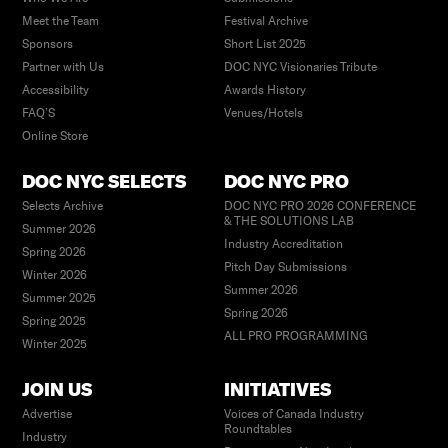
Meet the Team
Festival Archive
Sponsors
Short List 2025
Partner with Us
DOC NYC Visionaries Tribute
Accessibility
Awards History
FAQ’S
Venues/Hotels
Online Store
DOC NYC SELECTS
DOC NYC PRO
Selects Archive
DOC NYC PRO 2026 CONFERENCE
& THE SOLUTIONS LAB
Summer 2026
Industry Accreditation
Spring 2026
Pitch Day Submissions
Winter 2026
Summer 2026
Summer 2025
Spring 2026
Spring 2025
ALL PRO PROGRAMMING
Winter 2025
JOIN US
INITIATIVES
Advertise
Voices of Canada Industry
Roundtables
Industry