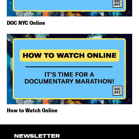
DOC NYC Online
How to Watch Online
NEWSLETTER