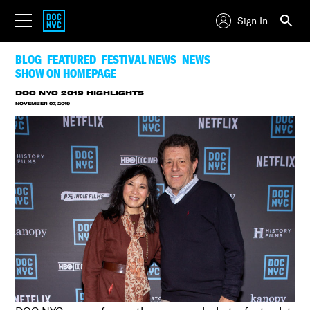
Sign In
BLOG
FEATURED
FESTIVAL NEWS
NEWS
SHOW ON HOMEPAGE
DOC NYC 2019 HIGHLIGHTS
NOVEMBER 07, 2019