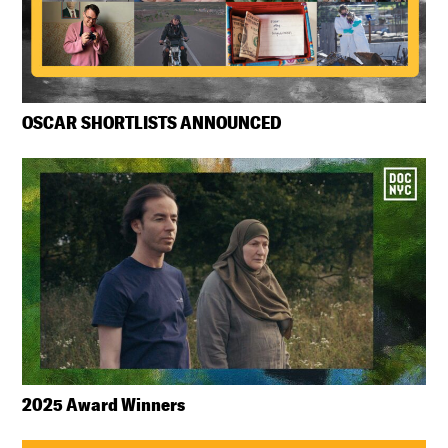
OSCAR SHORTLISTS ANNOUNCED
2025 Award Winners