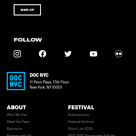
SIGN UP
FOLLOW
DOC NYC
11 Penn Plaza, 17th Floor
New York
,
NY
10001
ABOUT
FESTIVAL
Who We Are
Submissions
Meet the Team
Festival Archive
Sponsors
Short List 2025
Partner with Us
DOC NYC Visionaries Tribute