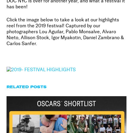
DOC NYC is over for another year, and what a festival it
has been!
Click the image below to take a look at our highlights
reel from the 2019 festival! Captured by our
photographers
Lou Aguilar, Pablo Monsalve, Alvaro
Nieto, Allison Stock, Igor Myakotin, Daniel Zambrano &
Carlos Sanfer.
RELATED POSTS