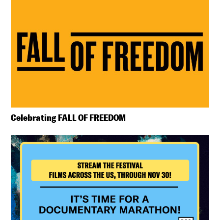
Celebrating FALL OF FREEDOM