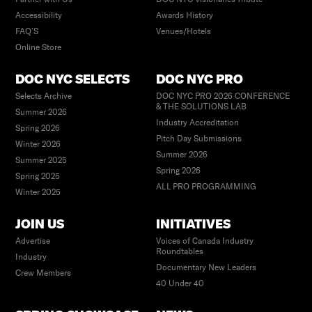
Accessibility
Awards History
FAQ’S
Venues/Hotels
Online Store
DOC NYC SELECTS
DOC NYC PRO
Selects Archive
DOC NYC PRO 2026 CONFERENCE
& THE SOLUTIONS LAB
Summer 2026
Industry Accreditation
Spring 2026
Pitch Day Submissions
Winter 2026
Summer 2026
Summer 2025
Spring 2026
Spring 2025
ALL PRO PROGRAMMING
Winter 2025
JOIN US
INITIATIVES
Advertise
Voices of Canada Industry
Roundtables
Industry
Documentary New Leaders
Crew Members
40 Under 40