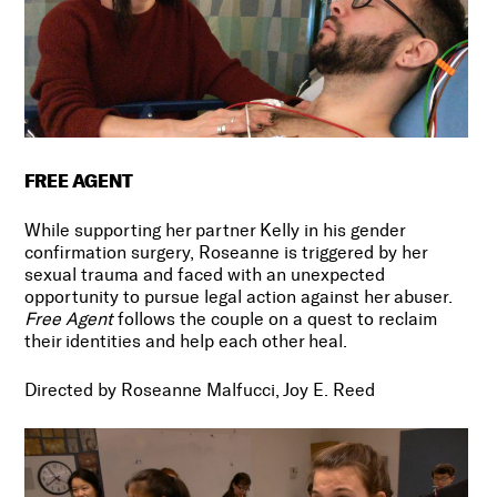
FREE AGENT
While supporting her partner Kelly in his gender
confirmation surgery, Roseanne is triggered by her
sexual trauma and faced with an unexpected
opportunity to pursue legal action against her abuser.
Free Agent
follows the couple on a quest to reclaim
their identities and help each other heal.
Directed by Roseanne Malfucci, Joy E. Reed