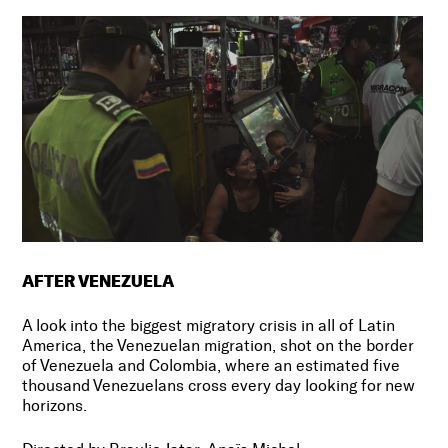
AFTER VENEZUELA
A look into the biggest migratory crisis in all of Latin
America, the Venezuelan migration, shot on the border
of Venezuela and Colombia, where an estimated five
thousand Venezuelans cross every day looking for new
horizons.