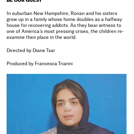
In suburban New Hampshire, Ronan and his sisters
grow up in a family whose home doubles as a halfway
house for recovering addicts. As they bear witness to
one of America’s most pressing crises, the children re-
examine their place in the world.
Directed by Diane Tsai
Produced by Francesca Trianni