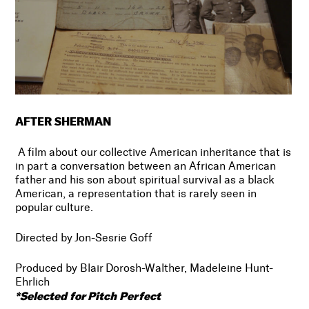
AFTER SHERMAN
A film about our collective American inheritance that is
in part a conversation between an African American
father and his son about spiritual survival as a black
American, a representation that is rarely seen in
popular culture.
Directed by Jon-Sesrie Goff
Produced by Blair Dorosh-Walther, Madeleine Hunt-
Ehrlich
*Selected for Pitch Perfect