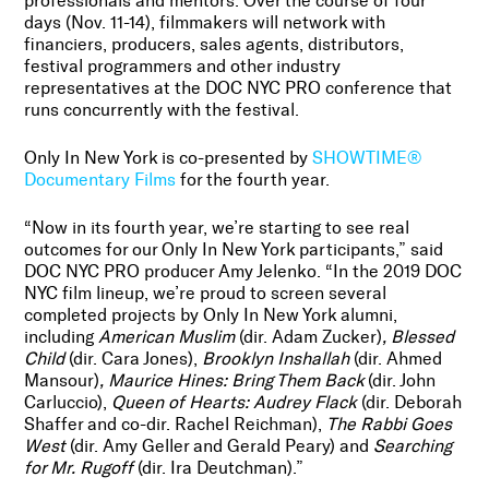
professionals and mentors. Over the course of four
days (Nov. 11-14), filmmakers will network with
financiers, producers, sales agents, distributors,
festival programmers and other industry
representatives at the DOC NYC PRO conference that
runs concurrently with the festival.
Only In New York is co-presented by
SHOWTIME®
Documentary Films
for the fourth year.
“Now in its fourth year, we’re starting to see real
outcomes for our Only In New York participants,” said
DOC NYC PRO producer Amy Jelenko. “In the 2019 DOC
NYC film lineup, we’re proud to screen several
completed projects by Only In New York alumni,
including
American Muslim
(dir.
Adam Zucker
)
, Blessed
Child
(dir. Cara Jones),
Brooklyn Inshallah
(dir. Ahmed
Mansour)
, Maurice Hines: Bring Them Back
(dir. John
Carluccio),
Queen of Hearts: Audrey Flack
(dir. Deborah
Shaffer and co-dir. Rachel Reichman),
The Rabbi Goes
West
(dir. Amy Geller and Gerald Peary) and
Searching
for Mr. Rugoff
(dir. Ira Deutchman).”