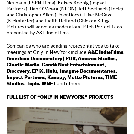
Neuhaus (ESPN Films), Kelsey Koenig (Impact
Partners), Dan O’Meara (NEON), Jeff Seelbach (Topic)
and Christopher Allen (UnionDocs). Elise McCave
(Kickstarter) and Judith Helfand (Chicken & Egg
Pictures) will serve as moderators. Pitch Perfect is co-
presented by A&E IndieFilms.
Companies who are sending representatives to take
A&E IndieFilms,
meetings at Only In New York include
American Documentary | POV, Amazon Studios,
Cinetic Media, Condé Nast Entertainment,
Discovery, EPIX, Hulu, Imagine Documentaries,
Impact Partners, Kanopy, Motto Pictures, TIME
Studios, Topic, WNET
and others.
FULL LIST OF “ONLY IN NEW YORK” PROJECTS