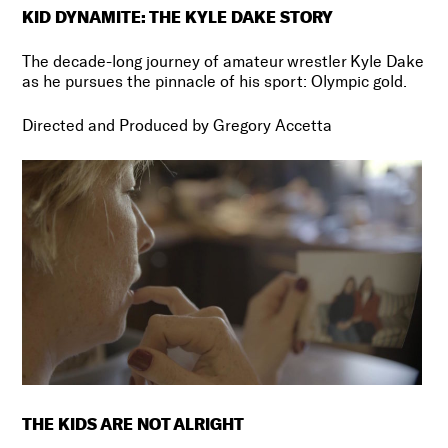
KID DYNAMITE: THE KYLE DAKE STORY
The decade-long journey of amateur wrestler Kyle Dake
as he pursues the pinnacle of his sport: Olympic gold.
Directed and Produced by
Gregory Accetta
THE KIDS ARE NOT ALRIGHT