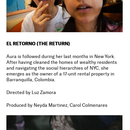
EL RETORNO (THE RETURN)
Aura is followed during her last months in New York.
After having cleaned the homes of wealthy residents
and navigating the social hierarchies of NYC, she
emerges as the owner of a 17-unit rental property in
Barranquilla, Colombia.
Directed by Luz Zamora
Produced by Neyda Martinez, Carol Colmenares