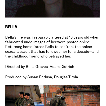
BELLA
Bella’s life was irreparably altered at 13 years old when
fabricated nude images of her were posted online.
Returning home forces Bella to confront the online
sexual assault that has followed her for a decade
—
and
the childhood friend who betrayed her.
Directed by Bella Graves, Adam Dietrich
Produced by Susan Bedusa, Douglas Tirola