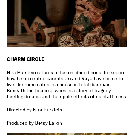
CHARM CIRCLE
Nira Burstein returns to her childhood home to explore
how her eccentric parents Uri and Raya have come to
live like roommates in a house in total disrepair.
Beneath the financial woes is a story of tragedy,
fleeting dreams and the ripple effects of mental illness.
Directed by Nira Burstein
Produced by Betsy Laikin