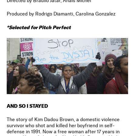
Directed by Braulio Jatar, Anaïs Michel
Produced by
Rodrigo Diamanti, Carolina Gonzalez
*Selected for Pitch Perfect
AND SO I STAYED
The story of Kim Dadou Brown, a domestic violence
survivor who shot and killed her boyfriend in self-
defense in 1991. Now a free woman after 17 years in