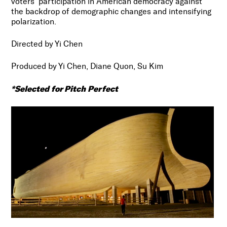
voters’ participation in American democracy against
the backdrop of demographic changes and intensifying
polarization.
Directed by Yi Chen
Produced by Yi Chen, Diane Quon, Su Kim
*Selected for Pitch Perfect