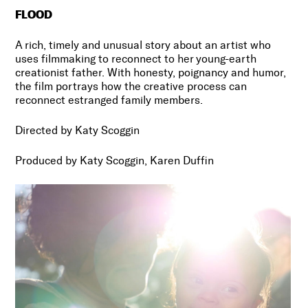
FLOOD
A rich, timely and unusual story about an artist who
uses filmmaking to reconnect to her young-earth
creationist father. With honesty, poignancy and humor,
the film portrays how the creative process can
reconnect estranged family members.
Directed by Katy Scoggin
Produced by Katy Scoggin, Karen Duffin