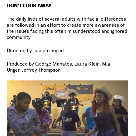
DON’T LOOK AWAY
The daily lives of several adults with facial differences
are followed in an effort to create more awareness of
the issues facing this often misunderstood and ignored
community.
Directed by Joseph Lingad
Produced by George Manatos, Laura Klein, Mia
Unger, Jeffrey Thompson