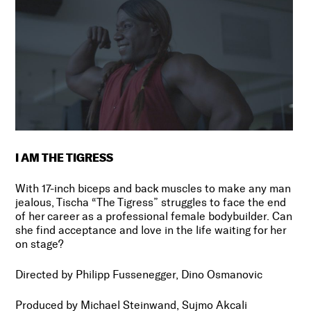
I AM THE TIGRESS
With 17-inch biceps and back muscles to make any man
jealous, Tischa “The Tigress” struggles to face the end
of her career as a professional female bodybuilder. Can
she find acceptance and love in the life waiting for her
on stage?
Directed by Philipp Fussenegger, Dino Osmanovic
Produced by Michael Steinwand, Sujmo Akcali