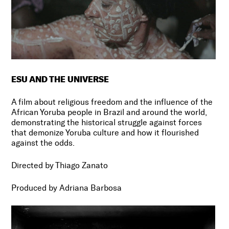
ESU AND THE UNIVERSE
A film about religious freedom and the influence of the
African Yoruba people in Brazil and around the world,
demonstrating the historical struggle against forces
that demonize Yoruba culture and how it flourished
against the odds.
Directed by Thiago Zanato
Produced by Adriana Barbosa