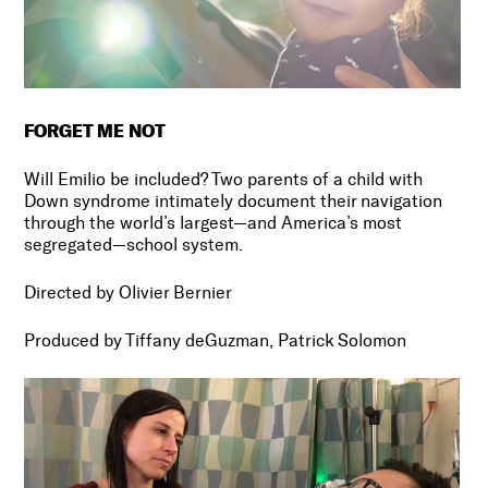
FORGET ME NOT
Will Emilio be included? Two parents of a child with
Down syndrome intimately document their navigation
through the world’s largest
—
and America’s most
segregated
—
school system.
Directed by Olivier Bernier
Produced by Tiffany deGuzman, Patrick Solomon