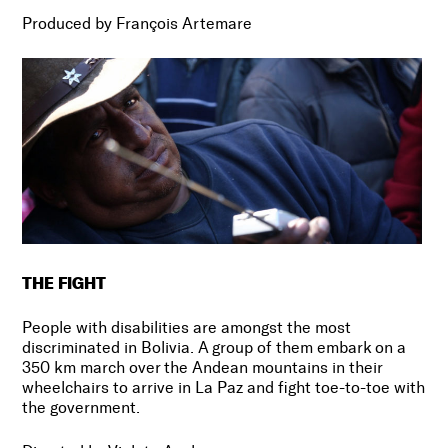
Produced by François Artemare
THE FIGHT
People with disabilities are amongst the most
discriminated in Bolivia. A group of them embark on a
350 km march over the Andean mountains in their
wheelchairs to arrive in La Paz and fight toe-to-toe with
the government.