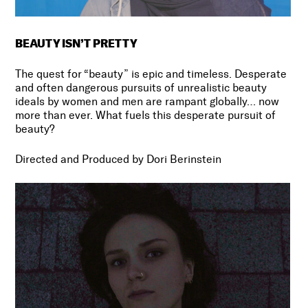
BEAUTY ISN’T PRETTY
The quest for “beauty” is epic and timeless. Desperate
and often dangerous pursuits of unrealistic beauty
ideals by women and men are rampant globally… now
more than ever. What fuels this desperate pursuit of
beauty?
Directed and Produced by Dori Berinstein