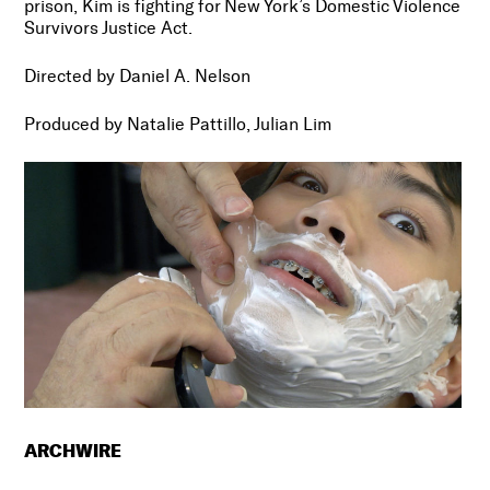
prison, Kim is fighting for New York’s Domestic Violence
Survivors Justice Act.
Directed by Daniel A. Nelson
Produced by Natalie Pattillo, Julian Lim
ARCHWIRE