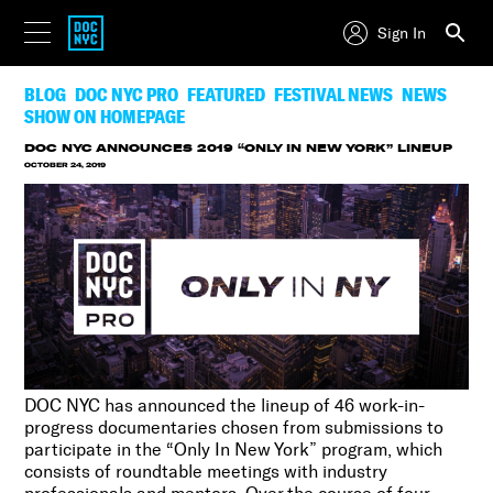
Sign In
BLOG
DOC NYC PRO
FEATURED
FESTIVAL NEWS
NEWS
SHOW ON HOMEPAGE
DOC NYC ANNOUNCES 2019 “ONLY IN NEW YORK” LINEUP
OCTOBER 24, 2019
DOC NYC has announced the lineup of 46 work-in-
progress documentaries chosen from submissions to
participate in the “Only In New York” program, which
consists of roundtable meetings with industry