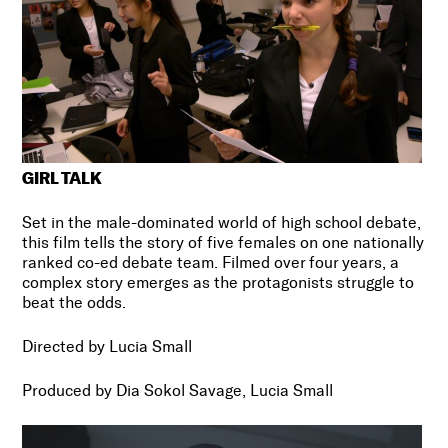
GIRL TALK
Set in the male-dominated world of high school debate,
this film tells the story of five females on one nationally
ranked co-ed debate team. Filmed over four years, a
complex story emerges as the protagonists struggle to
beat the odds.
Directed by Lucia Small
Produced by
Dia Sokol Savage, Lucia Small