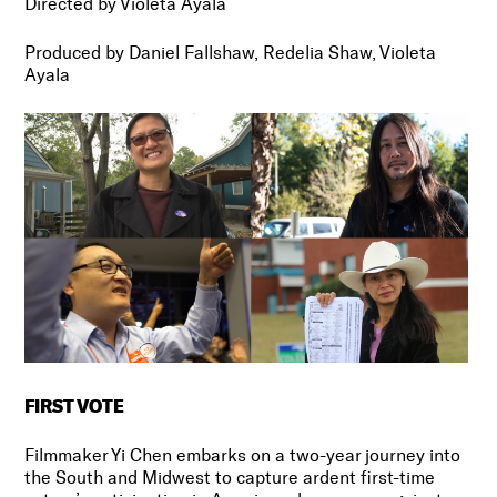
Directed by Violeta Ayala
Produced by Daniel Fallshaw, Redelia Shaw, Violeta
Ayala
FIRST VOTE
Filmmaker Yi Chen embarks on a two-year journey into
the South and Midwest to capture ardent first-time