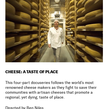
CHEESE: A TASTE OF PLACE
This four-part docuseries follows the world’s most
renowned cheese makers as they fight to save their
communities with artisan cheeses that promote a
regional, yet dying, taste of place.
Directed by Ben Niles