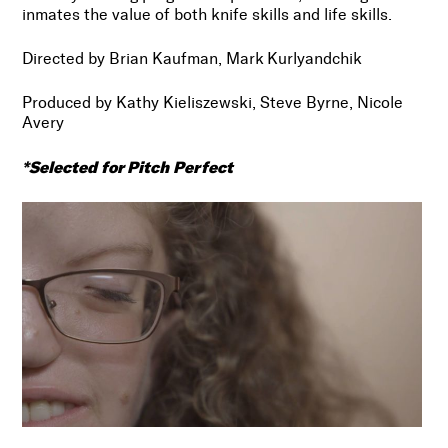
inmates the value of both knife skills and life skills.
Directed by Brian Kaufman, Mark Kurlyandchik
Produced by Kathy Kieliszewski, Steve Byrne, Nicole
Avery
*Selected for Pitch Perfect