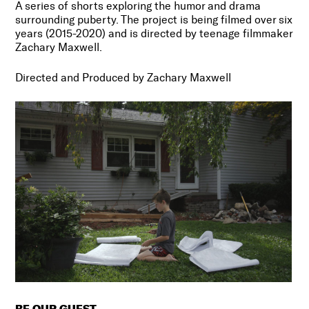
A series of shorts exploring the humor and drama
surrounding puberty. The project is being filmed over six
years (2015-2020) and is directed by teenage filmmaker
Zachary Maxwell.
Directed and Produced by Zachary Maxwell
BE OUR GUEST