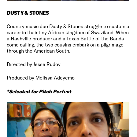
DUSTY & STONES
Country music duo Dusty & Stones struggle to sustain a
career in their tiny African kingdom of Swaziland. When
a Nashville producer and a Texas Battle of the Bands
come calling, the two cousins embark on a pilgrimage
through the American South.
Directed by Jesse Rudoy
Produced by Melissa Adeyemo
*Selected for Pitch Perfect