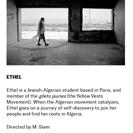
ETHEL
Ethel is a Jewish-Algerian student based in Paris, and
member of the
gilets jaunes
(the Yellow Vests
Movement). When the Algerian movement catalyzes,
Ethel goes on a journey of self-discovery to join her
people and find her roots in Algeria.
Directed by M. Siam