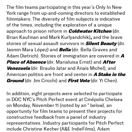
The film teams participating in this year’s Only In New
York range from up-and-coming directors to established
filmmakers. The diversity of film subjects is indicative
of the times, including the exploration of a unique
Coldwater Kitchen
approach to prison reform in
(dir.
,
Brian Kaufman and Mark Kurlyandchik)
and the brave
Silent Beauty
stories of sexual assault survivors in
(dir.
Bella
Jasmin Mara López)
and
(dir. Bella Graves and
A
Adam Dietrich). Stories of immigration are covered in
Place of Absence
After
(dir. Marialuisa Ernst) and
Venezuela
(dir.
Braulio Jatar and Anaïs Michel), and
A Stake in the
American politics are front and center in
Ground
First Vote
(dir. Jim Cricchi) and
(dir. Yi Chen).
In addition, eight projects were selected to participate
in DOC NYC’s Pitch Perfect event at Cinépolis Chelsea
on Monday, November 11 (noted by an * below), an
opportunity for film teams to present their projects for
constructive feedback from a panel of industry
representatives. Industry participants for Pitch Perfect
include Christine Kecher (A&E IndieFilms), Adam