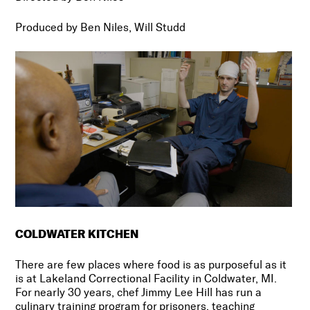
Produced by
Ben Niles, Will Studd
COLDWATER KITCHEN
There are few places where food is as purposeful as it
is at Lakeland Correctional Facility in Coldwater, MI.
For nearly 30 years, chef Jimmy Lee Hill has run a
culinary training program for prisoners, teaching