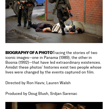
BIOGRAPHY OF A PHOTO
Tracing the stories of two
iconic images—one in Panama (1989), the other in
Bosnia (1992)—that have led extraordinary existences.
Amidst these photos’ histories exist two people whose
lives were changed by the events captured on film.
Directed by Ron Haviv, Lauren Walsh
Produced by Doug Blush, Srdjan Sarenac