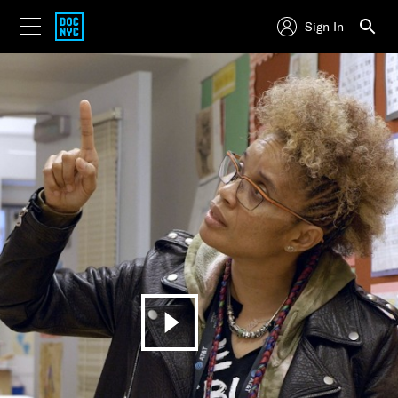
Sign In