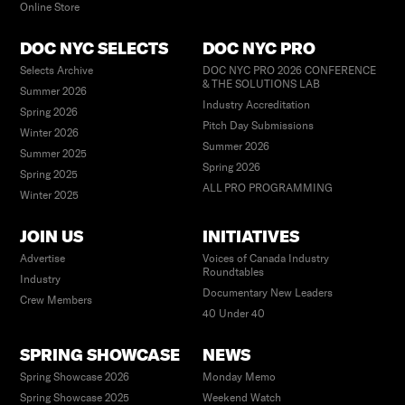
Online Store
DOC NYC SELECTS
DOC NYC PRO
Selects Archive
DOC NYC PRO 2026 CONFERENCE
& THE SOLUTIONS LAB
Summer 2026
Industry Accreditation
Spring 2026
Pitch Day Submissions
Winter 2026
Summer 2026
Summer 2025
Spring 2026
Spring 2025
ALL PRO PROGRAMMING
Winter 2025
JOIN US
INITIATIVES
Advertise
Voices of Canada Industry
Roundtables
Industry
Documentary New Leaders
Crew Members
40 Under 40
SPRING SHOWCASE
NEWS
Spring Showcase 2026
Monday Memo
Spring Showcase 2025
Weekend Watch