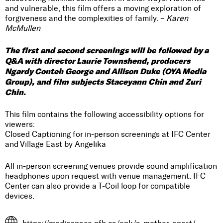
and vulnerable, this film offers a moving exploration of
forgiveness and the complexities of family. –
Karen
McMullen
The first and second screenings will be followed by a
Q&A with director Laurie Townshend, producers
Ngardy Conteh George and Allison Duke (OYA Media
Group), and film subjects Staceyann Chin and Zuri
Chin.
This film contains the following accessibility options for
viewers:
Closed Captioning for in-person screenings at IFC Center
and Village East by Angelika
All in-person screening venues provide sound amplification
headphones upon request with venue management. IFC
Center can also provide a T-Coil loop for compatible
devices.