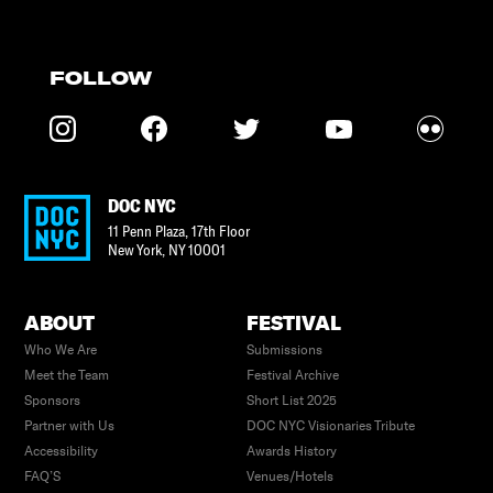
FOLLOW
DOC NYC
11 Penn Plaza, 17th Floor
New York
,
NY
10001
ABOUT
FESTIVAL
Who We Are
Submissions
Meet the Team
Festival Archive
Sponsors
Short List 2025
Partner with Us
DOC NYC Visionaries Tribute
Accessibility
Awards History
FAQ’S
Venues/Hotels