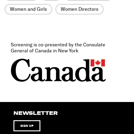
Women and Girls
Women Directors
Screening is co-presented by the Consulate
General of Canada in New York
NEWSLETTER
SIGN UP