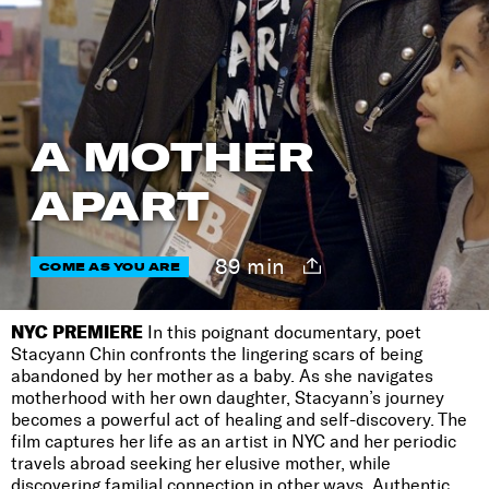
A MOTHER
APART
89 min
COME AS YOU ARE
NYC PREMIERE
In this poignant documentary, poet
Stacyann Chin confronts the lingering scars of being
abandoned by her mother as a baby. As she navigates
motherhood with her own daughter, Stacyann’s journey
becomes a powerful act of healing and self-discovery. The
film captures her life as an artist in NYC and her periodic
travels abroad seeking her elusive mother, while
discovering familial connection in other ways. Authentic