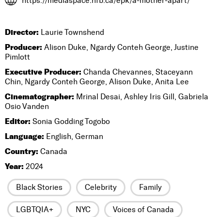
https://mediaspace.nfb.ca/epk/a-mother-apart/
Director:
Laurie Townshend
Producer:
Alison Duke, Ngardy Conteh George, Justine
Pimlott
Executive Producer:
Chanda Chevannes, Staceyann
Chin, Ngardy Conteh George, Alison Duke, Anita Lee
Cinematographer:
Mrinal Desai, Ashley Iris Gill, Gabriela
Osio Vanden
Editor:
Sonia Godding Togobo
Language:
English, German
Country:
Canada
Year:
2024
Black Stories
Celebrity
Family
LGBTQIA+
NYC
Voices of Canada