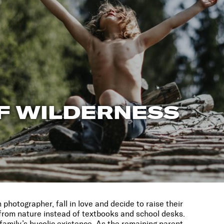
F WILDERNESS
hotographer, fall in love and decide to raise their
g from nature instead of textbooks and school desks.
family’s bucolic existence. As the remaining parent,