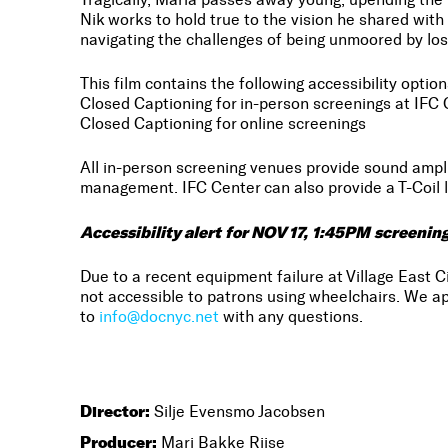
Nik works to hold true to the vision he shared with 
navigating the challenges of being unmoored by los
This film contains the following accessibility option
Closed Captioning for in-person screenings at IFC 
Closed Captioning for online screenings
All in-person screening venues provide sound amp
management. IFC Center can also provide a T-Coil l
Accessibility alert for NOV 17, 1:45PM screenin
Due to a recent equipment failure at Village East C
not accessible to patrons using wheelchairs. We ap
to
info@docnyc.net
with any questions.
Director:
Silje Evensmo Jacobsen
Producer:
Mari Bakke Riise