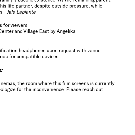
his life partner, despite outside pressure, while
s.-
Jaie Laplante
s for viewers:
Center and Village East by Angelika
lification headphones upon request with venue
oop for compatible devices.
g:
inemas, the room where this film screens is currently
ologize for the inconvenience. Please reach out