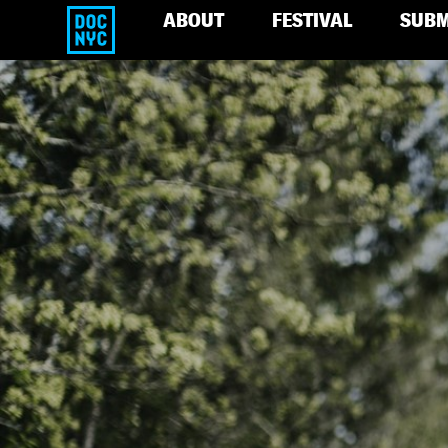
ABOUT
FESTIVAL
SUBM