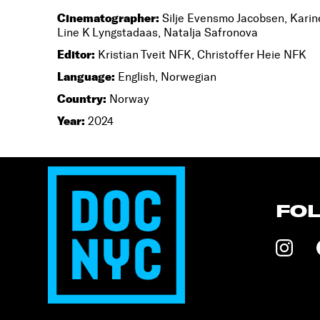
Cinematographer:
Silje Evensmo Jacobsen, Karin
Line K Lyngstadaas, Natalja Safronova
Editor:
Kristian Tveit NFK, Christoffer Heie NFK
Language:
English, Norwegian
Country:
Norway
Year:
2024
FO