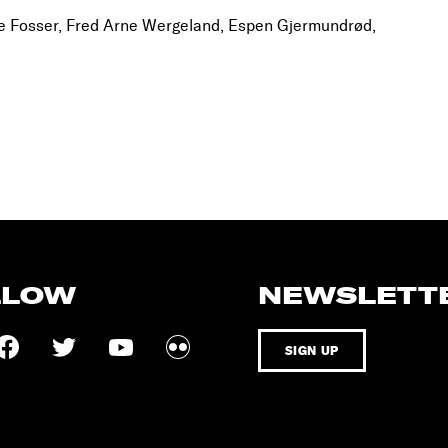
e Fosser, Fred Arne Wergeland, Espen Gjermundrød,
LLOW
NEWSLETT
SIGN UP