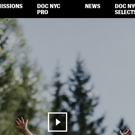
ISSIONS
DOC NYC
NEWS
DOC NY
PRO
SELECT