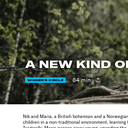
A NEW KIND O
84 min
WINNER'S CIRCLE
Nik and Maria, a British bohemian and a Norwegian p
children in a non-traditional environment, learnin
Tragically, Maria passes away young, upending the 