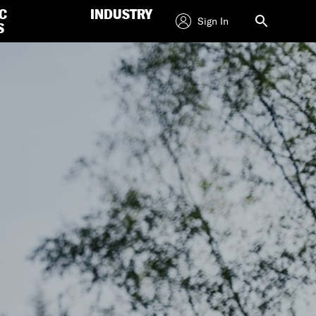
C
INDUSTRY
Sign In
S