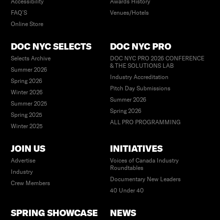
Accessibility
Awards History
FAQ’S
Venues/Hotels
Online Store
DOC NYC SELECTS
DOC NYC PRO
Selects Archive
DOC NYC PRO 2026 CONFERENCE
& THE SOLUTIONS LAB
Summer 2026
Industry Accreditation
Spring 2026
Pitch Day Submissions
Winter 2026
Summer 2026
Summer 2025
Spring 2026
Spring 2025
ALL PRO PROGRAMMING
Winter 2025
JOIN US
INITIATIVES
Advertise
Voices of Canada Industry
Roundtables
Industry
Documentary New Leaders
Crew Members
40 Under 40
SPRING SHOWCASE
NEWS