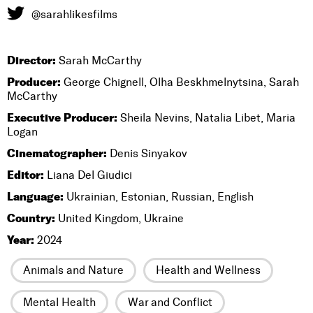
@sarahlikesfilms
Director:
Sarah McCarthy
Producer:
George Chignell, Olha Beskhmelnytsina, Sarah
McCarthy
Executive Producer:
Sheila Nevins, Natalia Libet, Maria
Logan
Cinematographer:
Denis Sinyakov
Editor:
Liana Del Giudici
Language:
Ukrainian, Estonian, Russian, English
Country:
United Kingdom, Ukraine
Year:
2024
Animals and Nature
Health and Wellness
Mental Health
War and Conflict