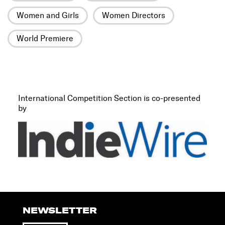
Women and Girls
Women Directors
World Premiere
International Competition Section is co-presented
by
NEWSLETTER