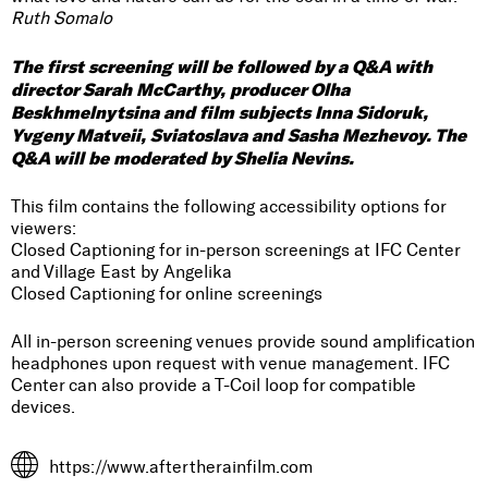
Ruth Somalo
The first screening will be followed by a Q&A with
director Sarah McCarthy, producer Olha
Beskhmelnytsina and film subjects Inna Sidoruk,
Yvgeny Matveii, Sviatoslava and Sasha Mezhevoy. The
Q&A will be moderated by Shelia Nevins.
This film contains the following accessibility options for
viewers:
Closed Captioning for in-person screenings at IFC Center
and Village East by Angelika
Closed Captioning for online screenings
All in-person screening venues provide sound amplification
headphones upon request with venue management. IFC
Center can also provide a T-Coil loop for compatible
devices.
https://www.aftertherainfilm.com