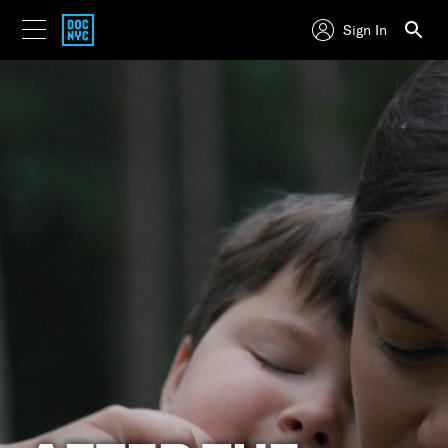
Sign In