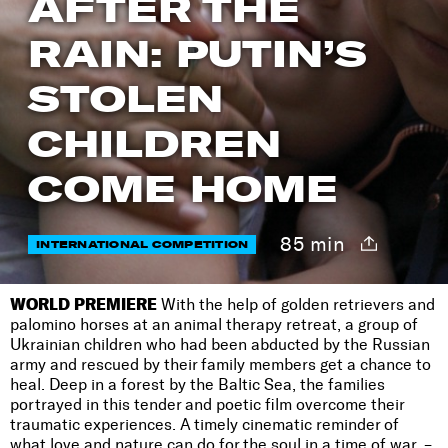
AFTER THE
RAIN: PUTIN’S
STOLEN
CHILDREN
COME HOME
85 min
INTERNATIONAL COMPETITION
WORLD PREMIERE
With the help of golden retrievers and
palomino horses at an animal therapy retreat, a group of
Ukrainian children who had been abducted by the Russian
army and rescued by their family members get a chance to
heal. Deep in a forest by the Baltic Sea, the families
portrayed in this tender and poetic film overcome their
traumatic experiences. A timely cinematic reminder of
what love and nature can do for the soul in a time of war. –