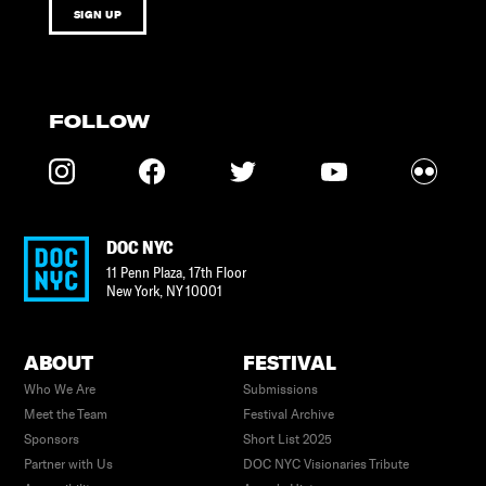
SIGN UP
FOLLOW
DOC NYC
11 Penn Plaza, 17th Floor
New York
,
NY
10001
ABOUT
FESTIVAL
Who We Are
Submissions
Meet the Team
Festival Archive
Sponsors
Short List 2025
Partner with Us
DOC NYC Visionaries Tribute