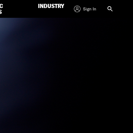
C
INDUSTRY
Sign In
S