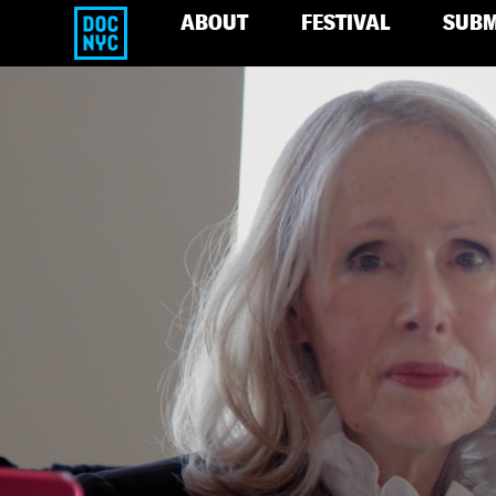
ABOUT
FESTIVAL
SUBM