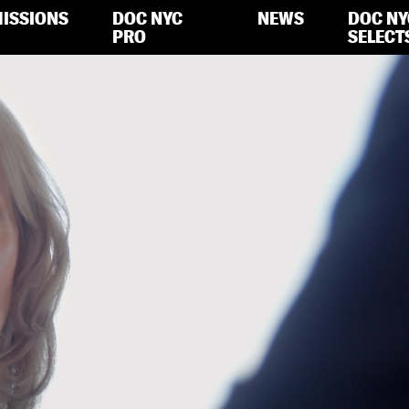
ISSIONS
DOC NYC
NEWS
DOC NY
PRO
SELECT