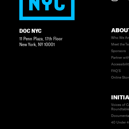
ABOU
DOC NYC
Who We Ar
11 Penn Plaza, 17th Floor
New York
,
NY
10001
Meet the T
Sponsors
Partner wit
Accessibili
FAQ’S
Online Stor
INITI
Voices of C
Roundtabl
Documenta
40 Under 