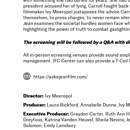
with something she had buried for years: She had 
president accused her of lying, Carroll fought back 
filmmaker Ivy Meeropol juxtaposes the advice Car
themselves, to press charges, to never remain sile
Jean
examines the societal hurdles women face whe
highlighting the power of truth to combat gaslightin
The screening will be followed by a Q&A with di
All in-person screening venues provide sound amp
management. IFC Center can also provide a T-Coil l
https://askejeanfilm.com/
Director:
Ivy Meeropol
Producer:
Laura Bickford, Annabelle Dunne, Ivy 
Executive Producer:
Graydon Carter, Ruth Ann Ha
Dreyfous, Katrina Vanden Heuvel, Sheila Nevins, J
Solomon, Emily Lansbury