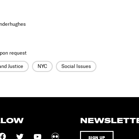
inderhughes
pon request
nd Justice
NYC
Social Issues
LLOW
NEWSLETT
SIGN UP