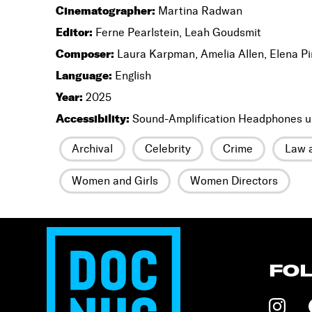
Cinematographer:
Martina Radwan
Editor:
Ferne Pearlstein, Leah Goudsmit
Composer:
Laura Karpman, Amelia Allen, Elena P
Language:
English
Year:
2025
Accessibility:
Sound-Amplification Headphones u
Archival
Celebrity
Crime
Law a
Women and Girls
Women Directors
FO