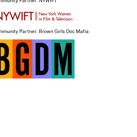
mmunity Partner: NYWIFT
mmunity Partner: Brown Girls Doc Mafia