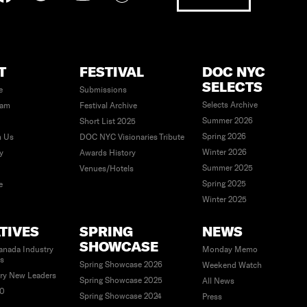
T
FESTIVAL
DOC NYC
SELECTS
e
Submissions
Selects Archive
eam
Festival Archive
Summer 2026
Short List 2025
Spring 2026
h Us
DOC NYC Visionaries Tribute
Winter 2026
ty
Awards History
Summer 2025
Venues/Hotels
Spring 2025
e
Winter 2025
ATIVES
SPRING
NEWS
SHOWCASE
anada Industry
Monday Memo
es
Spring Showcase 2026
Weekend Watch
ry New Leaders
Spring Showcase 2025
All News
40
Spring Showcase 2024
Press