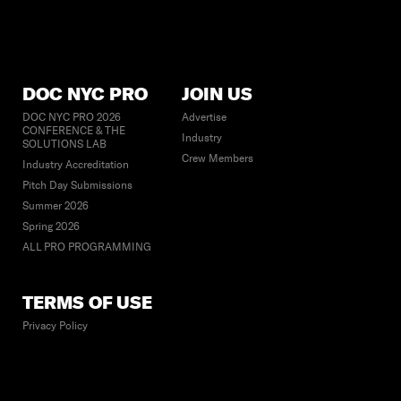
DOC NYC PRO
JOIN US
DOC NYC PRO 2026
Advertise
CONFERENCE & THE
Industry
SOLUTIONS LAB
Crew Members
Industry Accreditation
Pitch Day Submissions
Summer 2026
Spring 2026
ALL PRO PROGRAMMING
TERMS OF USE
Privacy Policy