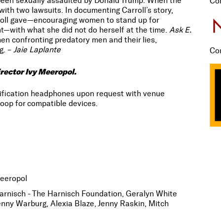
been sexually assaulted by Donald Trump. When the
Co
with two lawsuits. In documenting Carroll’s story,
roll gave—encouraging women to stand up for
nt—with what she did not do herself at the time.
Ask E.
n confronting predatory men and their lies,
g. –
Jaie Laplante
Co
rector Ivy Meeropol.
lification headphones upon request with venue
oop for compatible devices.
Meeropol
rnisch - The Harnisch Foundation, Geralyn White
enny Warburg, Alexia Blaze, Jenny Raskin, Mitch