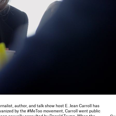
rnalist, author, and talk show host E. Jean Carroll has
alvanized by the #MeToo movement, Carroll went public