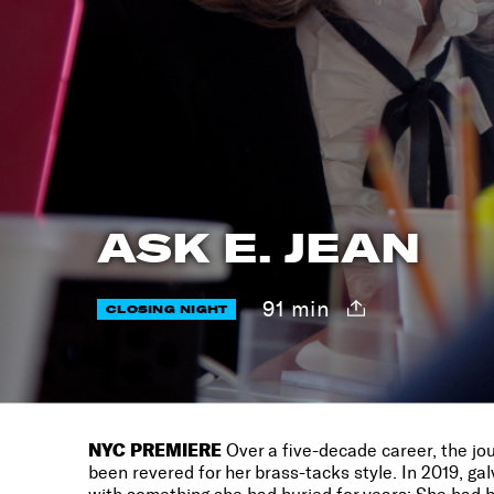
ASK E. JEAN
91 min
CLOSING NIGHT
NYC PREMIERE
Over a five-decade career, the jou
been revered for her brass-tacks style. In 2019, g