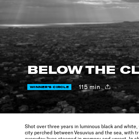
BELOW THE C
115 min
WINNER'S CIRCLE
Shot over three years in luminous black and white,
city perched between Vesuvius and the sea, with tr
everyday lives steeped in memory and unrest. In s