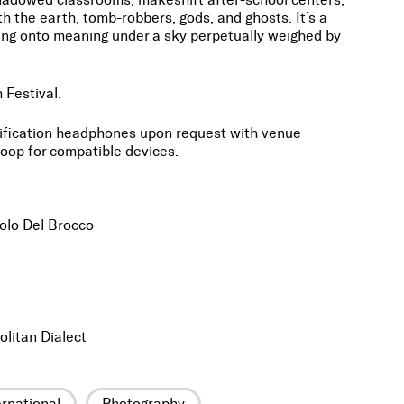
th the earth, tomb-robbers, gods, and ghosts. It’s a
ding onto meaning under a sky perpetually weighed by
 Festival.
lification headphones upon request with venue
oop for compatible devices.
olo Del Brocco
olitan Dialect
ernational
Photography