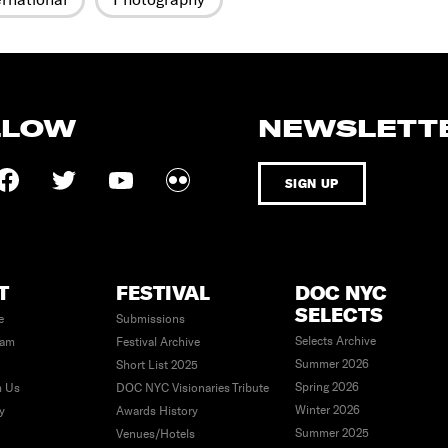
LLOW
NEWSLETT
SIGN UP
T
FESTIVAL
DOC NYC
SELECTS
e
Submissions
Selects Archive
eam
Festival Archive
Summer 2026
Short List 2025
Spring 2026
h Us
DOC NYC Visionaries Tribute
Winter 2026
ty
Awards History
Summer 2025
Venues/Hotels