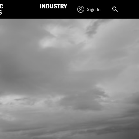
C
INDUSTRY
Sign In
S