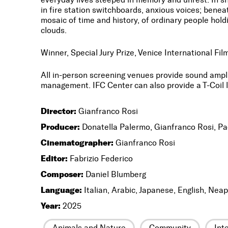
in fire station switchboards, anxious voices; benea
mosaic of time and history, of ordinary people hol
clouds.
Winner, Special Jury Prize, Venice International Film
All in-person screening venues provide sound amp
management. IFC Center can also provide a T-Coil l
Director:
Gianfranco Rosi
Producer:
Donatella Palermo, Gianfranco Rosi, Pa
Cinematographer:
Gianfranco Rosi
Editor:
Fabrizio Federico
Composer:
Daniel Blumberg
Language:
Italian, Arabic, Japanese, English, Neap
Year:
2025
Animals and Nature
Community
Int