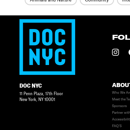
FO
ABOU
DOC NYC
Who We Ar
11 Penn Plaza, 17th Floor
New York
,
NY
10001
Meet the T
Sponsors
Partner wit
Accessibili
FAQ’S