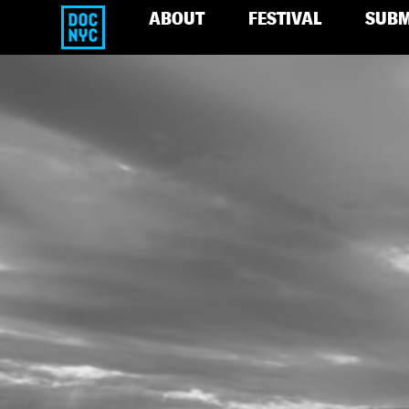
ABOUT
FESTIVAL
SUBM