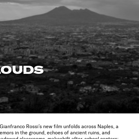
LOUDS
 Gianfranco Rossi’s new film unfolds across Naples, a
emors in the ground, echoes of ancient ruins, and
hadowed classrooms, makeshift after-school centers;