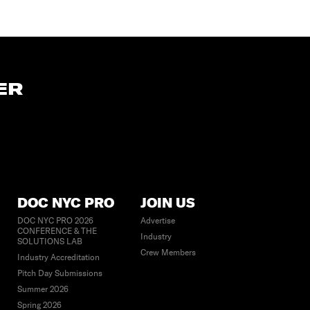
ER
DOC NYC PRO
JOIN US
DOC NYC PRO 2026
Advertise
CONFERENCE & THE
Industry
SOLUTIONS LAB
Crew Members
Industry Accreditation
Pitch Day Submissions
Summer 2026
Spring 2026