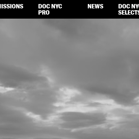
ISSIONS
DOC NYC
NEWS
DOC NY
PRO
SELECT