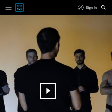
Sign In