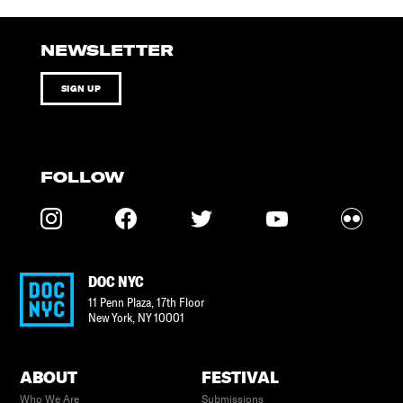
NEWSLETTER
SIGN UP
FOLLOW
DOC NYC
11 Penn Plaza, 17th Floor
New York
,
NY
10001
ABOUT
FESTIVAL
Who We Are
Submissions