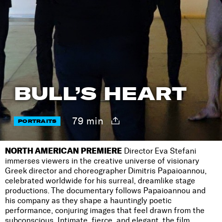
BULL’S HEART
79 min
PORTRAITS
NORTH AMERICAN PREMIERE
Director Eva Stefani
immerses viewers in the creative universe of visionary
Greek director and choreographer Dimitris Papaioannou,
celebrated worldwide for his surreal, dreamlike stage
productions. The documentary follows Papaioannou and
his company as they shape a hauntingly poetic
performance, conjuring images that feel drawn from the
subconscious. Intimate, fierce, and elegant, the film