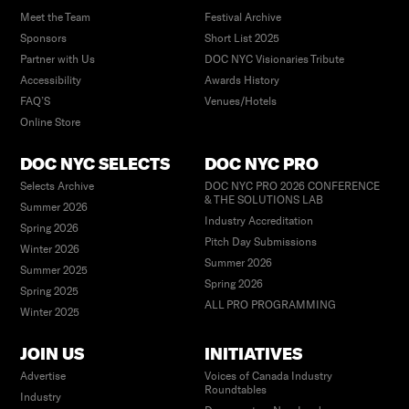
Meet the Team
Festival Archive
Sponsors
Short List 2025
Partner with Us
DOC NYC Visionaries Tribute
Accessibility
Awards History
FAQ’S
Venues/Hotels
Online Store
DOC NYC SELECTS
DOC NYC PRO
Selects Archive
DOC NYC PRO 2026 CONFERENCE
& THE SOLUTIONS LAB
Summer 2026
Industry Accreditation
Spring 2026
Pitch Day Submissions
Winter 2026
Summer 2026
Summer 2025
Spring 2026
Spring 2025
ALL PRO PROGRAMMING
Winter 2025
JOIN US
INITIATIVES
Advertise
Voices of Canada Industry
Roundtables
Industry