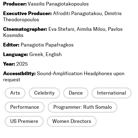
Producer:
Vassilis Panagiotakopoulos
Executive Producer:
Afroditi Panagiotakou, Dimitris
Theodoropoulos
Cinematographer:
Eva Stefani, Aimilia Milou, Pavlos
Kosmidis
Editor:
Panagiotis Papafragkos
Language:
Greek, English
Year:
2025
Accessibility:
Sound-Amplification Headphones upon
request
Arts
Celebrity
Dance
International
Performance
Programmer: Ruth Somalo
US Premiere
Women Directors