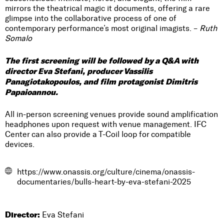
mirrors the theatrical magic it documents, offering a rare
glimpse into the collaborative process of one of
contemporary performance’s most original imagists. –
Ruth
Somalo
The first screening will be followed by a Q&A with
director Eva Stefani, producer Vassilis
Panagiotakopoulos, and film protagonist Dimitris
Papaioannou.
All in-person screening venues provide sound amplification
headphones upon request with venue management. IFC
Center can also provide a T-Coil loop for compatible
devices.
https://www.onassis.org/culture/cinema/onassis-
documentaries/bulls-heart-by-eva-stefani-2025
Director:
Eva Stefani