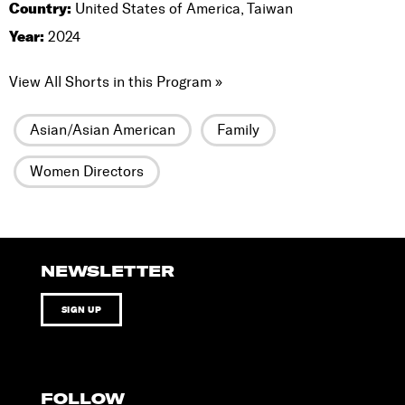
Country:
United States of America, Taiwan
Year:
2024
View All Shorts in this Program »
Asian/Asian American
Family
Women Directors
NEWSLETTER
SIGN UP
FOLLOW