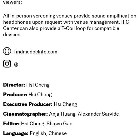
viewers:
All in-person screening venues provide sound amplification
headphones upon request with venue management. IFC
Center can also provide a T-Coil loop for compatible
devices.
findmedocinfo.com
@
Director:
Hsi Cheng
Producer:
Hsi Cheng
Executive Producer:
Hsi Cheng
Cinematographer:
Anja Huang, Alexander Sarvide
Editor:
Hsi Cheng, Shawn Gao
Language:
English, Chinese