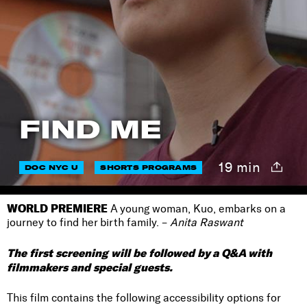
FIND ME
19 min
DOC NYC U
SHORTS PROGRAMS
WORLD PREMIERE
A young woman, Kuo, embarks on a
journey to find her birth family. –
Anita Raswant
The first screening will be followed by a Q&A with
filmmakers and special guests.
This film contains the following accessibility options for