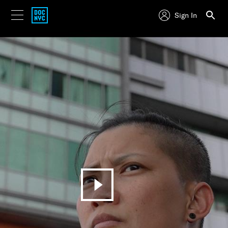
Sign In