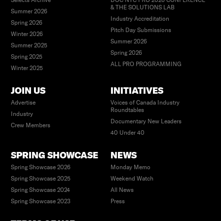
Selects Archive
DOC NYC PRO 2026 CONFERENCE
& THE SOLUTIONS LAB
Summer 2026
Industry Accreditation
Spring 2026
Pitch Day Submissions
Winter 2026
Summer 2026
Summer 2025
Spring 2026
Spring 2025
ALL PRO PROGRAMMING
Winter 2025
JOIN US
INITIATIVES
Advertise
Voices of Canada Industry
Roundtables
Industry
Documentary New Leaders
Crew Members
40 Under 40
SPRING SHOWCASE
NEWS
Spring Showcase 2026
Monday Memo
Spring Showcase 2025
Weekend Watch
Spring Showcase 2024
All News
Spring Showcase 2023
Press