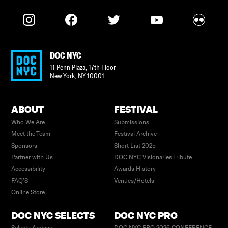
DOC NYC
11 Penn Plaza, 17th Floor
New York
,
NY
10001
ABOUT
FESTIVAL
Who We Are
Submissions
Meet the Team
Festival Archive
Sponsors
Short List 2025
Partner with Us
DOC NYC Visionaries Tribute
Accessibility
Awards History
FAQ’S
Venues/Hotels
Online Store
DOC NYC SELECTS
DOC NYC PRO