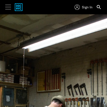
Sign In