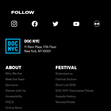
FOLLOW
DOC NYC
11 Penn Plaza, 17th Floor
New York
,
NY
10001
ABOUT
FESTIVAL
Who We Are
Submissions
Meet the Team
Festival Archive
Sponsors
Short List 2025
Partner with Us
DOC NYC Visionaries Tribute
Accessibility
Awards History
FAQ’S
Venues/Hotels
Online Store