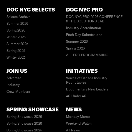
DOC NYC SELECTS
DOC NYC PRO
Selects Archive
DOC NYC PRO 2026 CONFERENCE
& THE SOLUTIONS LAB
Summer 2026
Industry Accreditation
Spring 2026
Pitch Day Submissions
Winter 2026
Summer 2026
Summer 2025
Spring 2026
Spring 2025
ALL PRO PROGRAMMING
Winter 2025
JOIN US
INITIATIVES
Advertise
Voices of Canada Industry
Roundtables
Industry
Documentary New Leaders
Crew Members
40 Under 40
SPRING SHOWCASE
NEWS
Spring Showcase 2026
Monday Memo
Spring Showcase 2025
Weekend Watch
Spring Showcase 2024
All News