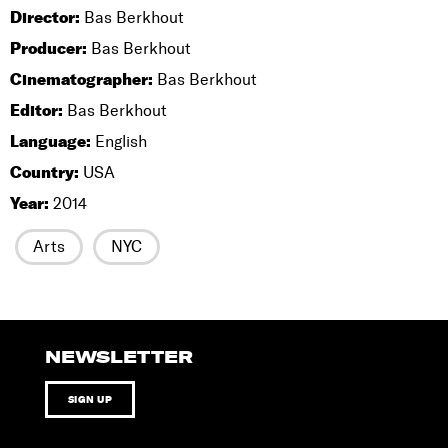
Director:
Bas Berkhout
Producer:
Bas Berkhout
Cinematographer:
Bas Berkhout
Editor:
Bas Berkhout
Language:
English
Country:
USA
Year:
2014
Arts
NYC
NEWSLETTER
SIGN UP