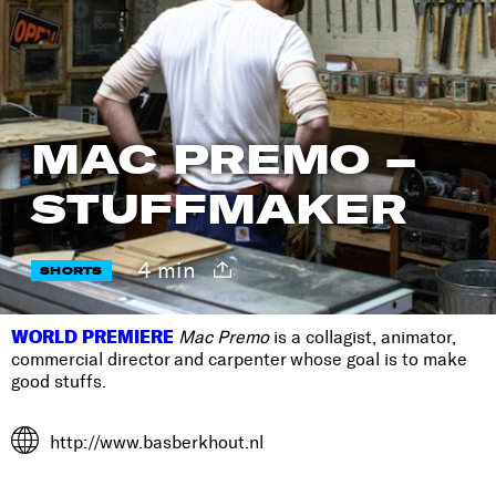
MAC PREMO –
STUFFMAKER
4 min
SHORTS
WORLD PREMIERE
Mac Premo
is a collagist, animator,
commercial director and carpenter whose goal is to make
good stuffs.
http://www.basberkhout.nl