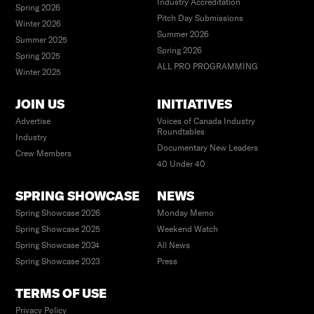
Industry Accreditation
Spring 2026
Pitch Day Submissions
Winter 2026
Summer 2026
Summer 2025
Spring 2026
Spring 2025
ALL PRO PROGRAMMING
Winter 2025
JOIN US
INITIATIVES
Advertise
Voices of Canada Industry
Roundtables
Industry
Documentary New Leaders
Crew Members
40 Under 40
SPRING SHOWCASE
NEWS
Spring Showcase 2026
Monday Memo
Spring Showcase 2025
Weekend Watch
Spring Showcase 2024
All News
Spring Showcase 2023
Press
TERMS OF USE
Privacy Policy