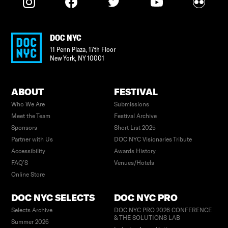
DOC NYC
11 Penn Plaza, 17th Floor
New York
,
NY
10001
ABOUT
FESTIVAL
Who We Are
Submissions
Meet the Team
Festival Archive
Sponsors
Short List 2025
Partner with Us
DOC NYC Visionaries Tribute
Accessibility
Awards History
FAQ’S
Venues/Hotels
Online Store
DOC NYC SELECTS
DOC NYC PRO
Selects Archive
DOC NYC PRO 2026 CONFERENCE
& THE SOLUTIONS LAB
Summer 2026