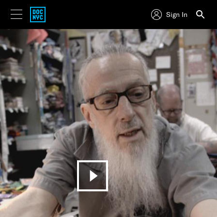
Sign In