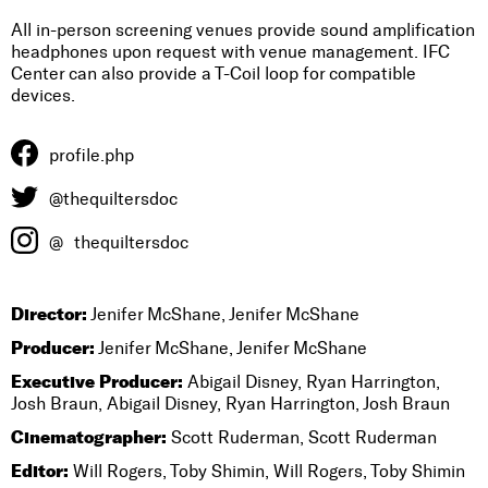
All in-person screening venues provide sound amplification
headphones upon request with venue management. IFC
Center can also provide a T-Coil loop for compatible
devices.
profile.php
@thequiltersdoc
@
thequiltersdoc
Director:
Jenifer McShane, Jenifer McShane
Producer:
Jenifer McShane, Jenifer McShane
Executive Producer:
Abigail Disney, Ryan Harrington,
Josh Braun, Abigail Disney, Ryan Harrington, Josh Braun
Cinematographer:
Scott Ruderman, Scott Ruderman
Editor:
Will Rogers, Toby Shimin, Will Rogers, Toby Shimin