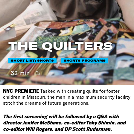
THE QUILTERS
SHORT LIST: SHORTS
SHORTS PROGRAMS
32 min
NYC PREMIERE
Tasked with creating quilts for foster
children in Missouri, the men in a maximum security facility
stitch the dreams of future generations.
The first screening will be followed by a Q&A with
director Jenifer McShane, co-editor Toby Shimin, and
co-editor Will Rogers, and DP Scott Ruderman.