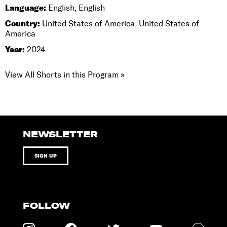
Language:
English, English
Country:
United States of America, United States of
America
Year:
2024
View All Shorts in this Program »
NEWSLETTER
SIGN UP
FOLLOW