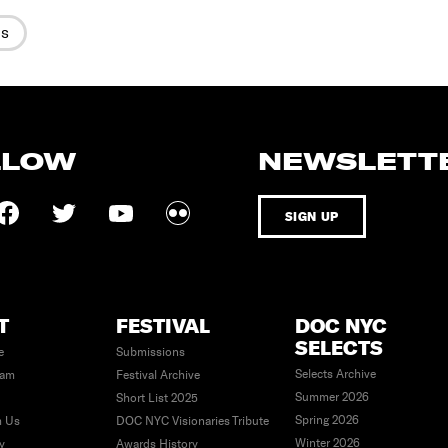
es
LLOW
NEWSLETT
SIGN UP
T
FESTIVAL
DOC NYC
SELECTS
e
Submissions
Selects Archive
eam
Festival Archive
Summer 2026
Short List 2025
Spring 2026
h Us
DOC NYC Visionaries Tribute
Winter 2026
ty
Awards History