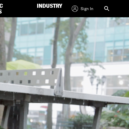
C
INDUSTRY
Sign In
S