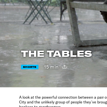
THE TABLES
15 min
SHORTS
A look at the powerful connection between a pair o
City and the unlikely group of people they’ve brou
bankers to gangbangers.