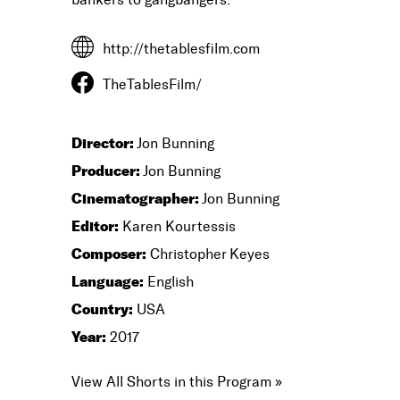
http://thetablesfilm.com
TheTablesFilm/
Director:
Jon Bunning
Producer:
Jon Bunning
Cinematographer:
Jon Bunning
Editor:
Karen Kourtessis
Composer:
Christopher Keyes
Language:
English
Country:
USA
Year:
2017
View All Shorts in this Program »