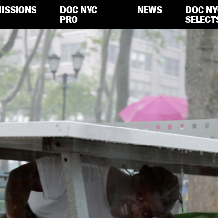
ISSIONS
DOC NYC
NEWS
DOC NY
PRO
SELECT