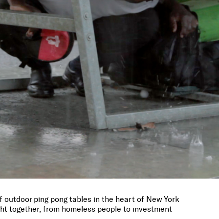
f outdoor ping pong tables in the heart of New York
ght together, from homeless people to investment