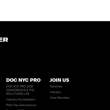
ER
DOC NYC PRO
JOIN US
DOC NYC PRO 2026
Advertise
CONFERENCE & THE
Industry
SOLUTIONS LAB
Crew Members
Industry Accreditation
Pitch Day Submissions