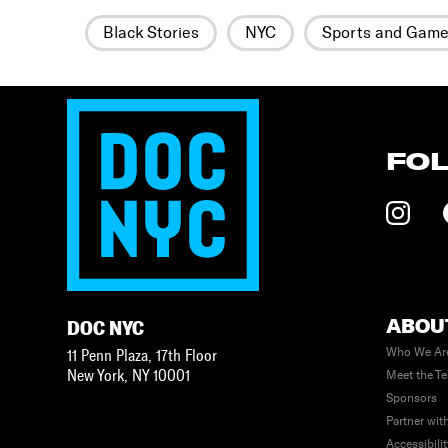
Black Stories
NYC
Sports and Gam
FO
ABOU
DOC NYC
Who We Ar
11 Penn Plaza, 17th Floor
New York
,
NY
10001
Meet the T
Sponsors
Partner wit
Accessibili