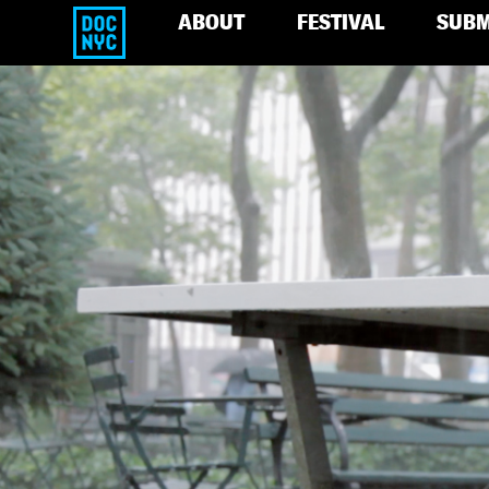
ABOUT
FESTIVAL
SUBM