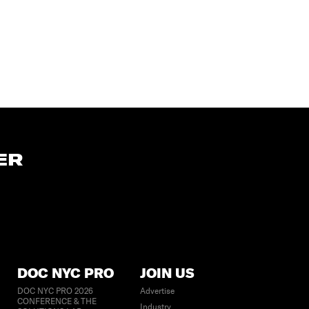
ER
DOC NYC PRO
JOIN US
DOC NYC PRO 2026
Advertise
CONFERENCE & THE
Industry