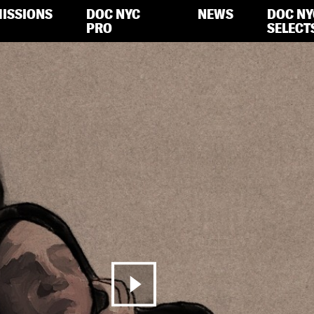
ISSIONS
DOC NYC
NEWS
DOC NY
PRO
SELECT