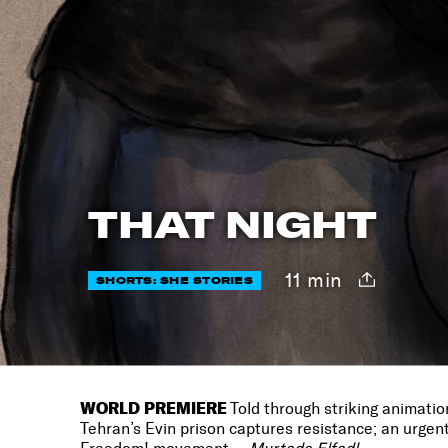
THAT NIGHT
11 min
SHORTS: SHE STORIES
WORLD PREMIERE
Told through striking animatio
Tehran’s Evin prison captures resistance; an urgent