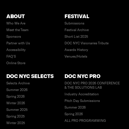
ABOUT
FESTIVAL
Who We Are
Submissions
Meet the Team
Festival Archive
Sponsors
Short List 2025
Partner with Us
DOC NYC Visionaries Tribute
Accessibility
Awards History
FAQ’S
Venues/Hotels
Online Store
DOC NYC SELECTS
DOC NYC PRO
Selects Archive
DOC NYC PRO 2026 CONFERENCE
& THE SOLUTIONS LAB
Summer 2026
Industry Accreditation
Spring 2026
Pitch Day Submissions
Winter 2026
Summer 2026
Summer 2025
Spring 2026
Spring 2025
ALL PRO PROGRAMMING
Winter 2025