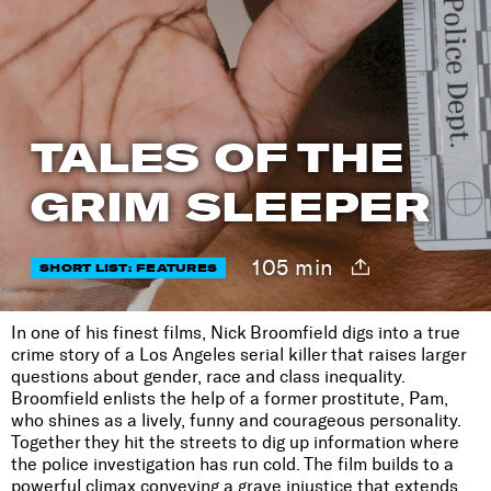
TALES OF THE
GRIM SLEEPER
105 min
SHORT LIST: FEATURES
In one of his finest films, Nick Broomfield digs into a true
crime story of a Los Angeles serial killer that raises larger
questions about gender, race and class inequality.
Broomfield enlists the help of a former prostitute, Pam,
who shines as a lively, funny and courageous personality.
Together they hit the streets to dig up information where
the police investigation has run cold. The film builds to a
powerful climax conveying a grave injustice that extends