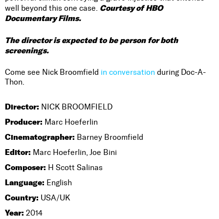
Courtesy of HBO
well beyond this one case.
Documentary Films.
The director is expected to be person for both
screenings.
Come see Nick Broomfield
in conversation
during Doc-A-
Thon.
Director:
NICK BROOMFIELD
Producer:
Marc Hoeferlin
Cinematographer:
Barney Broomfield
Editor:
Marc Hoeferlin, Joe Bini
Composer:
H Scott Salinas
Language:
English
Country:
USA/UK
Year:
2014