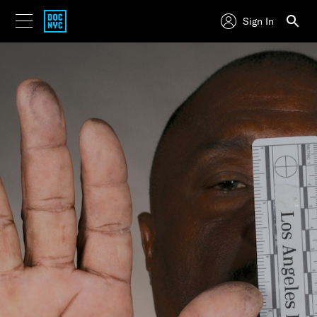
Sign In