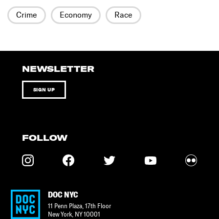
Crime
Economy
Race
NEWSLETTER
SIGN UP
FOLLOW
DOC NYC
11 Penn Plaza, 17th Floor
New York
,
NY
10001