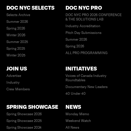
DOC NYC SELECTS
DOC NYC PRO
Selects Archive
DOC NYC PRO 2026 CONFERENCE
& THE SOLUTIONS LAB
Summer 2026
Industry Accreditation
Spring 2026
Pitch Day Submissions
Winter 2026
Summer 2026
Summer 2025
Spring 2026
Spring 2025
ALL PRO PROGRAMMING
Winter 2025
JOIN US
INITIATIVES
Advertise
Voices of Canada Industry
Roundtables
Industry
Documentary New Leaders
Crew Members
40 Under 40
SPRING SHOWCASE
NEWS
Spring Showcase 2026
Monday Memo
Spring Showcase 2025
Weekend Watch
Spring Showcase 2024
All News