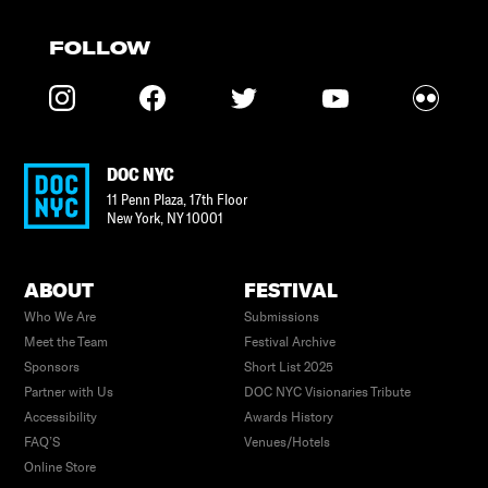
FOLLOW
DOC NYC
11 Penn Plaza, 17th Floor
New York
,
NY
10001
ABOUT
FESTIVAL
Who We Are
Submissions
Meet the Team
Festival Archive
Sponsors
Short List 2025
Partner with Us
DOC NYC Visionaries Tribute
Accessibility
Awards History
FAQ’S
Venues/Hotels
Online Store