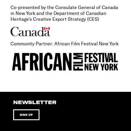
Co-presented by the Consulate General of Canada
in New York and the Department of Canadian
Heritage’s Creative Export Strategy (CES)
Community Partner: African Film Festival New York
NEWSLETTER
SIGN UP