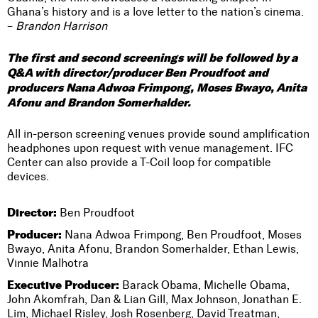
Ghana’s history and is a love letter to the nation’s cinema.
–
Brandon Harrison
The first and second screenings will be followed by a
Q&A with director/producer Ben Proudfoot and
producers Nana Adwoa Frimpong, Moses Bwayo, Anita
Afonu and Brandon Somerhalder.
All in-person screening venues provide sound amplification
headphones upon request with venue management. IFC
Center can also provide a T-Coil loop for compatible
devices.
Director:
Ben Proudfoot
Producer:
Nana Adwoa Frimpong, Ben Proudfoot, Moses
Bwayo, Anita Afonu, Brandon Somerhalder, Ethan Lewis,
Vinnie Malhotra
Executive Producer:
Barack Obama, Michelle Obama,
John Akomfrah, Dan & Lian Gill, Max Johnson, Jonathan E.
Lim, Michael Risley, Josh Rosenberg, David Treatman,