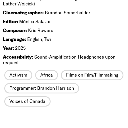
Esther Wojcicki
Cinematographer:
Brandon Somerhalder
Editor:
Mónica Salazar
Composer:
Kris Bowers
Language:
English, Twi
Year:
2025
Accessibility:
Sound-Amplification Headphones upon
request
Activism
Africa
Films on Film/Filmmaking
Programmer: Brandon Harrison
Voices of Canada