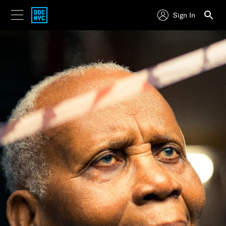
Sign In