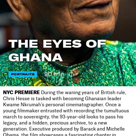
THE EYES OF
GHANA
90 min
PORTRAITS
NYC PREMIERE
During the waning years of British rule,
Chris Hesse is tasked with becoming Ghanaian leader
Kwame Nkrumah’s personal cinematographer. Once a
young filmmaker entrusted with recording the tumultuous
march to sovereignty, the 93-year-old looks to pass his
legacy, and a hidden, precious archive, to a new
generation. Executive produced by Barack and Michelle
Obama, the film showcases a fascinating chapter in