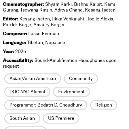
Cinematographer:
Shyam Karki, Bishnu Kalpit, Kami
Gurung, Tsewang Rinzin, Aditya Chand, Kesang Tseten
Editor:
Kesang Tseten, Iikka Vehkalahti, Joelle Alexis,
Patrick Burge, Amaury Berger
Composer:
Lasse Enersen
Language:
Tibetan, Nepalese
Year:
2025
Accessibility:
Sound-Amplification Headphones upon
request
Asian/Asian American
Community
DOC NYC Alumni
Environment
Programmer: Bedatri D. Choudhury
Religion
South Asian
US Premiere