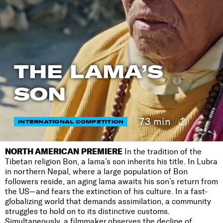
THE LAMA’S
SON
73 min
INTERNATIONAL COMPETITION
NORTH AMERICAN PREMIERE
In the tradition of the
Tibetan religion Bon, a lama’s son inherits his title. In Lubra
in northern Nepal, where a large population of Bon
followers reside, an aging lama awaits his son’s return from
the US—and fears the extinction of his culture. In a fast-
globalizing world that demands assimilation, a community
struggles to hold on to its distinctive customs.
Simultaneously, a filmmaker observes the decline of