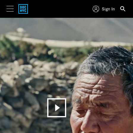
Sign In