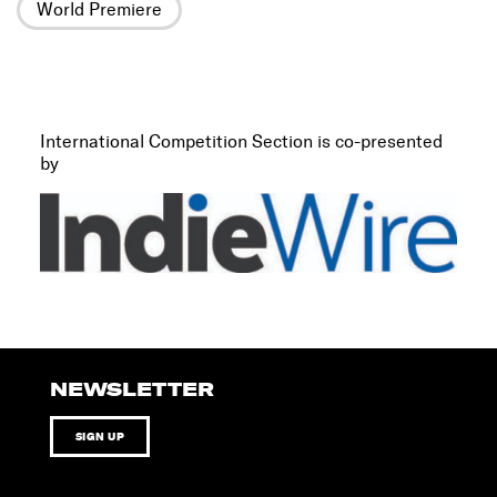
World Premiere
International Competition Section is co-presented
by
NEWSLETTER
SIGN UP