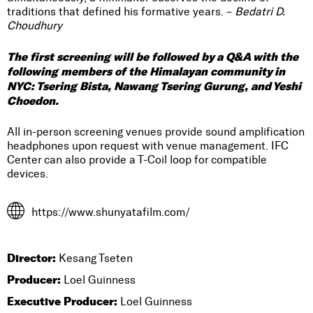
traditions that defined his formative years. –
Bedatri D.
Choudhury
The first screening will be followed by a Q&A with the
following members of the Himalayan community in
NYC: Tsering Bista, Nawang Tsering Gurung, and Yeshi
Choedon.
All in-person screening venues provide sound amplification
headphones upon request with venue management. IFC
Center can also provide a T-Coil loop for compatible
devices.
https://www.shunyatafilm.com/
Director:
Kesang Tseten
Producer:
Loel Guinness
Executive Producer:
Loel Guinness