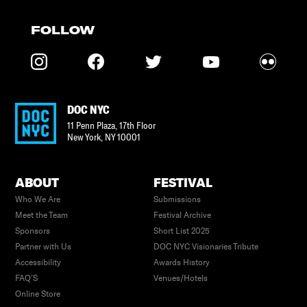
FOLLOW
DOC NYC
11 Penn Plaza, 17th Floor
New York
,
NY
10001
ABOUT
FESTIVAL
Who We Are
Submissions
Meet the Team
Festival Archive
Sponsors
Short List 2025
Partner with Us
DOC NYC Visionaries Tribute
Accessibility
Awards History
FAQ’S
Venues/Hotels
Online Store