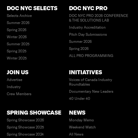
DOC NYC SELECTS
DOC NYC PRO
Selects Archive
DOC NYC PRO 2026 CONFERENCE
& THE SOLUTIONS LAB
Summer 2026
Industry Accreditation
Spring 2026
Pitch Day Submissions
Winter 2026
Summer 2026
Summer 2025
Spring 2026
Spring 2025
ALL PRO PROGRAMMING
Winter 2025
JOIN US
INITIATIVES
Advertise
Voices of Canada Industry
Roundtables
Industry
Documentary New Leaders
Crew Members
40 Under 40
SPRING SHOWCASE
NEWS
Spring Showcase 2026
Monday Memo
Spring Showcase 2025
Weekend Watch
Spring Showcase 2024
All News