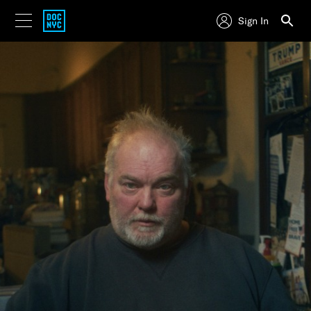
Sign In