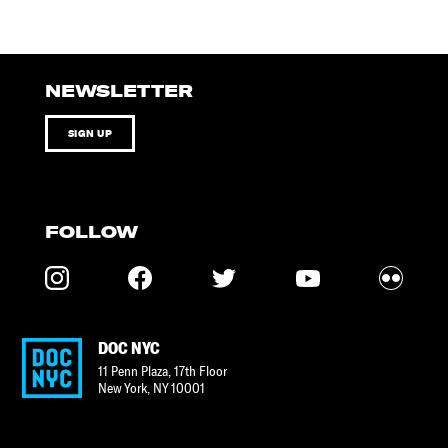
NEWSLETTER
SIGN UP
FOLLOW
DOC NYC
11 Penn Plaza, 17th Floor
New York
,
NY
10001