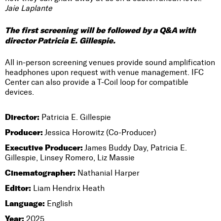
Jaie Laplante
The first screening will be followed by a Q&A with
director Patricia E. Gillespie.
All in-person screening venues provide sound amplification
headphones upon request with venue management. IFC
Center can also provide a T-Coil loop for compatible
devices.
Director:
Patricia E. Gillespie
Producer:
Jessica Horowitz (Co-Producer)
Executive Producer:
James Buddy Day, Patricia E.
Gillespie, Linsey Romero, Liz Massie
Cinematographer:
Nathanial Harper
Editor:
Liam Hendrix Heath
Language:
English
Year:
2025