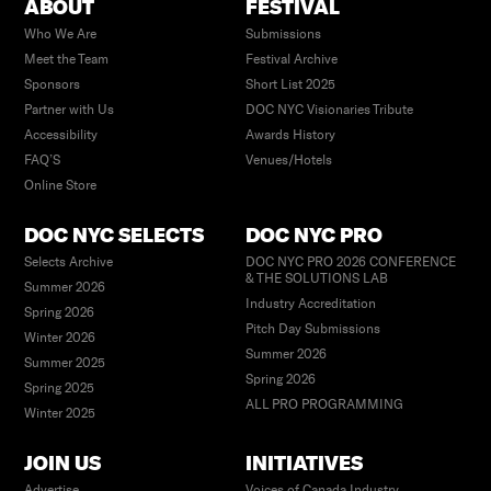
ABOUT
FESTIVAL
Who We Are
Submissions
Meet the Team
Festival Archive
Sponsors
Short List 2025
Partner with Us
DOC NYC Visionaries Tribute
Accessibility
Awards History
FAQ’S
Venues/Hotels
Online Store
DOC NYC SELECTS
DOC NYC PRO
Selects Archive
DOC NYC PRO 2026 CONFERENCE
& THE SOLUTIONS LAB
Summer 2026
Industry Accreditation
Spring 2026
Pitch Day Submissions
Winter 2026
Summer 2026
Summer 2025
Spring 2026
Spring 2025
ALL PRO PROGRAMMING
Winter 2025
JOIN US
INITIATIVES
Advertise
Voices of Canada Industry