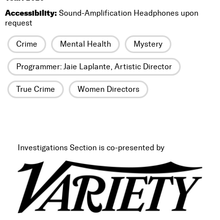
Accessibility:
Sound-Amplification Headphones upon
request
Crime
Mental Health
Mystery
Programmer: Jaie Laplante, Artistic Director
True Crime
Women Directors
Investigations Section is co-presented by