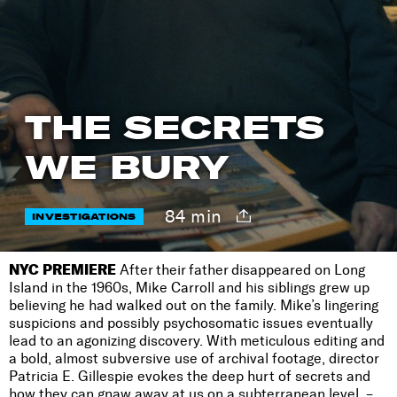
THE SECRETS
WE BURY
84 min
INVESTIGATIONS
NYC PREMIERE
After their father disappeared on Long
Island in the 1960s, Mike Carroll and his siblings grew up
believing he had walked out on the family. Mike’s lingering
suspicions and possibly psychosomatic issues eventually
lead to an agonizing discovery. With meticulous editing and
a bold, almost subversive use of archival footage, director
Patricia E. Gillespie evokes the deep hurt of secrets and
how they can gnaw away at us on a subterranean level. –