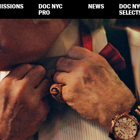
ISSIONS
DOC NYC
NEWS
DOC NY
PRO
SELECT