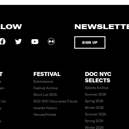
LLOW
NEWSLETT
SIGN UP
T
FESTIVAL
DOC NYC
SELECTS
e
Submissions
Selects Archive
eam
Festival Archive
Summer 2026
Short List 2025
Spring 2026
h Us
DOC NYC Visionaries Tribute
Winter 2026
ty
Awards History
Summer 2025
Venues/Hotels
Spring 2025
e
Winter 2025