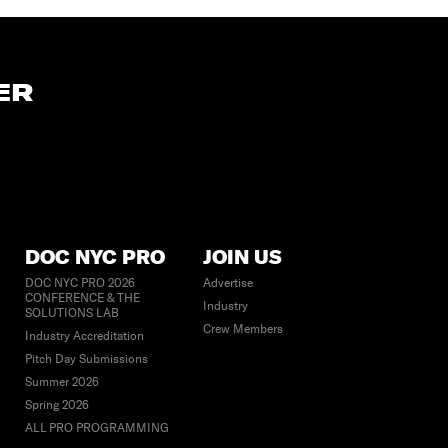
ER
DOC NYC PRO
JOIN US
DOC NYC PRO 2026
Advertise
CONFERENCE & THE
Industry
SOLUTIONS LAB
Crew Members
Industry Accreditation
Pitch Day Submissions
Summer 2026
Spring 2026
ALL PRO PROGRAMMING