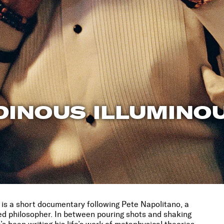
DINOUS ILLUMINO
is a short documentary following Pete Napolitano, a
ed philosopher. In between pouring shots and shaking