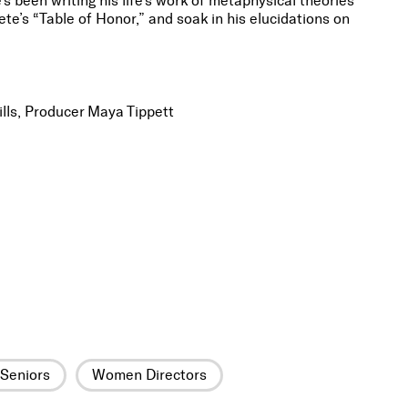
s been writing his life’s work of metaphysical theories
ete’s “Table of Honor,” and soak in his elucidations on
lls, Producer Maya Tippett
Seniors
Women Directors