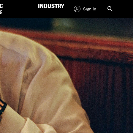
C
INDUSTRY
Sign In
S