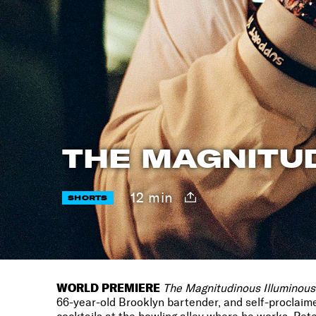
THE MAGNITU
12 min
SHORTS
WORLD PREMIERE
The
Magnitudinous Illuminous
66-year-old Brooklyn bartender, and self-proclaim