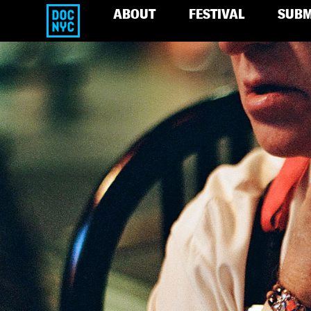
ABOUT
FESTIVAL
SUBM