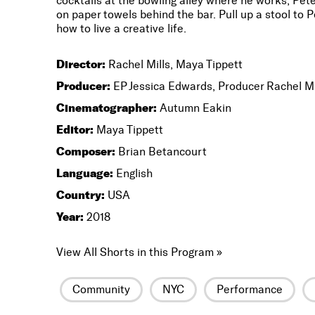
cocktails at the bowling alley where he works, Pete’
on paper towels behind the bar. Pull up a stool to P
how to live a creative life.
Director:
Rachel Mills, Maya Tippett
Producer:
EP Jessica Edwards, Producer Rachel Mi
Cinematographer:
Autumn Eakin
Editor:
Maya Tippett
Composer:
Brian Betancourt
Language:
English
Country:
USA
Year:
2018
View All Shorts in this Program »
Community
NYC
Performance