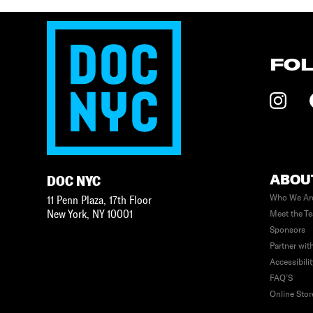
FO
ABOU
DOC NYC
Who We Ar
11 Penn Plaza, 17th Floor
New York
,
NY
10001
Meet the T
Sponsors
Partner wit
Accessibili
FAQ’S
Online Stor