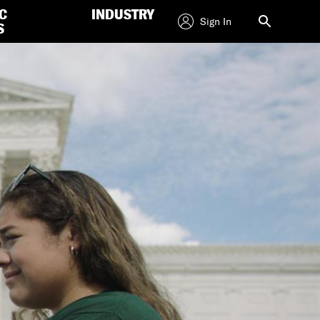
C
INDUSTRY
Sign In
S