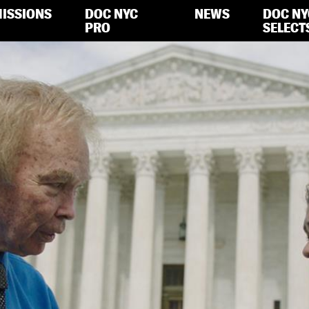
ISSIONS
DOC NYC
NEWS
DOC NY
PRO
SELECT