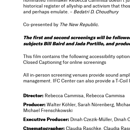
nominated filmmaker Rebecca Cammisa doesn’t just 
historical register of allyship and activism that th
and perhaps emulate. –
Bedatri D. Choudhury
Co-presented by
The New Republic.
The first and second screenings will be follo
subjects Bill Baird and Jada Portillo, and pro
This film contains the following accessibility option
Closed Captioning for online screenings
All in-person screening venues provide sound amp
management. IFC Center can also provide a T-Coil l
Director:
Rebecca Cammisa, Rebecca Cammisa
Producer:
Walter Köhler, Sarah Nörenberg, Michae
Michael Frenschkowski
Executive Producer:
Dinah Czezik-Müller, Dinah C
Cinematographer:
Claudia Raschke, Claudia Ras