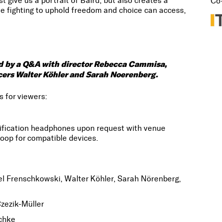
give us a portrait of Baird, but also creates a
Co
ose fighting to uphold freedom and choice can access,
wed by a Q&A with director Rebecca Cammisa,
ducers Walter Köhler and Sarah Noerenberg.
s for viewers:
lification headphones upon request with venue
oop for compatible devices.
l Frenschkowski, Walter Köhler, Sarah Nörenberg,
zezik-Müller
chke