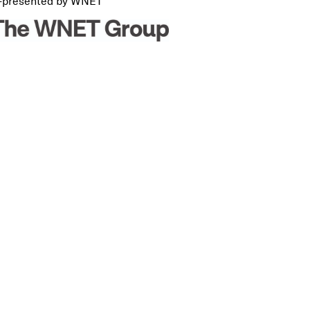
-presented by WNET