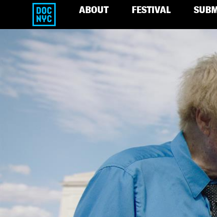
ABOUT
FESTIVAL
SUBM