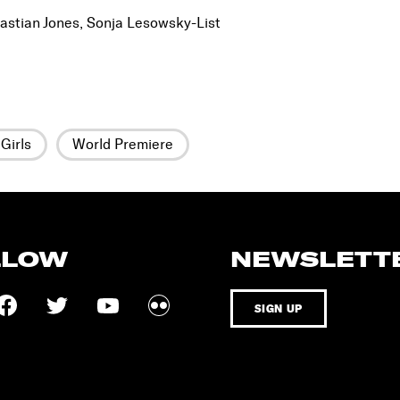
astian Jones, Sonja Lesowsky-List
Girls
World Premiere
LLOW
NEWSLETT
SIGN UP