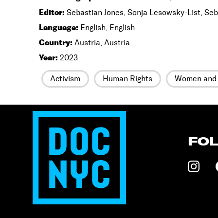
Editor:
Sebastian Jones, Sonja Lesowsky-List, Seb
Language:
English, English
Country:
Austria, Austria
Year:
2023
Activism
Human Rights
Women and 
FO