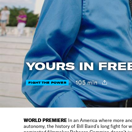
YOURS IN FRE
105 min
FIGHT THE POWER
WORLD PREMIERE
In an America where more and 
autonomy, the history of Bill Baird’s long fight for 