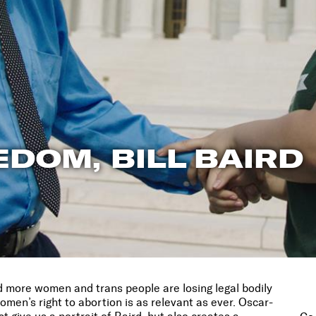
EDOM, BILL BAIRD
more women and trans people are losing legal bodily
women’s right to abortion is as relevant as ever. Oscar-