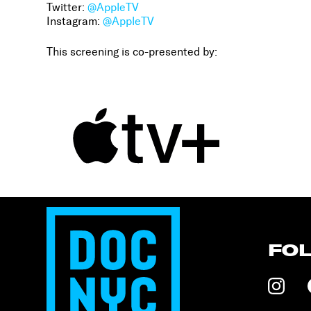
Twitter:
@AppleTV
Instagram:
@AppleTV
This screening is co-presented by:
FO