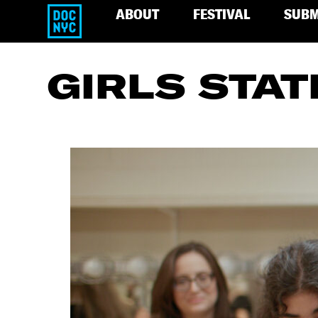
ABOUT
FESTIVAL
SUBM
GIRLS STAT