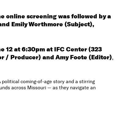
e online screening was followed by a
and Emily Worthmore (Subject),
ne 12 at 6:30pm at IFC Center (323
or / Producer)
and Amy Foote (Editor)
,
olitical coming-of-age story and a stirring
ounds across Missouri — as they navigate an