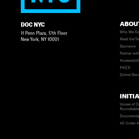
ABOU
DOC NYC
Who We Ar
11 Penn Plaza, 17th Floor
New York
,
NY
10001
Meet the T
Sponsors
Partner wit
Accessibili
FAQ’S
Online Stor
INITI
Voices of C
Roundtabl
Documenta
40 Under 