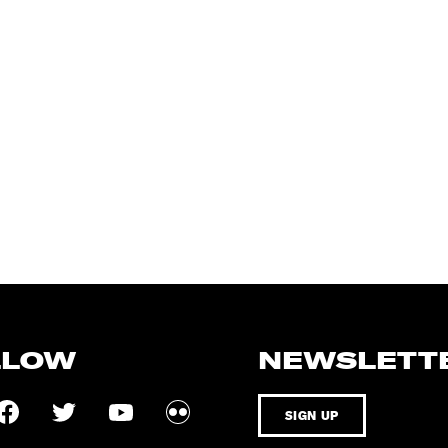
LLOW
NEWSLETT
SIGN UP