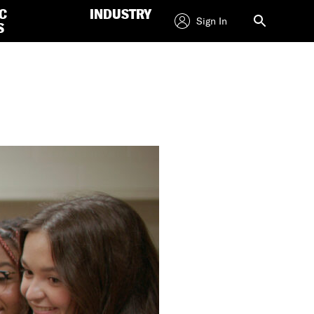
C
INDUSTRY
Sign In
S