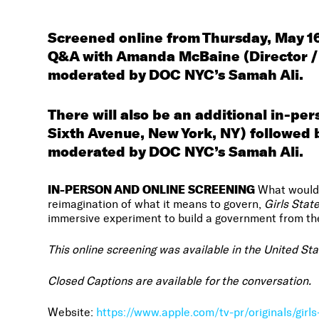
Screened online from Thursday, May 16
Q&A with Amanda McBaine (Director / 
moderated by DOC NYC’s Samah Ali.
There will also be an additional in-pe
Sixth Avenue, New York, NY)
followed 
moderated by DOC NYC’s Samah Ali.
IN-PERSON AND
ONLINE SCREENING
What would A
reimagination of what it means to govern,
Girls Stat
immersive experiment to build a government from the
This online screening was available in the United St
Closed Captions are available for the conversation.
Website:
https://www.apple.com/tv-pr/originals/girls