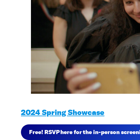
2024 Spring Showcase
Free! RSVP here for the in-person scree