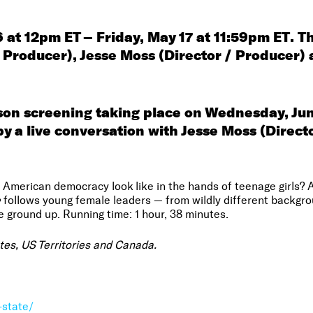
 at 12pm ET – Friday, May 17 at 11:59pm ET
.
Th
Producer), Jesse Moss (Director / Producer) 
rson screening taking place on Wednesday, Ju
by a live conversation with
Jesse Moss (Direct
merican democracy look like in the hands of teenage girls? A p
e
follows young female leaders — from wildly different backgr
 ground up. Running time: 1 hour, 38 minutes.
ates, US Territories and Canada.
-state/