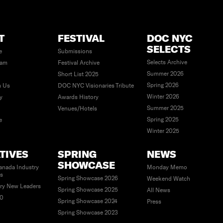
T
FESTIVAL
DOC NYC
SELECTS
e
Submissions
Selects Archive
eam
Festival Archive
Summer 2026
Short List 2025
Spring 2026
h Us
DOC NYC Visionaries Tribute
Winter 2026
ty
Awards History
Summer 2025
Venues/Hotels
Spring 2025
e
Winter 2025
ATIVES
SPRING
NEWS
SHOWCASE
anada Industry
Monday Memo
es
Spring Showcase 2026
Weekend Watch
ry New Leaders
Spring Showcase 2025
All News
40
Spring Showcase 2024
Press
Spring Showcase 2023