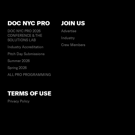
DOC NYC PRO
JOIN US
DOC NYC PRO 2026
Advertise
CONFERENCE & THE
Industry
SOLUTIONS LAB
Crew Members
Industry Accreditation
Pitch Day Submissions
Summer 2026
Spring 2026
ALL PRO PROGRAMMING
TERMS OF USE
Privacy Policy