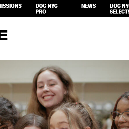
ISSIONS
DOC NYC
NEWS
DOC NY
PRO
SELECT
E