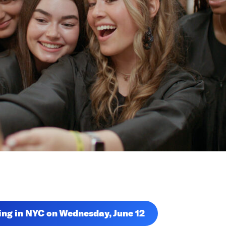
ning in NYC on Wednesday, June 12