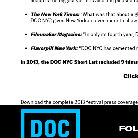
lineup is the biggest yet. It is also, I’m pleased t
The New York Times:
“What was that about eigh
DOC NYC gives New Yorkers even more to chew 
Filmmaker Magazine:
“In only its fourth year, 
Flavorpill New York:
“DOC NYC has cemented itse
In 2013, the DOC NYC Short List included 9 films
Clic
Download the complete 2013 festival press coverage
FO