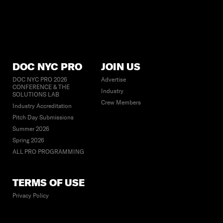
DOC NYC PRO
JOIN US
DOC NYC PRO 2026
Advertise
CONFERENCE & THE
Industry
SOLUTIONS LAB
Crew Members
Industry Accreditation
Pitch Day Submissions
Summer 2026
Spring 2026
ALL PRO PROGRAMMING
TERMS OF USE
Privacy Policy