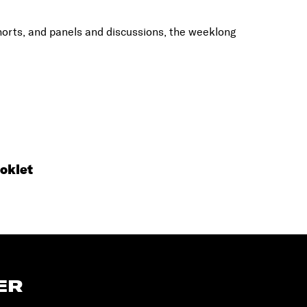
shorts, and panels and discussions, the weeklong
oklet
ER