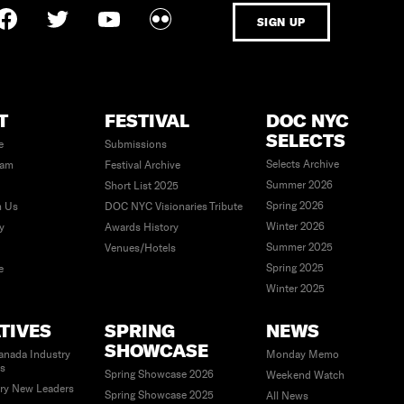
SIGN UP
T
FESTIVAL
DOC NYC
SELECTS
e
Submissions
Selects Archive
eam
Festival Archive
Summer 2026
Short List 2025
Spring 2026
h Us
DOC NYC Visionaries Tribute
Winter 2026
ty
Awards History
Summer 2025
Venues/Hotels
Spring 2025
e
Winter 2025
ATIVES
SPRING
NEWS
SHOWCASE
anada Industry
Monday Memo
es
Spring Showcase 2026
Weekend Watch
ry New Leaders
Spring Showcase 2025
All News