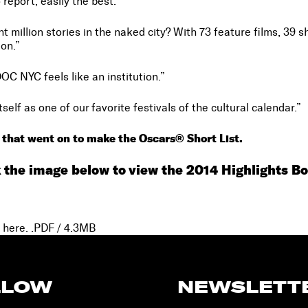
o report, easily the best.”
t million stories in the naked city? With 73 feature films, 39 
on.”
DOC NYC feels like an institution.”
lf as one of our favorite festivals of the cultural calendar.”
 that went on to make the Oscars® Short List.
k the image below to view the 2014 Highlights Bo
 here.
.PDF / 4.3MB
LLOW
NEWSLETT