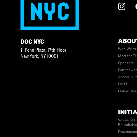
ABOU
DOC NYC
Who We Ar
11 Penn Plaza, 17th Floor
New York
,
NY
10001
Meet the T
Sponsors
Partner wit
Accessibili
FAQ’S
Online Stor
INITI
Voices of C
Roundtabl
Documenta