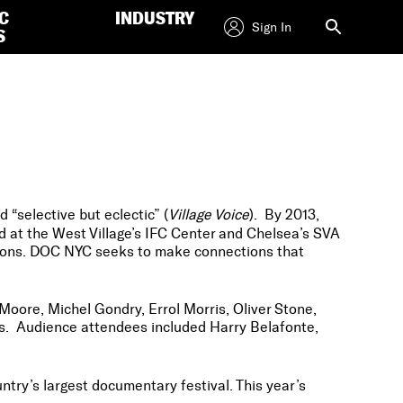
C
INDUSTRY
Sign In
S
d “selective but eclectic” (
Village Voice
). By 2013,
d at the West Village’s IFC Center and Chelsea’s SVA
tions. DOC NYC seeks to make connections that
Moore, Michel Gondry, Errol Morris, Oliver Stone,
. Audience attendees included Harry Belafonte,
ntry’s largest documentary festival. This year’s