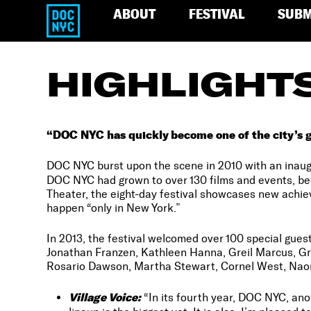
ABOUT
FESTIVAL
SUBM
HIGHLIGHT
“DOC NYC has quickly become one of the city’s g
DOC NYC burst upon the scene in 2010 with an inaugu
DOC NYC had grown to over 130 films and events, b
Theater, the eight-day festival showcases new achi
happen “only in New York.”
In 2013, the festival welcomed over 100 special gues
Jonathan Franzen, Kathleen Hanna, Greil Marcus, G
Rosario Dawson, Martha Stewart, Cornel West, Nao
Village Voice:
“In its fourth year, DOC NYC, ano