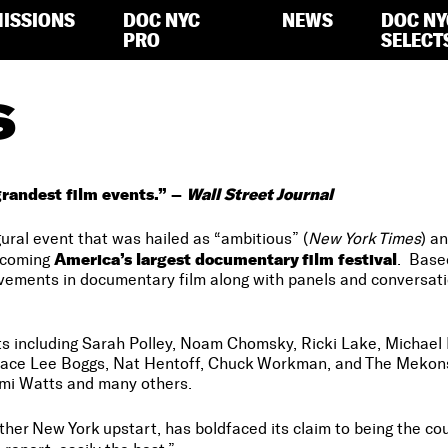
ISSIONS
DOC NYC
NEWS
DOC NY
PRO
SELECT
S
randest film events.” –
Wall Street Journal
ral event that was hailed as “ambitious” (
New York Times
) an
America’s largest documentary film festival
ecoming
. Base
evements in documentary film along with panels and conversa
ts including Sarah Polley, Noam Chomsky, Ricki Lake, Michael 
race Lee Boggs, Nat Hentoff, Chuck Workman, and The Mekons
mi Watts and many others.
ther New York upstart, has boldfaced its claim to being the cou