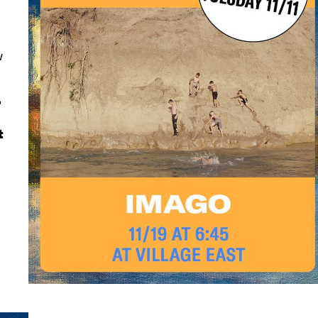
w
e
t