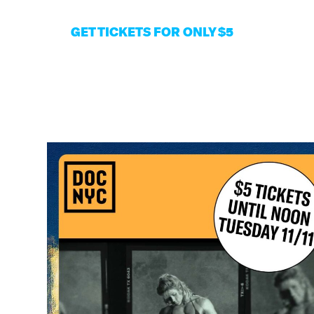
GET TIC
KETS FOR ONLY $5