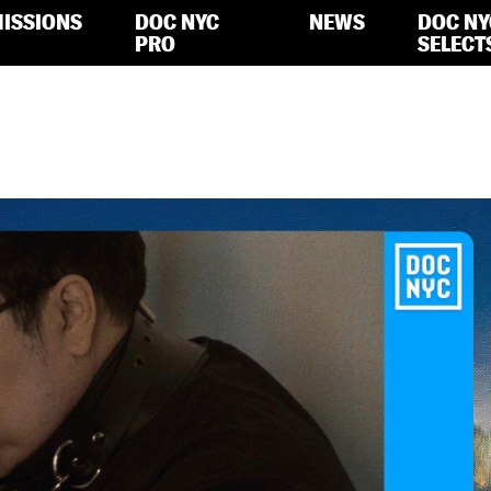
ISSIONS
DOC NYC
NEWS
DOC NY
PRO
SELECT