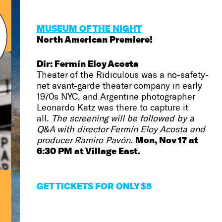
MUSEUM OF THE NIGHT
North American Premiere!
Dir: Fermín Eloy Acosta
Theater of the Ridiculous was a no-safety-
net avant-garde theater company in early
1970s NYC, and Argentine photographer
Leonardo Katz was there to capture it
all.
The screening will be followed by a
Q&A with director Fermín Eloy Acosta and
Mon, Nov 17 at
producer Ramiro Pavón.
6:30 PM at Village East.
GET
TICKETS FOR ONLY $5