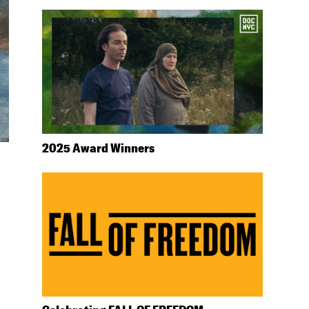
2025 Award Winners