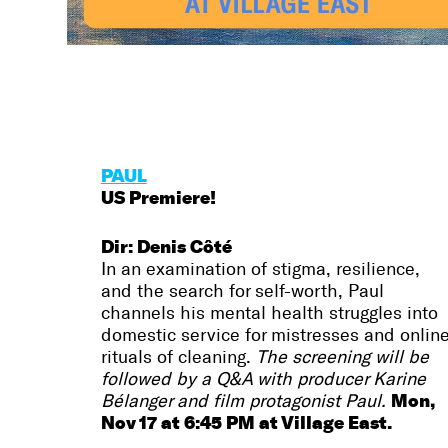
PAUL
US Premiere!
Dir: Denis Côté
In an examination of stigma, resilience,
and the search for self-worth, Paul
channels his mental health struggles into
domestic service for mistresses and onlin
rituals of cleaning.
The screening will be
followed by a Q&A with producer Karine
Mon,
Bélanger and film protagonist Paul.
Nov 17 at 6:45 PM at Village East.