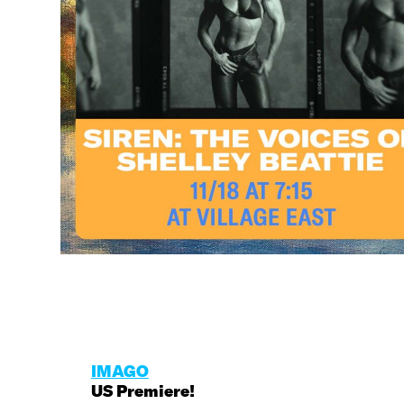
IMAGO
US Premiere!