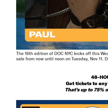
The 16th edition of DOC NYC kicks off this Wed
sale from now until noon on Tuesday, Nov 11. Don
48-HO
Get tickets to any 
That’s up to 75% o