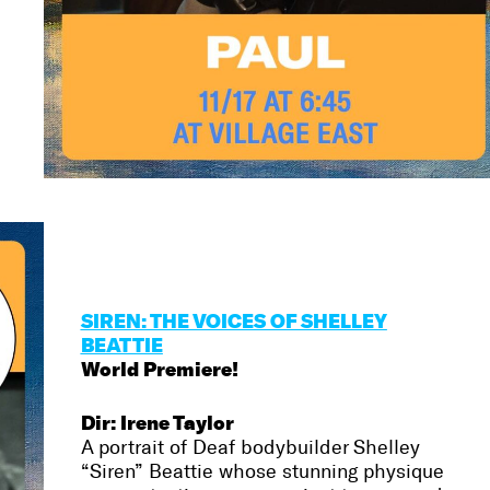
SIREN: THE VOICES OF SHELLEY
BEATTIE
World Premiere!
Dir: Irene Taylor
A portrait of Deaf bodybuilder Shelley
“Siren” Beattie whose stunning physique