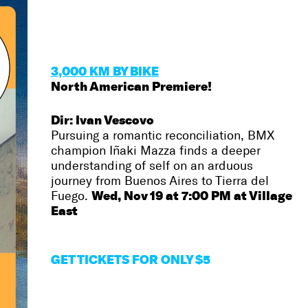
3,000 KM BY BIKE
North American Premiere!
Dir: Ivan Vescovo
Pursuing a romantic reconciliation, BMX
champion Iñaki Mazza finds a deeper
understanding of self on an arduous
journey from Buenos Aires to Tierra del
Wed, Nov 19 at 7:00 PM at Village
Fuego.
East
GET
TICKETS FOR ONLY $5