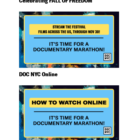
Celebrating FALL OF FREEDOM
DOC NYC Online