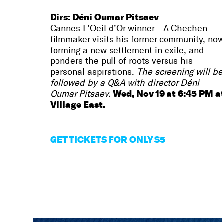
Dirs: Déni Oumar Pitsaev
Cannes L’Oeil d’Or winner – A Chechen
filmmaker visits his former community, no
forming a new settlement in exile, and
ponders the pull of roots versus his
personal aspirations.
The screening will b
followed by a Q&A with director Déni
Wed, Nov 19 at 6:45 PM a
Oumar Pitsaev.
Village East.
GET TICKETS FOR ONLY $5