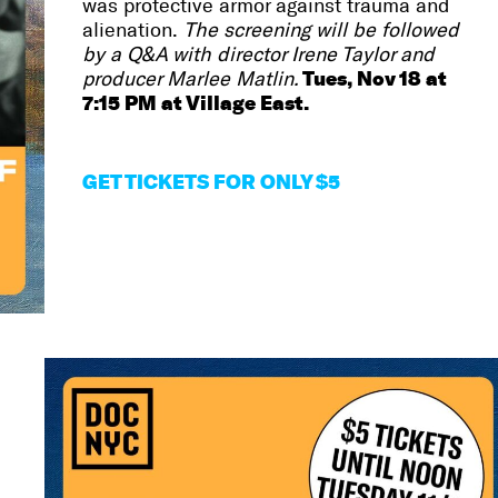
was protective armor against trauma and
alienation.
The screening will be followed
by a Q&A with director Irene Taylor and
Tues, Nov 18 at
producer Marlee Matlin.
7:15 PM at Village East.
GET
TICKETS FOR ONLY $5