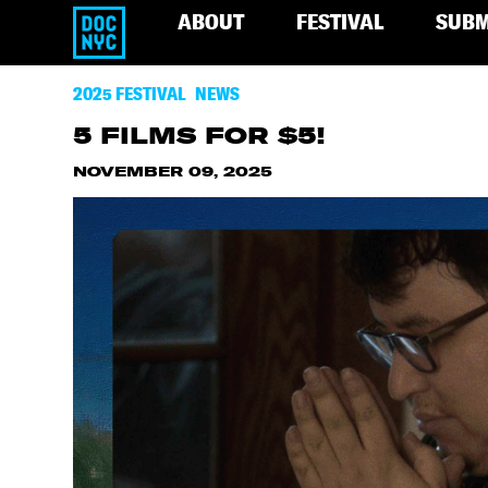
ABOUT
FESTIVAL
SUBM
2025 FESTIVAL
NEWS
5 FILMS FOR $5!
NOVEMBER 09, 2025