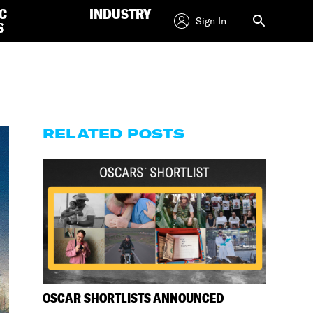
C
INDUSTRY
Sign In
S
RELATED POSTS
OSCAR SHORTLISTS ANNOUNCED