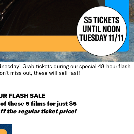
nesday! Grab tickets during our special 48-hour flash
’t miss out, these will sell fast!
UR FLASH SALE
of these 5 films for just $5
ff the regular ticket price!