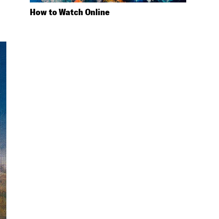
How to Watch Online