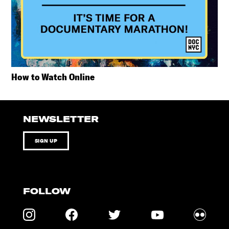
How to Watch Online
NEWSLETTER
SIGN UP
FOLLOW