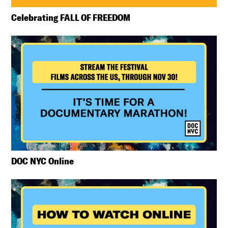
Celebrating FALL OF FREEDOM
DOC NYC Online