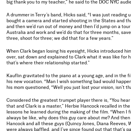
big thank you to my teacher,” he said to the DOC NYC audie
A drummer in Terry’s band, Hicks said, “I was just readin
bought a camera and started shooting in the States and th
and then we’d run out of money and then I’d jump on a tou
Australia and work and we’d do that for three months, save
three, shoot for three; we did that for a few years.”
When Clark began losing his eyesight, Hicks introduced him 
over, sat down and explained to Clark what it was like for 
that’s where their relationship started.”
Kauflin gravitated to the piano at a young age, and in the fi
his new vocation. “Man I wish something bad would happen
his mom questioned, “Well you just lost your vision, isn’t th
Considered the greatest trumpet player there is, “You hear 
that and Clark is a master,” Herbie Hancock recalled in t
lessons he learned during the making of the film. “When I f
always be like, why does this guy care about me? And then
Hancock and all these guys (Quincy Jones, Diana Reeves, W
were always baffled, and I’ve since found out that that’s part