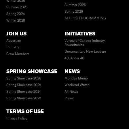
Winter 2026
Summer 2026
Summer 2025
Spring 2026
Spring 2025
ALL PRO PROGRAMMING
Winter 2025
JOIN US
INITIATIVES
Advertise
Voices of Canada Industry
Roundtables
Industry
Documentary New Leaders
Crew Members
40 Under 40
SPRING SHOWCASE
NEWS
Spring Showcase 2026
Monday Memo
Spring Showcase 2025
Weekend Watch
Spring Showcase 2024
All News
Spring Showcase 2023
Press
TERMS OF USE
Privacy Policy