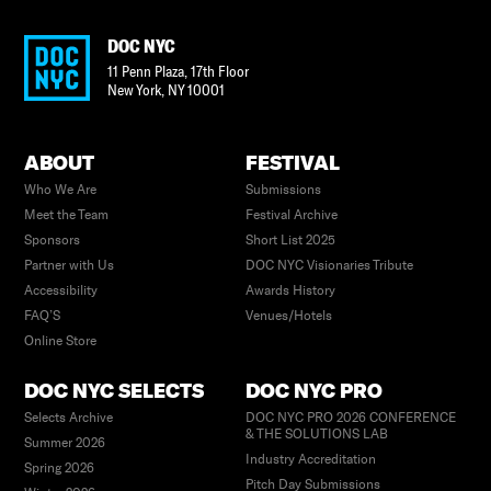
DOC NYC
11 Penn Plaza, 17th Floor
New York
,
NY
10001
ABOUT
FESTIVAL
Who We Are
Submissions
Meet the Team
Festival Archive
Sponsors
Short List 2025
Partner with Us
DOC NYC Visionaries Tribute
Accessibility
Awards History
FAQ’S
Venues/Hotels
Online Store
DOC NYC SELECTS
DOC NYC PRO
Selects Archive
DOC NYC PRO 2026 CONFERENCE
& THE SOLUTIONS LAB
Summer 2026
Industry Accreditation
Spring 2026
Pitch Day Submissions