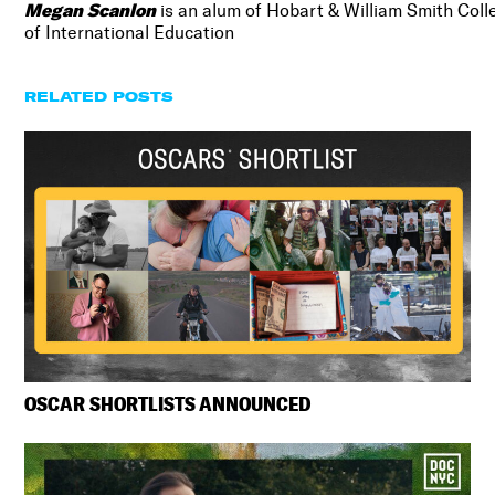
Megan Scanlon
is an alum of Hobart & William Smith Coll
of International Education
RELATED POSTS
OSCAR SHORTLISTS ANNOUNCED