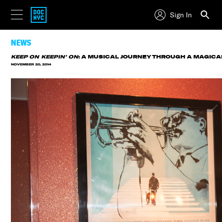
Sign In
NEWS
KEEP ON KEEPIN’ ON
: A MUSICAL JOURNEY THROUGH A MAGICA
NOVEMBER 20, 2014