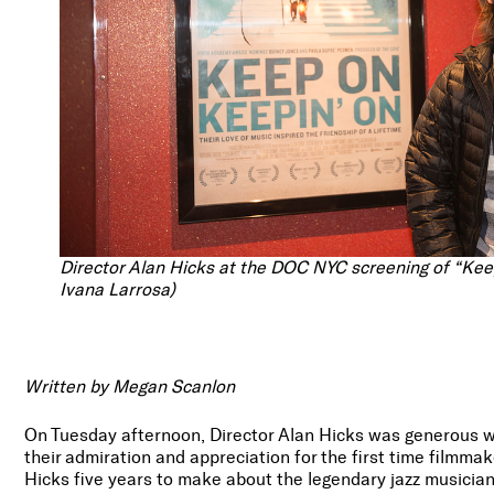
Director Alan Hicks at the DOC NYC screening of “Ke
Ivana Larrosa)
Written by Megan Scanlon
On Tuesday afternoon, Director Alan Hicks was generous wi
their admiration and appreciation for the first time filmma
Hicks five years to make about the legendary jazz musician