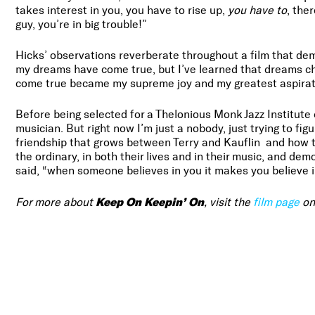
takes interest in you, you have to rise up,
you have to
, the
guy, you’re in big trouble!”
Hicks’ observations reverberate throughout a film that de
my dreams have come true, but I’ve learned that dreams c
come true became my supreme joy and my greatest aspiratio
Before being selected for a Thelonious Monk Jazz Institute c
musician. But right now I’m just a nobody, just trying to fig
friendship that grows between Terry and Kauflin and how t
the ordinary, in both their lives and in their music, and de
said, “when someone believes in you it makes you believe i
Keep On Keepin’ On
For more about
, visit the
film page
on