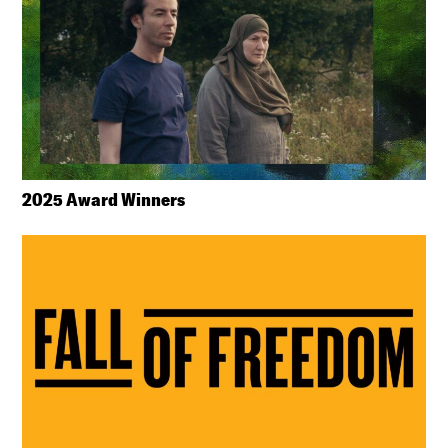
2025 Award Winners